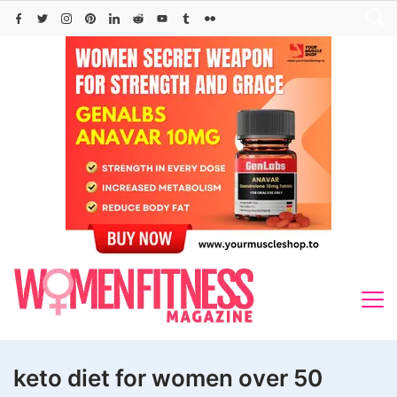
Skip
to
content
keto diet for women over 50