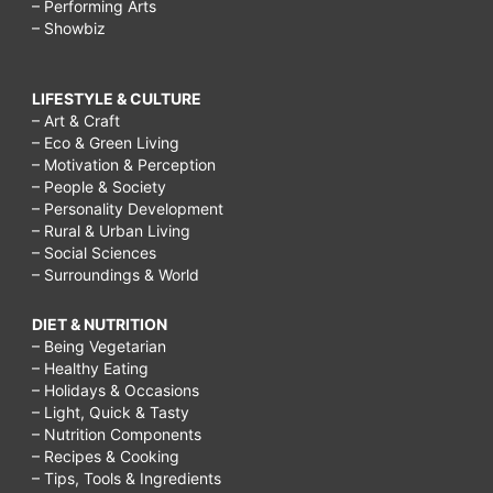
– Performing Arts
– Showbiz
LIFESTYLE & CULTURE
– Art & Craft
– Eco & Green Living
– Motivation & Perception
– People & Society
– Personality Development
– Rural & Urban Living
– Social Sciences
– Surroundings & World
DIET & NUTRITION
– Being Vegetarian
– Healthy Eating
– Holidays & Occasions
– Light, Quick & Tasty
– Nutrition Components
– Recipes & Cooking
– Tips, Tools & Ingredients