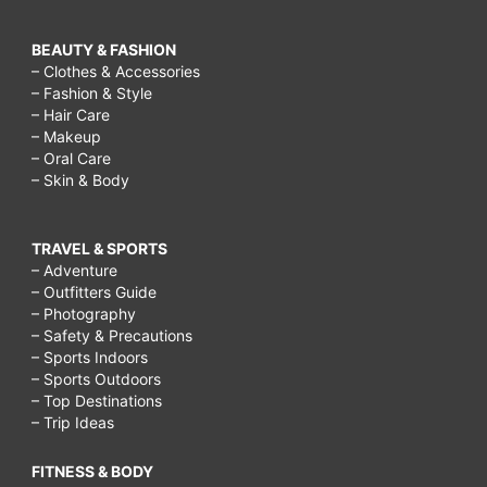
BEAUTY & FASHION
– Clothes & Accessories
– Fashion & Style
– Hair Care
– Makeup
– Oral Care
– Skin & Body
TRAVEL & SPORTS
– Adventure
– Outfitters Guide
– Photography
– Safety & Precautions
– Sports Indoors
– Sports Outdoors
– Top Destinations
– Trip Ideas
FITNESS & BODY