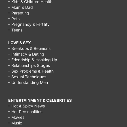
– Kids & Children Health
– Mom & Dad
– Parenting
– Pets
– Pregnancy & Fertility
– Teens
LOVE & SEX
– Breakups & Reunions
– Intimacy & Dating
– Friendship & Hooking Up
– Relationships Stages
– Sex Problems & Health
– Sexual Techniques
– Understanding Men
ENTERTAINMENT & CELEBRITIES
– Hot & Spicy News
– Hot Personalities
– Movies
– Music