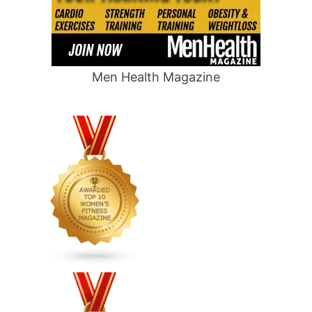
Men Health Magazine