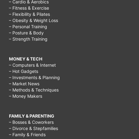
– Cardio & Aerobics
– Fitness & Exercise
– Flexibility & Pilates
– Obesity & Weight Loss
– Personal Training
– Posture & Body
– Strength Training
MONEY & TECH
– Computers & Internet
– Hot Gadgets
– Investments & Planning
– Market News
– Methods & Techniques
– Money Makers
FAMILY & PARENTING
– Bosses & Coworkers
– Divorce & Stepfamilies
– Family & Friends