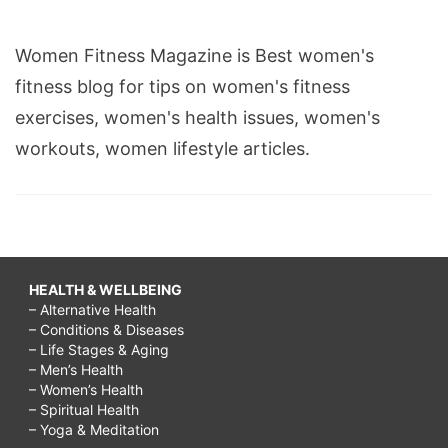
Women Fitness Magazine is Best women's
fitness blog for tips on women's fitness
exercises, women's health issues, women's
workouts, women lifestyle articles.
HEALTH & WELLBEING
– Alternative Health
– Conditions & Diseases
– Life Stages & Aging
– Men’s Health
– Women’s Health
– Spiritual Health
– Yoga & Meditation