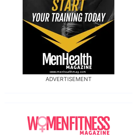
ADVERTISEMENT