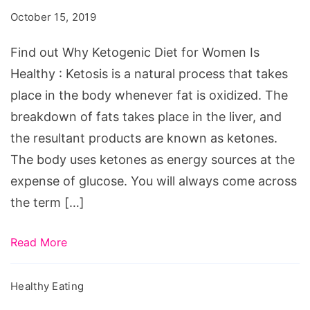
Ketogenic
October 15, 2019
Diet
for
Find out Why Ketogenic Diet for Women Is
Women
Healthy : Ketosis is a natural process that takes
Is
place in the body whenever fat is oxidized. The
Healthy
breakdown of fats takes place in the liver, and
the resultant products are known as ketones.
The body uses ketones as energy sources at the
expense of glucose. You will always come across
the term […]
Read More
Healthy Eating