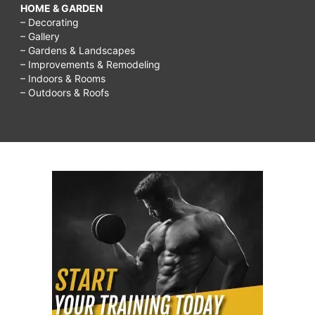
HOME & GARDEN
– Decorating
– Gallery
– Gardens & Landscapes
– Improvements & Remodeling
– Indoors & Rooms
– Outdoors & Roofs