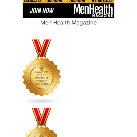
Men Health Magazine