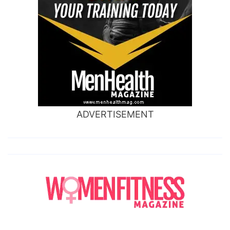
ADVERTISEMENT