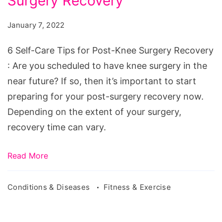
Surgery Recovery
Care
Tips
January 7, 2022
for
Post-
6 Self-Care Tips for Post-Knee Surgery Recovery
Knee
: Are you scheduled to have knee surgery in the
Surgery
near future? If so, then it’s important to start
Recovery
preparing for your post-surgery recovery now.
Depending on the extent of your surgery,
recovery time can vary.
Read More
Conditions & Diseases
Fitness & Exercise