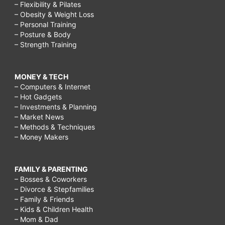
– Flexibility & Pilates
– Obesity & Weight Loss
– Personal Training
– Posture & Body
– Strength Training
MONEY & TECH
– Computers & Internet
– Hot Gadgets
– Investments & Planning
– Market News
– Methods & Techniques
– Money Makers
FAMILY & PARENTING
– Bosses & Coworkers
– Divorce & Stepfamilies
– Family & Friends
– Kids & Children Health
– Mom & Dad