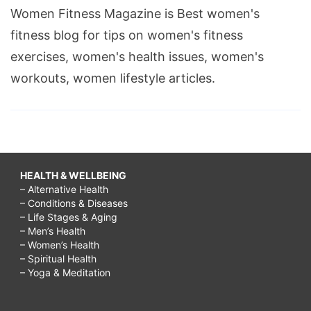
Women Fitness Magazine is Best women's
fitness blog for tips on women's fitness
exercises, women's health issues, women's
workouts, women lifestyle articles.
HEALTH & WELLBEING
– Alternative Health
– Conditions & Diseases
– Life Stages & Aging
– Men’s Health
– Women’s Health
– Spiritual Health
– Yoga & Meditation