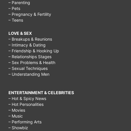
– Parenting
– Pets
– Pregnancy & Fertility
– Teens
LOVE & SEX
– Breakups & Reunions
– Intimacy & Dating
– Friendship & Hooking Up
– Relationships Stages
– Sex Problems & Health
– Sexual Techniques
– Understanding Men
ENTERTAINMENT & CELEBRITIES
– Hot & Spicy News
– Hot Personalities
– Movies
– Music
– Performing Arts
– Showbiz