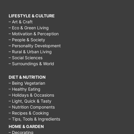
LIFESTYLE & CULTURE
– Art & Craft
– Eco & Green Living
– Motivation & Perception
– People & Society
– Personality Development
– Rural & Urban Living
– Social Sciences
– Surroundings & World
DIET & NUTRITION
– Being Vegetarian
– Healthy Eating
– Holidays & Occasions
– Light, Quick & Tasty
– Nutrition Components
– Recipes & Cooking
– Tips, Tools & Ingredients
HOME & GARDEN
– Decorating