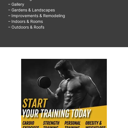
– Gallery
– Gardens & Landscapes
– Improvements & Remodeling
– Indoors & Rooms
– Outdoors & Roofs