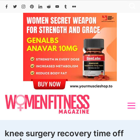
Skip
to
content
knee surgery recovery time off