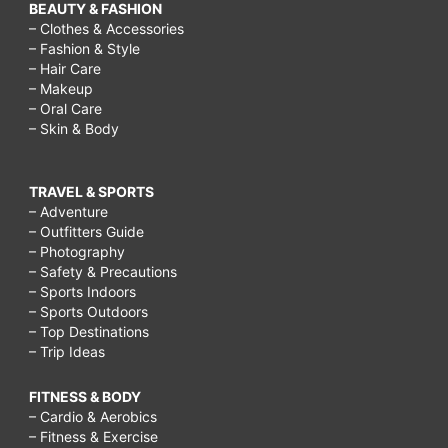
BEAUTY & FASHION
– Clothes & Accessories
– Fashion & Style
– Hair Care
– Makeup
– Oral Care
– Skin & Body
TRAVEL & SPORTS
– Adventure
– Outfitters Guide
– Photography
– Safety & Precautions
– Sports Indoors
– Sports Outdoors
– Top Destinations
– Trip Ideas
FITNESS & BODY
– Cardio & Aerobics
– Fitness & Exercise