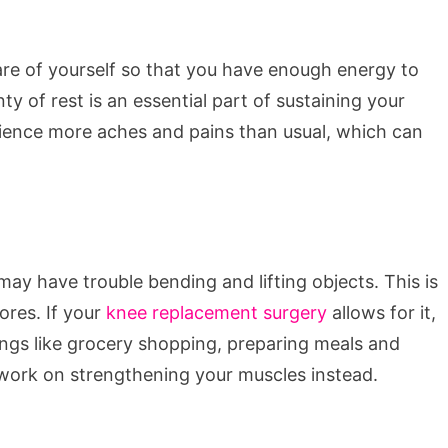
care of yourself so that you have enough energy to
nty of rest is an essential part of sustaining your
ience more aches and pains than usual, which can
may have trouble bending and lifting objects. This is
ores. If your
knee replacement surgery
allows for it,
ings like grocery shopping, preparing meals and
work on strengthening your muscles instead.