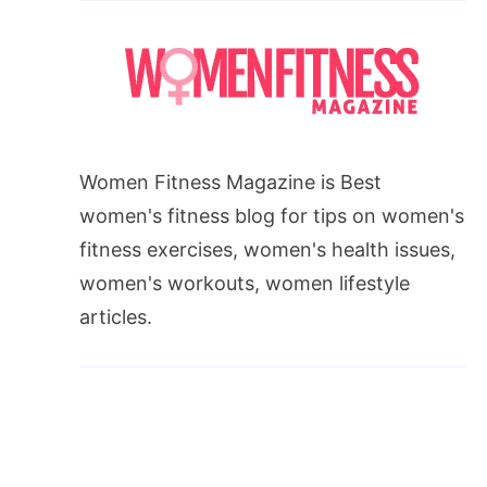
Women Fitness Magazine is Best
women's fitness blog for tips on women's
fitness exercises, women's health issues,
women's workouts, women lifestyle
articles.