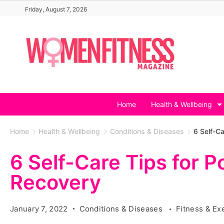
Skip
Friday, August 7, 2026
to
content
Home
Health & Wellbeing
Home
Health & Wellbeing
Conditions & Diseases
6 Self-C
6 Self-Care Tips for 
Recovery
January 7, 2022
Conditions & Diseases
Fitness & Ex