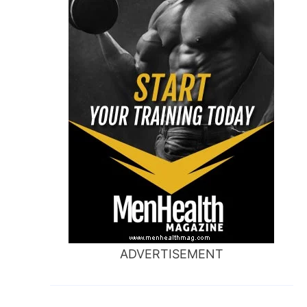
ADVERTISEMENT