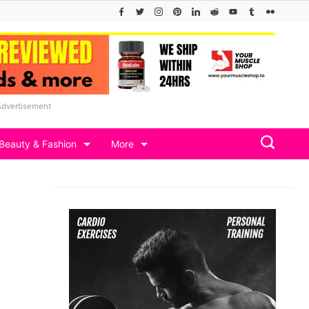
Advertisement
Beauty & Fashion
More