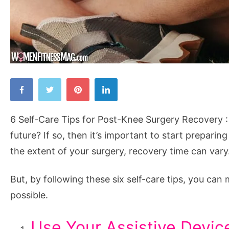
6
Self-
Care
6 Self-Care Tips for Post-Knee Surgery Recovery :
Tips
future? If so, then it’s important to start prepar
for
the extent of your surgery, recovery time can vary
Post-
Knee
But, by following these six self-care tips, you c
Surgery
possible.
Recovery
Use Your Assistive Devic