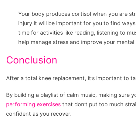
Your body produces cortisol when you are stres
injury it will be important for you to find way
time for activities like reading, listening to 
help manage stress and improve your mental 
Conclusion
After a total knee replacement, it’s important to t
By building a playlist of calm music, making sure y
performing exercises
that don’t put too much strai
confident as you recover.