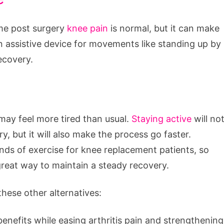
ome post surgery
knee pain
is normal, but it can make
 an assistive device for movements like standing up by
ecovery.
 may feel more tired than usual.
Staying active
will no
y, but it will also make the process go faster.
inds of exercise for knee replacement patients, so
 great way to maintain a steady recovery.
these other alternatives:
benefits while easing arthritis pain and strengthening