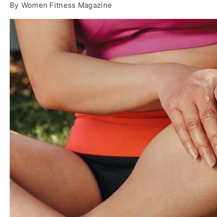
By
Women Fitness Magazine