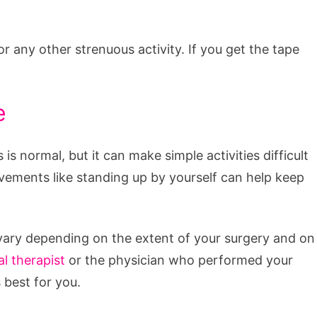
r any other strenuous activity. If you get the tape
e
 is normal, but it can make simple activities difficult
vements like standing up by yourself can help keep
l vary depending on the extent of your surgery and on
al therapist
or the physician who performed your
 best for you.