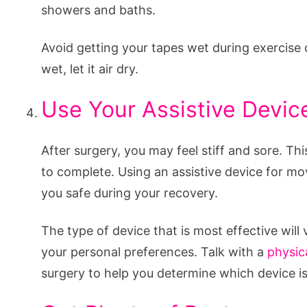
showers and baths.
Avoid getting your tapes wet during exercise o
wet, let it air dry.
Use Your Assistive Devic
After surgery, you may feel stiff and sore. This
to complete. Using an assistive device for mo
you safe during your recovery.
The type of device that is most effective wil
your personal preferences. Talk with a
physic
surgery to help you determine which device is