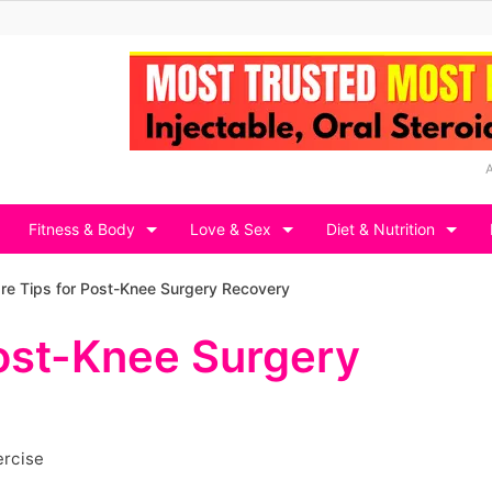
Fitness & Body
Love & Sex
Diet & Nutrition
are Tips for Post-Knee Surgery Recovery
Post-Knee Surgery
ercise