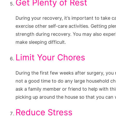
Get Plenty of Rest
During your recovery, it’s important to take 
exercise other self-care activities. Getting ple
strength during recovery. You may also exper
make sleeping difficult.
Limit Your Chores
During the first few weeks after surgery, you 
not a good time to do any large household ch
ask a family member or friend to help with th
picking up around the house so that you can 
Reduce Stress