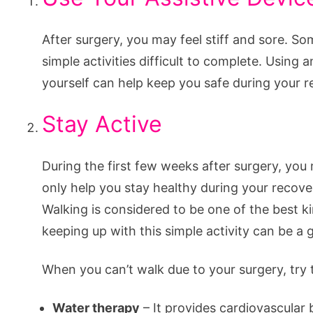
After surgery, you may feel stiff and sore. S
simple activities difficult to complete. Using
yourself can help keep you safe during your r
Stay Active
During the first few weeks after surgery, you
only help you stay healthy during your recover
Walking is considered to be one of the best k
keeping up with this simple activity can be a
When you can’t walk due to your surgery, try 
Water therapy
– It provides cardiovascular 