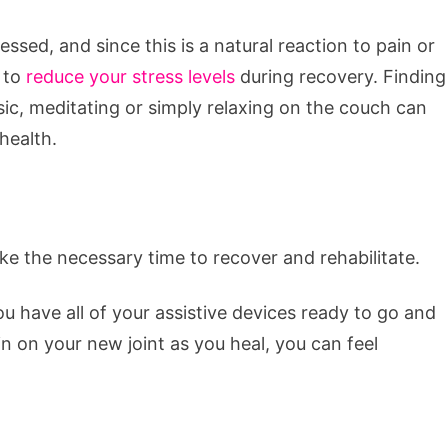
sed, and since this is a natural reaction to pain or
s to
reduce your stress levels
during recovery. Finding
music, meditating or simply relaxing on the couch can
health.
ake the necessary time to recover and rehabilitate.
ou have all of your assistive devices ready to go and
n on your new joint as you heal, you can feel