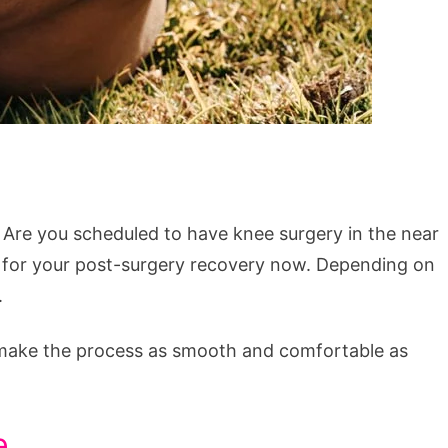
 Are you scheduled to have knee surgery in the near
ing for your post-surgery recovery now. Depending on
.
an make the process as smooth and comfortable as
e