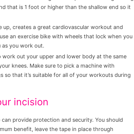
d that is 1 foot or higher than the shallow end so it
te up, creates a great cardiovascular workout and
 use an exercise bike with wheels that lock when you
u as you work out.
to work out your upper and lower body at the same
your knees. Make sure to pick a machine with
s so that it’s suitable for all of your workouts during
ur incision
e can provide protection and security. You should
imum benefit, leave the tape in place through