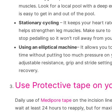
muscles. Look for a local pool with a deep en
is easy to get in and out of the pool.
Stationary cycling
– It keeps your heart ra
helps strengthen leg muscles. Make sure to
stop pedalling so it won’t roll away from yo
Using an elliptical machine
– It allows you 
time without putting too much pressure on 
adjustable resistance, grip and stride setting
recovery.
Use Protective tape on yo
Daily use of
Medipore tape
on the incision lin
wait at least 24 hours to reapply, but for max