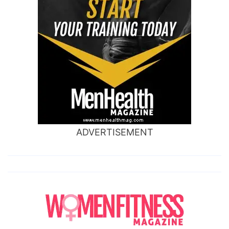
ADVERTISEMENT