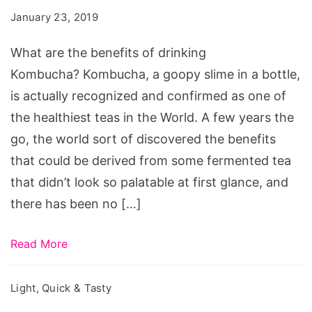
benefits
January 23, 2019
of
drinking
What are the benefits of drinking
Kombucha?
Kombucha? Kombucha, a goopy slime in a bottle,
is actually recognized and confirmed as one of
the healthiest teas in the World. A few years the
go, the world sort of discovered the benefits
that could be derived from some fermented tea
that didn’t look so palatable at first glance, and
there has been no […]
Read More
Light, Quick & Tasty