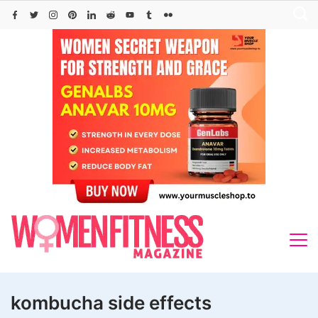
Skip
to
content
kombucha side effects