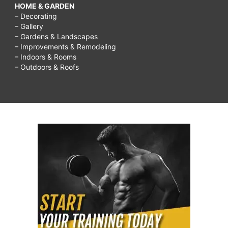
HOME & GARDEN
– Decorating
– Gallery
– Gardens & Landscapes
– Improvements & Remodeling
– Indoors & Rooms
– Outdoors & Roofs