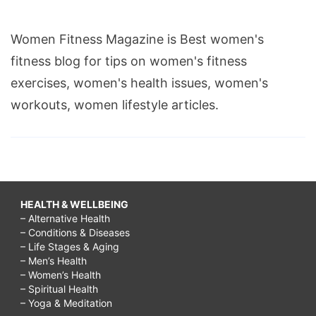
Women Fitness Magazine is Best women's
fitness blog for tips on women's fitness
exercises, women's health issues, women's
workouts, women lifestyle articles.
HEALTH & WELLBEING
– Alternative Health
– Conditions & Diseases
– Life Stages & Aging
– Men’s Health
– Women’s Health
– Spiritual Health
– Yoga & Meditation