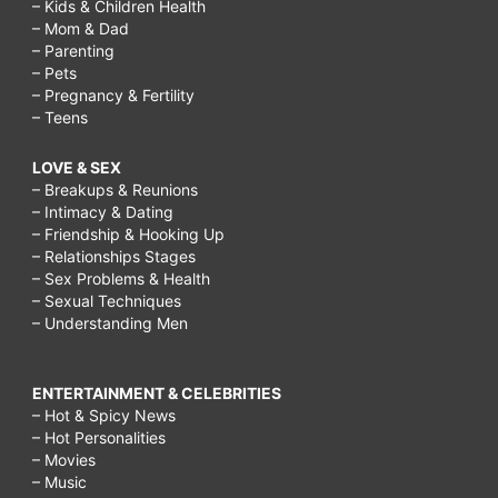
– Kids & Children Health
– Mom & Dad
– Parenting
– Pets
– Pregnancy & Fertility
– Teens
LOVE & SEX
– Breakups & Reunions
– Intimacy & Dating
– Friendship & Hooking Up
– Relationships Stages
– Sex Problems & Health
– Sexual Techniques
– Understanding Men
ENTERTAINMENT & CELEBRITIES
– Hot & Spicy News
– Hot Personalities
– Movies
– Music