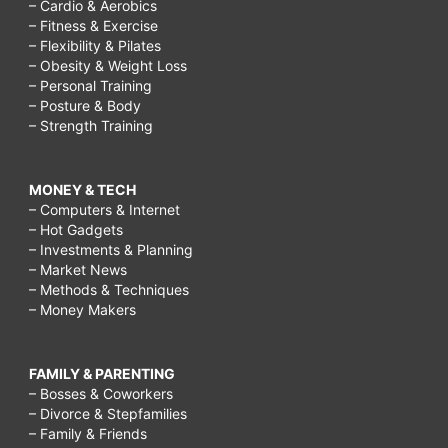
– Cardio & Aerobics
– Fitness & Exercise
– Flexibility & Pilates
– Obesity & Weight Loss
– Personal Training
– Posture & Body
– Strength Training
MONEY & TECH
– Computers & Internet
– Hot Gadgets
– Investments & Planning
– Market News
– Methods & Techniques
– Money Makers
FAMILY & PARENTING
– Bosses & Coworkers
– Divorce & Stepfamilies
– Family & Friends