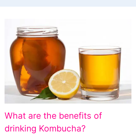
What
What are the benefits of
are
drinking Kombucha?
the