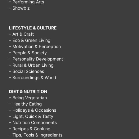
– Performing Arts
– Showbiz
LIFESTYLE & CULTURE
– Art & Craft
– Eco & Green Living
– Motivation & Perception
– People & Society
– Personality Development
– Rural & Urban Living
– Social Sciences
– Surroundings & World
DIET & NUTRITION
– Being Vegetarian
– Healthy Eating
– Holidays & Occasions
– Light, Quick & Tasty
– Nutrition Components
– Recipes & Cooking
– Tips, Tools & Ingredients