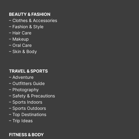
BEAUTY & FASHION
– Clothes & Accessories
– Fashion & Style
– Hair Care
– Makeup
– Oral Care
– Skin & Body
TRAVEL & SPORTS
– Adventure
– Outfitters Guide
– Photography
– Safety & Precautions
– Sports Indoors
– Sports Outdoors
– Top Destinations
– Trip Ideas
FITNESS & BODY