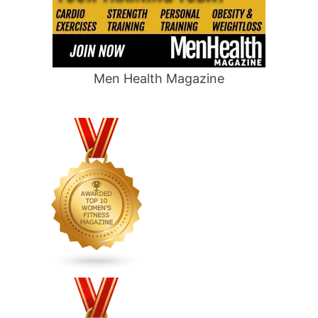
Men Health Magazine