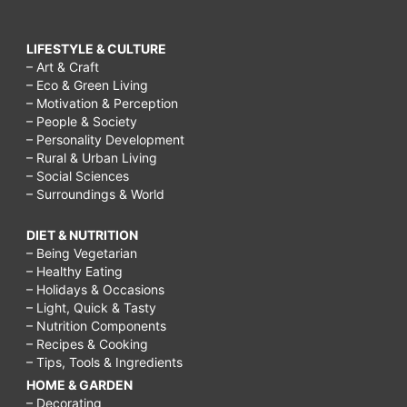
LIFESTYLE & CULTURE
– Art & Craft
– Eco & Green Living
– Motivation & Perception
– People & Society
– Personality Development
– Rural & Urban Living
– Social Sciences
– Surroundings & World
DIET & NUTRITION
– Being Vegetarian
– Healthy Eating
– Holidays & Occasions
– Light, Quick & Tasty
– Nutrition Components
– Recipes & Cooking
– Tips, Tools & Ingredients
HOME & GARDEN
– Decorating