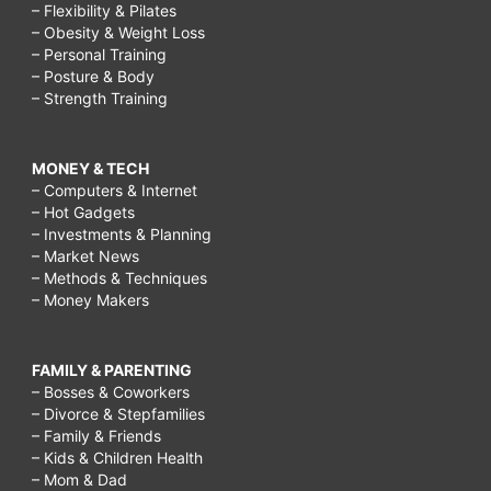
– Flexibility & Pilates
– Obesity & Weight Loss
– Personal Training
– Posture & Body
– Strength Training
MONEY & TECH
– Computers & Internet
– Hot Gadgets
– Investments & Planning
– Market News
– Methods & Techniques
– Money Makers
FAMILY & PARENTING
– Bosses & Coworkers
– Divorce & Stepfamilies
– Family & Friends
– Kids & Children Health
– Mom & Dad