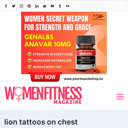
Skip
to
content
lion tattoos on chest