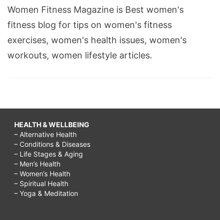
Women Fitness Magazine is Best women's
fitness blog for tips on women's fitness
exercises, women's health issues, women's
workouts, women lifestyle articles.
HEALTH & WELLBEING
– Alternative Health
– Conditions & Diseases
– Life Stages & Aging
– Men’s Health
– Women’s Health
– Spiritual Health
– Yoga & Meditation