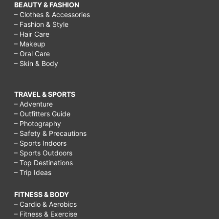
BEAUTY & FASHION
– Clothes & Accessories
– Fashion & Style
– Hair Care
– Makeup
– Oral Care
– Skin & Body
TRAVEL & SPORTS
– Adventure
– Outfitters Guide
– Photography
– Safety & Precautions
– Sports Indoors
– Sports Outdoors
– Top Destinations
– Trip Ideas
FITNESS & BODY
– Cardio & Aerobics
– Fitness & Exercise