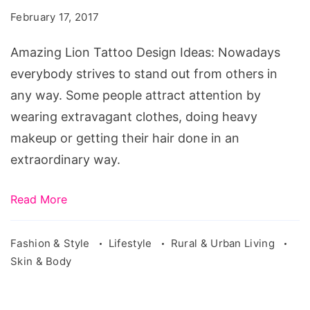
Design
February 17, 2017
Ideas
Amazing Lion Tattoo Design Ideas: Nowadays
everybody strives to stand out from others in
any way. Some people attract attention by
wearing extravagant clothes, doing heavy
makeup or getting their hair done in an
extraordinary way.
Read More
Fashion & Style
Lifestyle
Rural & Urban Living
Skin & Body