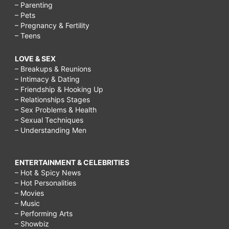
– Parenting
– Pets
– Pregnancy & Fertility
– Teens
LOVE & SEX
– Breakups & Reunions
– Intimacy & Dating
– Friendship & Hooking Up
– Relationships Stages
– Sex Problems & Health
– Sexual Techniques
– Understanding Men
ENTERTAINMENT & CELEBRITIES
– Hot & Spicy News
– Hot Personalities
– Movies
– Music
– Performing Arts
– Showbiz