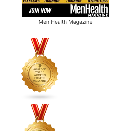
Men Health Magazine