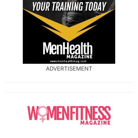
ADVERTISEMENT