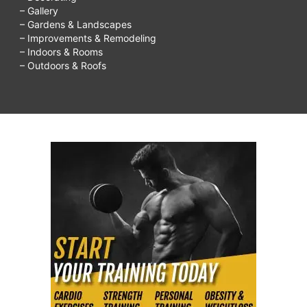
– Gallery
– Gardens & Landscapes
– Improvements & Remodeling
– Indoors & Rooms
– Outdoors & Roofs