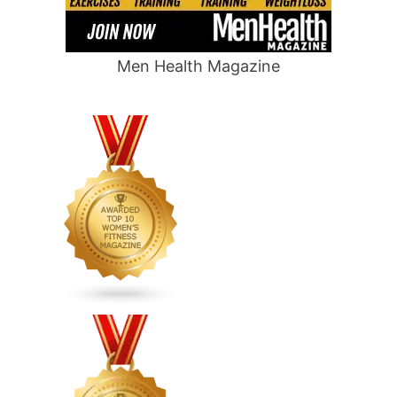
Men Health Magazine