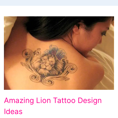
Amazing
Amazing Lion Tattoo Design
Lion
Ideas
Tattoo