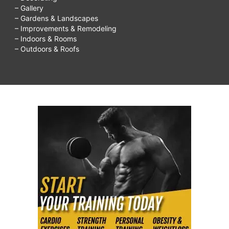
– Gallery
– Gardens & Landscapes
– Improvements & Remodeling
– Indoors & Rooms
– Outdoors & Roofs