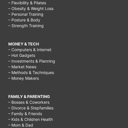
– Flexibility & Pilates
– Obesity & Weight Loss
– Personal Training
– Posture & Body
– Strength Training
MONEY & TECH
– Computers & Internet
– Hot Gadgets
– Investments & Planning
– Market News
– Methods & Techniques
– Money Makers
FAMILY & PARENTING
– Bosses & Coworkers
– Divorce & Stepfamilies
– Family & Friends
– Kids & Children Health
– Mom & Dad