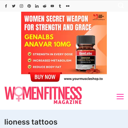
Skip
to
content
lioness tattoos