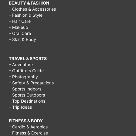
BEAUTY & FASHION
– Clothes & Accessories
– Fashion & Style
– Hair Care
– Makeup
– Oral Care
– Skin & Body
TRAVEL & SPORTS
– Adventure
– Outfitters Guide
– Photography
– Safety & Precautions
– Sports Indoors
– Sports Outdoors
– Top Destinations
– Trip Ideas
FITNESS & BODY
– Cardio & Aerobics
– Fitness & Exercise