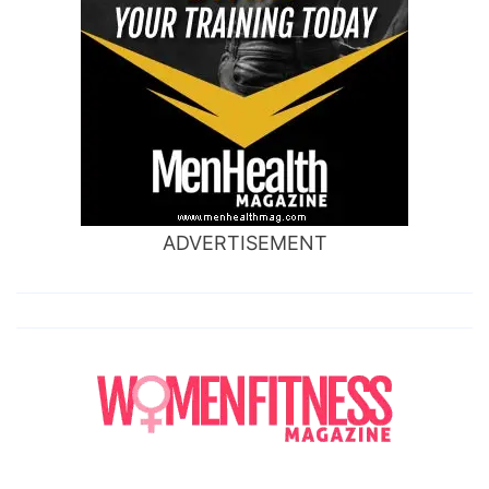
ADVERTISEMENT