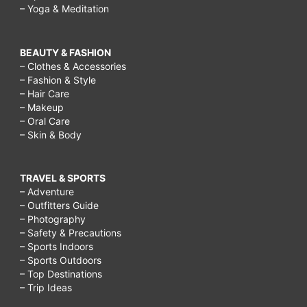
– Yoga & Meditation
BEAUTY & FASHION
– Clothes & Accessories
– Fashion & Style
– Hair Care
– Makeup
– Oral Care
– Skin & Body
TRAVEL & SPORTS
– Adventure
– Outfitters Guide
– Photography
– Safety & Precautions
– Sports Indoors
– Sports Outdoors
– Top Destinations
– Trip Ideas