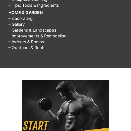
– Tips, Tools & Ingredients
HOME & GARDEN
– Decorating
– Gallery
– Gardens & Landscapes
– Improvements & Remodeling
– Indoors & Rooms
– Outdoors & Roofs