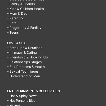
– Family & Friends
– Kids & Children Health
– Mom & Dad
– Parenting
– Pets
– Pregnancy & Fertility
– Teens
LOVE & SEX
– Breakups & Reunions
– Intimacy & Dating
– Friendship & Hooking Up
– Relationships Stages
– Sex Problems & Health
– Sexual Techniques
– Understanding Men
ENTERTAINMENT & CELEBRITIES
– Hot & Spicy News
– Hot Personalities
– Movies