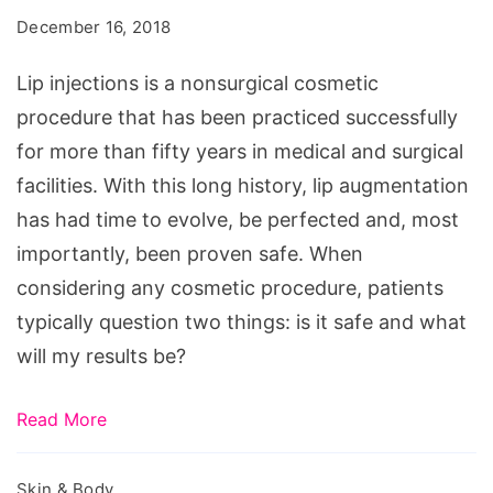
Results
December 16, 2018
with
Little
Lip injections is a nonsurgical cosmetic
Commitment
procedure that has been practiced successfully
for more than fifty years in medical and surgical
facilities. With this long history, lip augmentation
has had time to evolve, be perfected and, most
importantly, been proven safe. When
considering any cosmetic procedure, patients
typically question two things: is it safe and what
will my results be?
Read More
Skin & Body