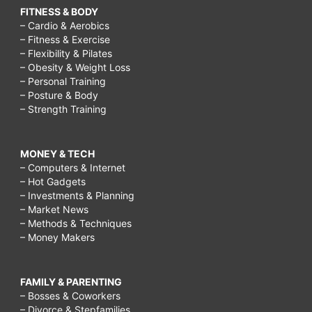
FITNESS & BODY
– Cardio & Aerobics
– Fitness & Exercise
– Flexibility & Pilates
– Obesity & Weight Loss
– Personal Training
– Posture & Body
– Strength Training
MONEY & TECH
– Computers & Internet
– Hot Gadgets
– Investments & Planning
– Market News
– Methods & Techniques
– Money Makers
FAMILY & PARENTING
– Bosses & Coworkers
– Divorce & Stepfamilies