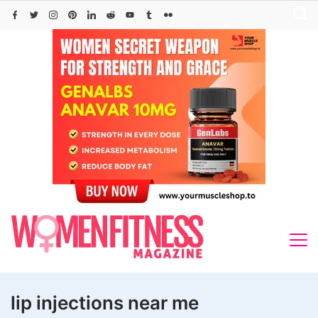
Skip
to
content
lip injections near me