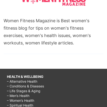
Women Fitness Magazine is Best women's
fitness blog for tips on women's fitness
exercises, women's health issues, women's
workouts, women lifestyle articles.
HEALTH & WELLBEING
– Alternative Health
– Conditions & Diseases
– Life Stages & Aging
– Men’s Health
– Women’s Health
– Spiritual Health