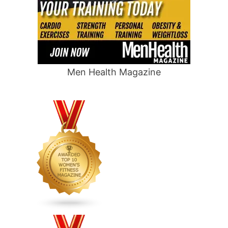
Men Health Magazine