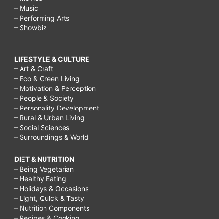
– Music
– Performing Arts
– Showbiz
LIFESTYLE & CULTURE
– Art & Craft
– Eco & Green Living
– Motivation & Perception
– People & Society
– Personality Development
– Rural & Urban Living
– Social Sciences
– Surroundings & World
DIET & NUTRITION
– Being Vegetarian
– Healthy Eating
– Holidays & Occasions
– Light, Quick & Tasty
– Nutrition Components
– Recipes & Cooking