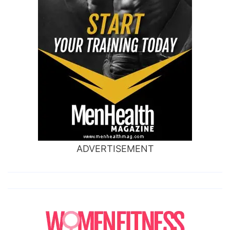
ADVERTISEMENT