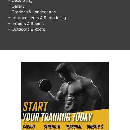
– Decorating
– Gallery
– Gardens & Landscapes
– Improvements & Remodeling
– Indoors & Rooms
– Outdoors & Roofs