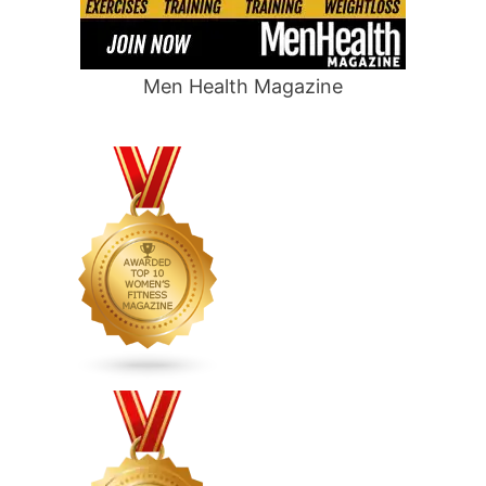
Men Health Magazine