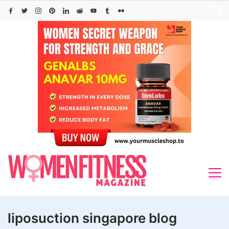
Skip
to
content
liposuction singapore blog