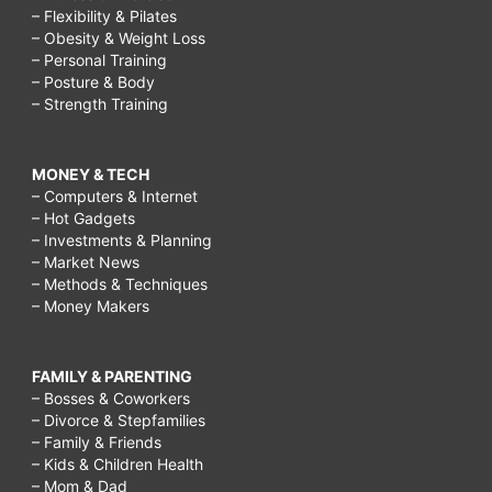
– Flexibility & Pilates
– Obesity & Weight Loss
– Personal Training
– Posture & Body
– Strength Training
MONEY & TECH
– Computers & Internet
– Hot Gadgets
– Investments & Planning
– Market News
– Methods & Techniques
– Money Makers
FAMILY & PARENTING
– Bosses & Coworkers
– Divorce & Stepfamilies
– Family & Friends
– Kids & Children Health
– Mom & Dad