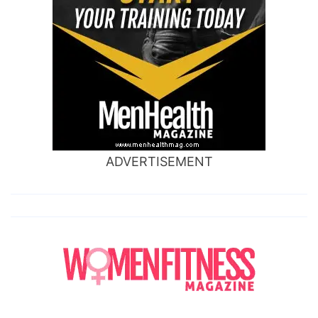
ADVERTISEMENT