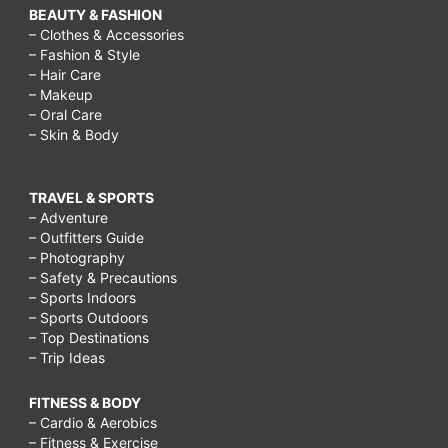
BEAUTY & FASHION
– Clothes & Accessories
– Fashion & Style
– Hair Care
– Makeup
– Oral Care
– Skin & Body
TRAVEL & SPORTS
– Adventure
– Outfitters Guide
– Photography
– Safety & Precautions
– Sports Indoors
– Sports Outdoors
– Top Destinations
– Trip Ideas
FITNESS & BODY
– Cardio & Aerobics
– Fitness & Exercise