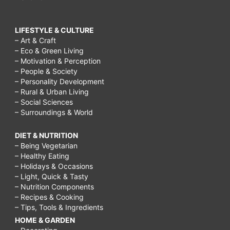
LIFESTYLE & CULTURE
– Art & Craft
– Eco & Green Living
– Motivation & Perception
– People & Society
– Personality Development
– Rural & Urban Living
– Social Sciences
– Surroundings & World
DIET & NUTRITION
– Being Vegetarian
– Healthy Eating
– Holidays & Occasions
– Light, Quick & Tasty
– Nutrition Components
– Recipes & Cooking
– Tips, Tools & Ingredients
HOME & GARDEN