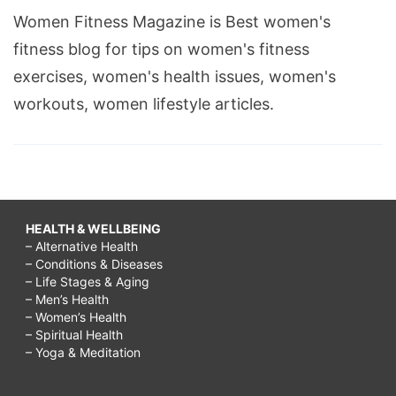
Women Fitness Magazine is Best women's
fitness blog for tips on women's fitness
exercises, women's health issues, women's
workouts, women lifestyle articles.
HEALTH & WELLBEING
– Alternative Health
– Conditions & Diseases
– Life Stages & Aging
– Men’s Health
– Women’s Health
– Spiritual Health
– Yoga & Meditation