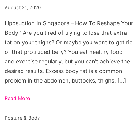
August 21, 2020
Liposuction In Singapore – How To Reshape Your
Body : Are you tired of trying to lose that extra
fat on your thighs? Or maybe you want to get rid
of that protruded belly? You eat healthy food
and exercise regularly, but you can’t achieve the
desired results. Excess body fat is a common
problem in the abdomen, buttocks, thighs, […]
Read More
Posture & Body