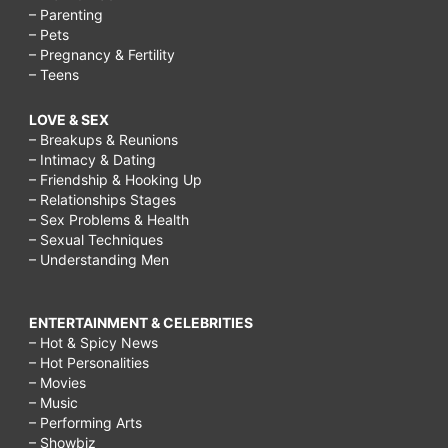
– Parenting
– Pets
– Pregnancy & Fertility
– Teens
LOVE & SEX
– Breakups & Reunions
– Intimacy & Dating
– Friendship & Hooking Up
– Relationships Stages
– Sex Problems & Health
– Sexual Techniques
– Understanding Men
ENTERTAINMENT & CELEBRITIES
– Hot & Spicy News
– Hot Personalities
– Movies
– Music
– Performing Arts
– Showbiz