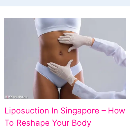
Liposuction In Singapore – How
To Reshape Your Body