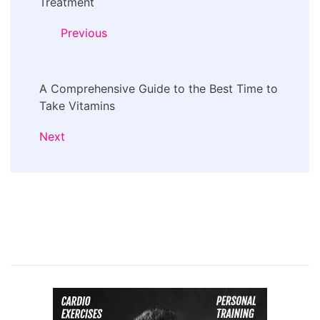
Navigation
Treatment
Previous
A Comprehensive Guide to the Best Time to
Take Vitamins
Next