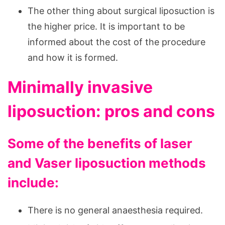
The other thing about surgical liposuction is
the higher price. It is important to be
informed about the cost of the procedure
and how it is formed.
Minimally invasive
liposuction: pros and cons
Some of the benefits of laser
and Vaser liposuction methods
include:
There is no general anaesthesia required.