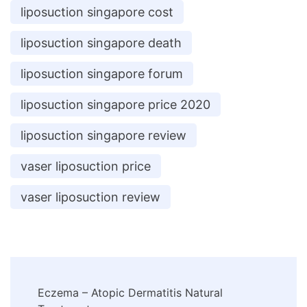
liposuction singapore cost
liposuction singapore death
liposuction singapore forum
liposuction singapore price 2020
liposuction singapore review
vaser liposuction price
vaser liposuction review
Post
Eczema – Atopic Dermatitis Natural