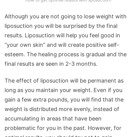
Although you are not going to lose weight with
liposuction you will be surprised by the final
results. Liposuction will help you feel good in
“your own skin” and will create positive self-
esteem. The healing process is gradual and the
final results are seen in 2-3 months.
The effect of liposuction will be permanent as
long as you maintain your weight. Even if you
gain a few extra pounds, you will find that the
weight is distributed more evenly, instead of
accumulating in areas that have been
problematic for you in the past. However, for