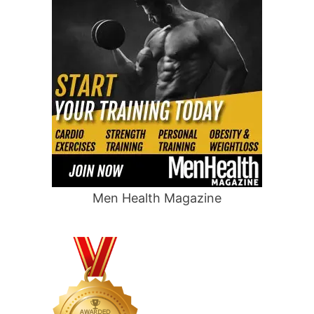
Men Health Magazine