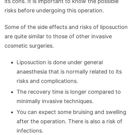
its cons. It is important to know the possible
risks before undergoing this operation.
Some of the side effects and risks of liposuction
are quite similar to those of other invasive
cosmetic surgeries.
Liposuction is done under general
anaesthesia that is normally related to its
risks and complications.
The recovery time is longer compared to
minimally invasive techniques.
You can expect some bruising and swelling
after the operation. There is also a risk of
infections.