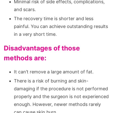
Minimal risk of side effects, complications,
and scars.
The recovery time is shorter and less
painful. You can achieve outstanding results
in a very short time.
Disadvantages of those
methods are:
It can’t remove a large amount of fat.
There is a risk of burning and skin-
damaging if the procedure is not performed
properly and the surgeon is not experienced
enough. However, newer methods rarely
can cause skin burn.