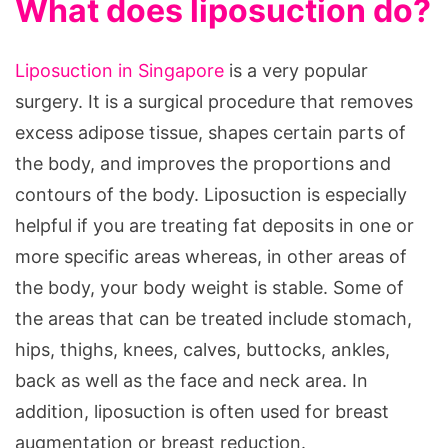
What does liposuction do?
Liposuction in Singapore
is a very popular
surgery. It is a surgical procedure that removes
excess adipose tissue, shapes certain parts of
the body, and improves the proportions and
contours of the body. Liposuction is especially
helpful if you are treating fat deposits in one or
more specific areas whereas, in other areas of
the body, your body weight is stable. Some of
the areas that can be treated include stomach,
hips, thighs, knees, calves, buttocks, ankles,
back as well as the face and neck area. In
addition, liposuction is often used for breast
augmentation or breast reduction.