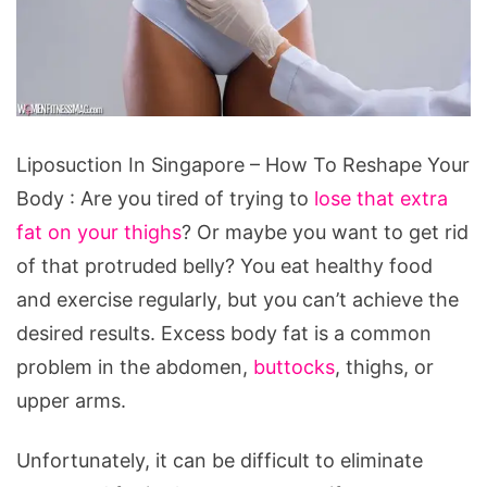
Liposuction In Singapore – How To Reshape Your
Body : Are you tired of trying to
lose that extra
fat on your thighs
? Or maybe you want to get rid
of that protruded belly? You eat healthy food
and exercise regularly, but you can’t achieve the
desired results. Excess body fat is a common
problem in the abdomen,
buttocks
, thighs, or
upper arms.
Unfortunately, it can be difficult to eliminate