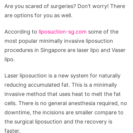
Are you scared of surgeries? Don’t worry! There
are options for you as well.
According to
liposuction-sg.com
some of the
most popular minimally invasive liposuction
procedures in Singapore are laser lipo and Vaser
lipo.
Laser liposuction is a new system for naturally
reducing accumulated fat. This is a minimally
invasive method that uses heat to melt the fat
cells. There is no general anesthesia required, no
downtime, the incisions are smaller compare to
the surgical liposuction and the recovery is
faster.