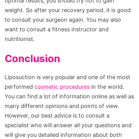
optimal results, you should try not to gain
weight. So after your recovery period, it is good
to consult your surgeon again. You may also
want to consult a fitness instructor and
nutritionist.
Conclusion
Liposuction is very popular and one of the most
performed
cosmetic procedures
in the world.
You can find a lot of information online as well as
many different opinions and points of view.
However, our best advice is to consult a
specialist who will answer all your questions and
will give you detailed information about both