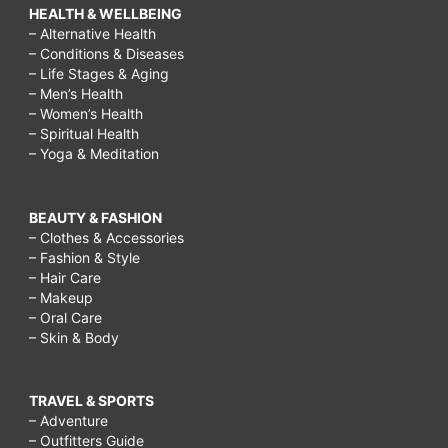
HEALTH & WELLBEING
– Alternative Health
– Conditions & Diseases
– Life Stages & Aging
– Men’s Health
– Women’s Health
– Spiritual Health
– Yoga & Meditation
BEAUTY & FASHION
– Clothes & Accessories
– Fashion & Style
– Hair Care
– Makeup
– Oral Care
– Skin & Body
TRAVEL & SPORTS
– Adventure
– Outfitters Guide