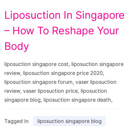
Liposuction In Singapore
– How To Reshape Your
Body
liposuction singapore cost, liposuction singapore
review, liposuction singapore price 2020,
liposuction singapore forum, vaser liposuction
review, vaser liposuction price, liposuction
singapore blog, liposuction singapore death,
Tagged In
liposuction singapore blog