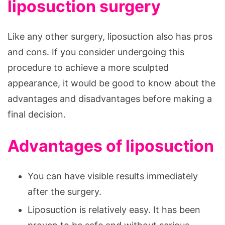
liposuction surgery
Like any other surgery, liposuction also has pros
and cons. If you consider undergoing this
procedure to achieve a more sculpted
appearance, it would be good to know about the
advantages and disadvantages before making a
final decision.
Advantages of liposuction
You can have visible results immediately
after the surgery.
Liposuction is relatively easy. It has been