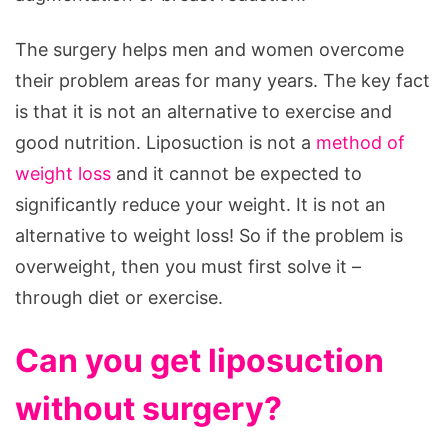
The surgery helps men and women overcome
their problem areas for many years. The key fact
is that it is not an alternative to exercise and
good nutrition. Liposuction is not a
method of
weight loss
and it cannot be expected to
significantly reduce your weight. It is not an
alternative to weight loss! So if the problem is
overweight, then you must first solve it –
through diet or exercise.
Can you get liposuction
without surgery?