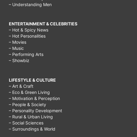
– Understanding Men
ENTERTAINMENT & CELEBRITIES
– Hot & Spicy News
– Hot Personalities
– Movies
– Music
– Performing Arts
– Showbiz
LIFESTYLE & CULTURE
– Art & Craft
– Eco & Green Living
– Motivation & Perception
– People & Society
– Personality Development
– Rural & Urban Living
– Social Sciences
– Surroundings & World