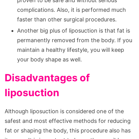
proven to be safe and without serious
complications. Also, it is performed much
faster than other surgical procedures.
Another big plus of liposuction is that fat is
permanently removed from the body. If you
maintain a healthy lifestyle, you will keep
your body shape as well.
Disadvantages of
liposuction
Although liposuction is considered one of the
safest and most effective methods for reducing
fat or shaping the body, this procedure also has