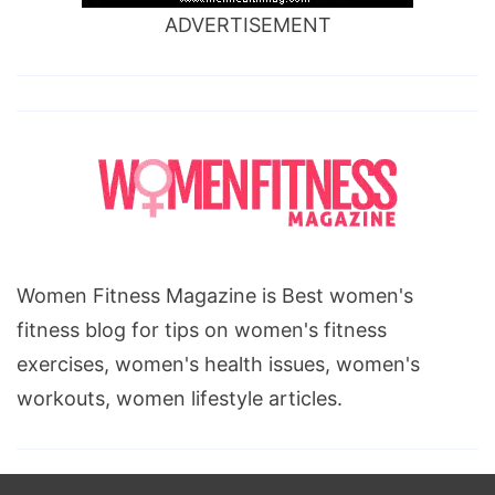
ADVERTISEMENT
Women Fitness Magazine is Best women's
fitness blog for tips on women's fitness
exercises, women's health issues, women's
workouts, women lifestyle articles.