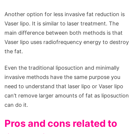
Another option for less invasive fat reduction is
Vaser lipo. It is similar to laser treatment. The
main difference between both methods is that
Vaser lipo uses radiofrequency energy to destroy
the fat.
Even the traditional liposuction and minimally
invasive methods have the same purpose you
need to understand that laser lipo or Vaser lipo
can’t remove larger amounts of fat as liposuction
can do it.
Pros and cons related to