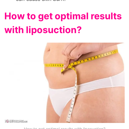
How to get optimal results
with liposuction?
How to get optimal results with liposuction?