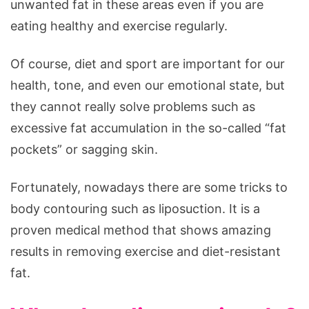
unwanted fat in these areas even if you are
eating healthy and exercise regularly.
Of course, diet and sport are important for our
health, tone, and even our emotional state, but
they cannot really solve problems such as
excessive fat accumulation in the so-called “fat
pockets” or sagging skin.
Fortunately, nowadays there are some tricks to
body contouring such as liposuction. It is a
proven medical method that shows amazing
results in removing exercise and diet-resistant
fat.