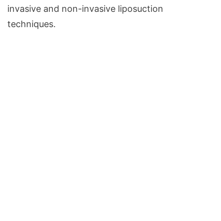
invasive and non-invasive liposuction
techniques.