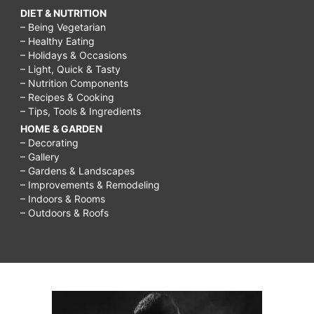
DIET & NUTRITION
– Being Vegetarian
– Healthy Eating
– Holidays & Occasions
– Light, Quick & Tasty
– Nutrition Components
– Recipes & Cooking
– Tips, Tools & Ingredients
HOME & GARDEN
– Decorating
– Gallery
– Gardens & Landscapes
– Improvements & Remodeling
– Indoors & Rooms
– Outdoors & Roofs