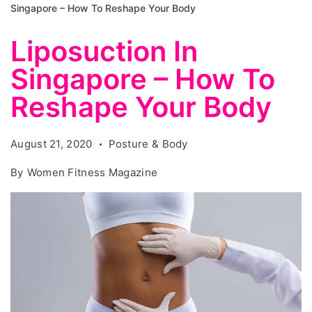
Singapore – How To Reshape Your Body
Liposuction In
Singapore – How To
Reshape Your Body
August 21, 2020
Posture & Body
By
Women Fitness Magazine