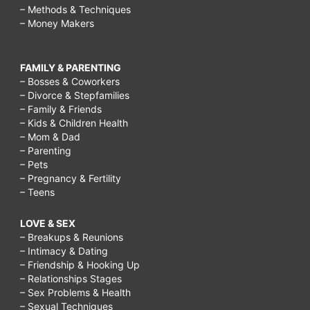
– Methods & Techniques
– Money Makers
FAMILY & PARENTING
– Bosses & Coworkers
– Divorce & Stepfamilies
– Family & Friends
– Kids & Children Health
– Mom & Dad
– Parenting
– Pets
– Pregnancy & Fertility
– Teens
LOVE & SEX
– Breakups & Reunions
– Intimacy & Dating
– Friendship & Hooking Up
– Relationships Stages
– Sex Problems & Health
– Sexual Techniques