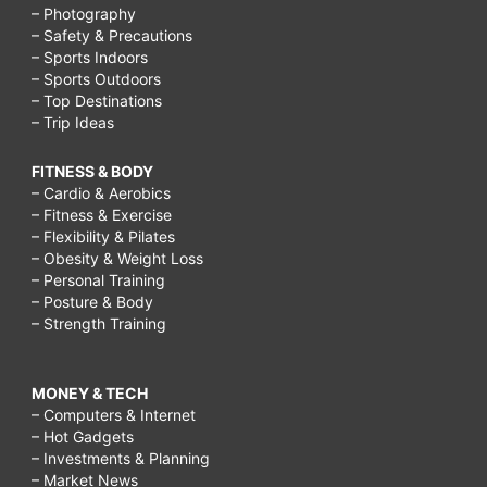
– Photography
– Safety & Precautions
– Sports Indoors
– Sports Outdoors
– Top Destinations
– Trip Ideas
FITNESS & BODY
– Cardio & Aerobics
– Fitness & Exercise
– Flexibility & Pilates
– Obesity & Weight Loss
– Personal Training
– Posture & Body
– Strength Training
MONEY & TECH
– Computers & Internet
– Hot Gadgets
– Investments & Planning
– Market News