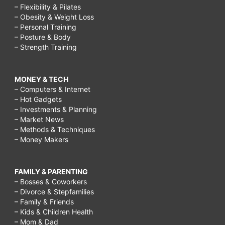
– Flexibility & Pilates
– Obesity & Weight Loss
– Personal Training
– Posture & Body
– Strength Training
MONEY & TECH
– Computers & Internet
– Hot Gadgets
– Investments & Planning
– Market News
– Methods & Techniques
– Money Makers
FAMILY & PARENTING
– Bosses & Coworkers
– Divorce & Stepfamilies
– Family & Friends
– Kids & Children Health
– Mom & Dad