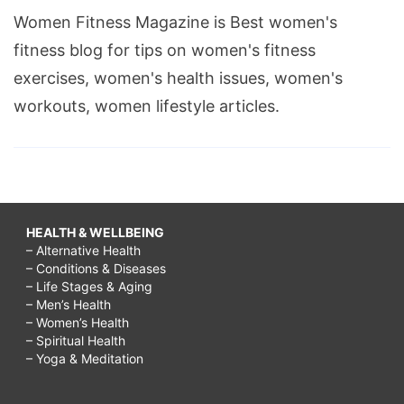
Women Fitness Magazine is Best women's
fitness blog for tips on women's fitness
exercises, women's health issues, women's
workouts, women lifestyle articles.
HEALTH & WELLBEING
– Alternative Health
– Conditions & Diseases
– Life Stages & Aging
– Men’s Health
– Women’s Health
– Spiritual Health
– Yoga & Meditation