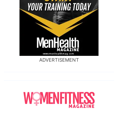
ADVERTISEMENT