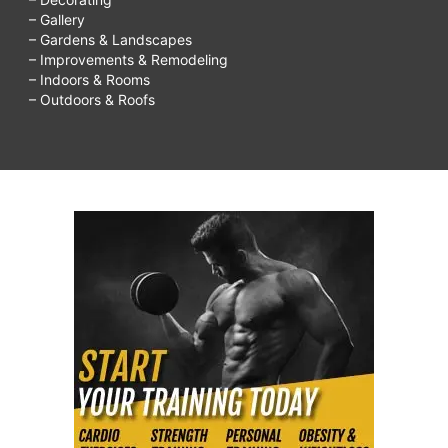
– Gallery
– Gardens & Landscapes
– Improvements & Remodeling
– Indoors & Rooms
– Outdoors & Roofs