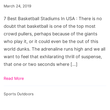
Stadiums
March 24, 2019
In
USA
7 Best Basketball Stadiums In USA : There is no
doubt that basketball is one of the top most
crowd pullers, perhaps because of the giants
who play it, or it could even be the out of this
world dunks. The adrenaline runs high and we all
want to feel that exhilarating thrill of suspense,
that one or two seconds where […]
Read More
Sports Outdoors