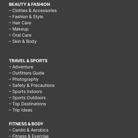
BEAUTY & FASHION
– Clothes & Accessories
– Fashion & Style
– Hair Care
– Makeup
– Oral Care
– Skin & Body
TRAVEL & SPORTS
– Adventure
– Outfitters Guide
– Photography
– Safety & Precautions
– Sports Indoors
– Sports Outdoors
– Top Destinations
– Trip Ideas
FITNESS & BODY
– Cardio & Aerobics
– Fitness & Exercise