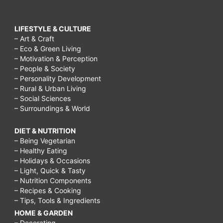
LIFESTYLE & CULTURE
– Art & Craft
– Eco & Green Living
– Motivation & Perception
– People & Society
– Personality Development
– Rural & Urban Living
– Social Sciences
– Surroundings & World
DIET & NUTRITION
– Being Vegetarian
– Healthy Eating
– Holidays & Occasions
– Light, Quick & Tasty
– Nutrition Components
– Recipes & Cooking
– Tips, Tools & Ingredients
HOME & GARDEN
– Decorating