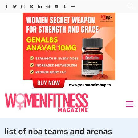
Skip
to
content
list of nba teams and arenas