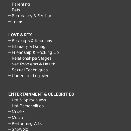
– Parenting
– Pets
– Pregnancy & Fertility
– Teens
LOVE & SEX
– Breakups & Reunions
– Intimacy & Dating
– Friendship & Hooking Up
– Relationships Stages
– Sex Problems & Health
– Sexual Techniques
– Understanding Men
ENTERTAINMENT & CELEBRITIES
– Hot & Spicy News
– Hot Personalities
– Movies
– Music
– Performing Arts
– Showbiz