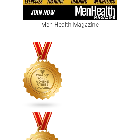
Men Health Magazine