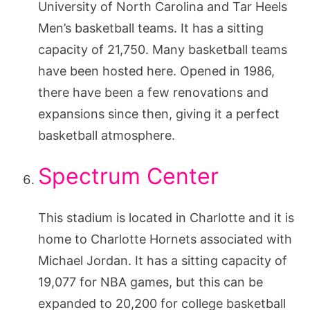
University of North Carolina and Tar Heels
Men’s basketball teams. It has a sitting
capacity of 21,750. Many basketball teams
have been hosted here. Opened in 1986,
there have been a few renovations and
expansions since then, giving it a perfect
basketball atmosphere.
Spectrum Center
This stadium is located in Charlotte and it is
home to Charlotte Hornets associated with
Michael Jordan. It has a sitting capacity of
19,077 for NBA games, but this can be
expanded to 20,200 for college basketball