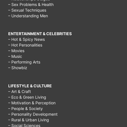
– Sex Problems & Health
– Sexual Techniques
– Understanding Men
ENTERTAINMENT & CELEBRITIES
– Hot & Spicy News
– Hot Personalities
– Movies
– Music
– Performing Arts
– Showbiz
LIFESTYLE & CULTURE
– Art & Craft
– Eco & Green Living
– Motivation & Perception
– People & Society
– Personality Development
– Rural & Urban Living
– Social Sciences