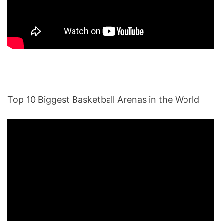
Top 10 Biggest Basketball Arenas in the World