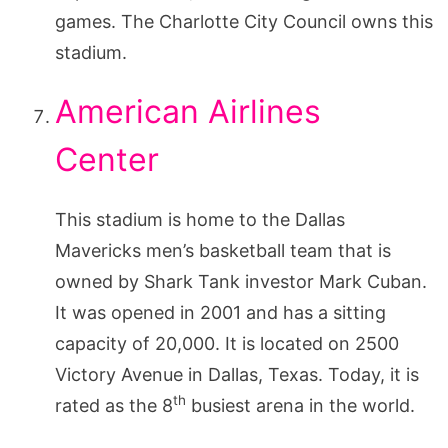
games. The Charlotte City Council owns this
stadium.
American Airlines
Center
This stadium is home to the Dallas
Mavericks men’s basketball team that is
owned by Shark Tank investor Mark Cuban.
It was opened in 2001 and has a sitting
capacity of 20,000. It is located on 2500
Victory Avenue in Dallas, Texas. Today, it is
th
rated as the 8
busiest arena in the world.