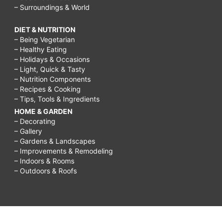
– Surroundings & World
DIET & NUTRITION
– Being Vegetarian
– Healthy Eating
– Holidays & Occasions
– Light, Quick & Tasty
– Nutrition Components
– Recipes & Cooking
– Tips, Tools & Ingredients
HOME & GARDEN
– Decorating
– Gallery
– Gardens & Landscapes
– Improvements & Remodeling
– Indoors & Rooms
– Outdoors & Roofs