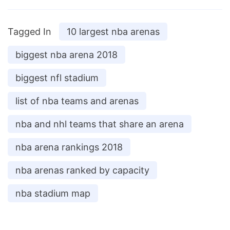
Tagged In
10 largest nba arenas
biggest nba arena 2018
biggest nfl stadium
list of nba teams and arenas
nba and nhl teams that share an arena
nba arena rankings 2018
nba arenas ranked by capacity
nba stadium map