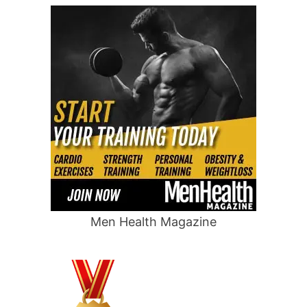
Men Health Magazine