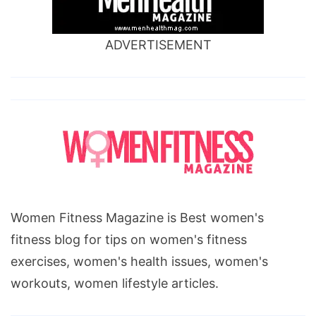
ADVERTISEMENT
Women Fitness Magazine is Best women's
fitness blog for tips on women's fitness
exercises, women's health issues, women's
workouts, women lifestyle articles.