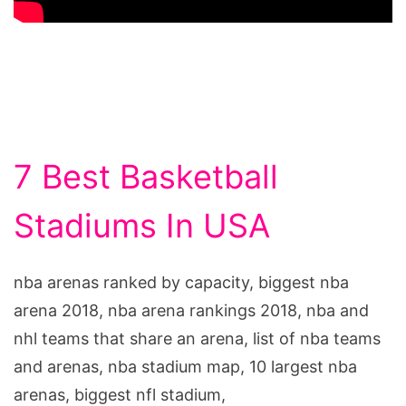
7 Best Basketball
Stadiums In USA
nba arenas ranked by capacity, biggest nba
arena 2018, nba arena rankings 2018, nba and
nhl teams that share an arena, list of nba teams
and arenas, nba stadium map, 10 largest nba
arenas, biggest nfl stadium,