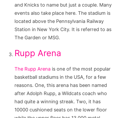
and Knicks to name but just a couple. Many
events also take place here. The stadium is
located above the Pennsylvania Railway
Station in New York City. It is referred to as
The Garden or MSG.
Rupp Arena
The Rupp Arena
is one of the most popular
basketball stadiums in the USA, for a few
reasons. One, this arena has been named
after Adolph Rupp, a Wildcats coach who
had quite a winning streak. Two, it has
10000 cushioned seats on the lower floor
while the upper floor has 13,000 metal