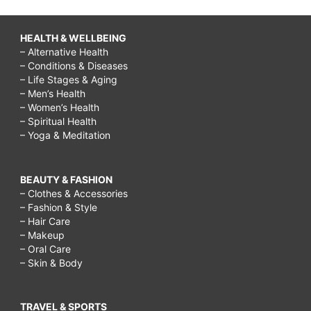
HEALTH & WELLBEING
– Alternative Health
– Conditions & Diseases
– Life Stages & Aging
– Men’s Health
– Women’s Health
– Spiritual Health
– Yoga & Meditation
BEAUTY & FASHION
– Clothes & Accessories
– Fashion & Style
– Hair Care
– Makeup
– Oral Care
– Skin & Body
TRAVEL & SPORTS