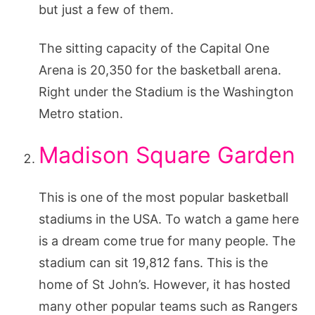
but just a few of them.
The sitting capacity of the Capital One
Arena is 20,350 for the basketball arena.
Right under the Stadium is the Washington
Metro station.
Madison Square Garden
This is one of the most popular basketball
stadiums in the USA. To watch a game here
is a dream come true for many people. The
stadium can sit 19,812 fans. This is the
home of St John’s. However, it has hosted
many other popular teams such as Rangers