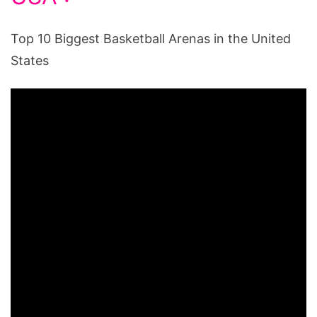
Top 10 Biggest Basketball Arenas in the United
States