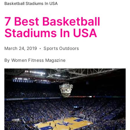
Basketball Stadiums In USA
7 Best Basketball
Stadiums In USA
March 24, 2019
Sports Outdoors
By
Women Fitness Magazine