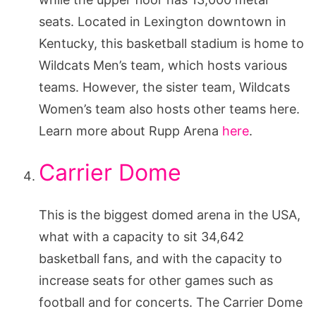
seats. Located in Lexington downtown in
Kentucky, this basketball stadium is home to
Wildcats Men’s team, which hosts various
teams. However, the sister team, Wildcats
Women’s team also hosts other teams here.
Learn more about Rupp Arena
here
.
Carrier Dome
This is the biggest domed arena in the USA,
what with a capacity to sit 34,642
basketball fans, and with the capacity to
increase seats for other games such as
football and for concerts. The Carrier Dome