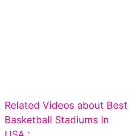
Related Videos about Best
Basketball Stadiums In
USA :