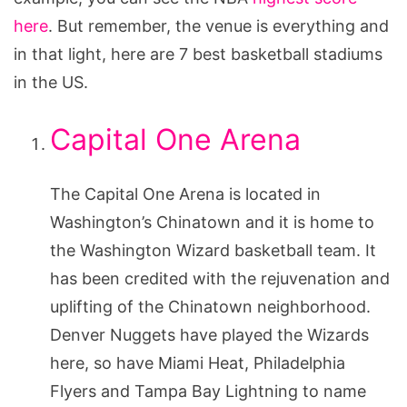
here
. But remember, the venue is everything and
in that light, here are 7 best basketball stadiums
in the US.
Capital One Arena
The Capital One Arena is located in
Washington’s Chinatown and it is home to
the Washington Wizard basketball team. It
has been credited with the rejuvenation and
uplifting of the Chinatown neighborhood.
Denver Nuggets have played the Wizards
here, so have Miami Heat, Philadelphia
Flyers and Tampa Bay Lightning to name