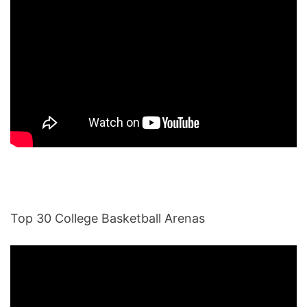
Top 30 College Basketball Arenas