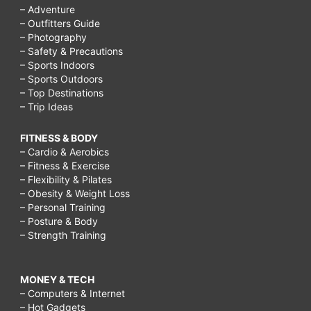
– Adventure
– Outfitters Guide
– Photography
– Safety & Precautions
– Sports Indoors
– Sports Outdoors
– Top Destinations
– Trip Ideas
FITNESS & BODY
– Cardio & Aerobics
– Fitness & Exercise
– Flexibility & Pilates
– Obesity & Weight Loss
– Personal Training
– Posture & Body
– Strength Training
MONEY & TECH
– Computers & Internet
– Hot Gadgets