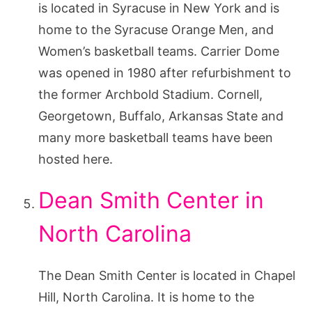
is located in Syracuse in New York and is
home to the Syracuse Orange Men, and
Women’s basketball teams. Carrier Dome
was opened in 1980 after refurbishment to
the former Archbold Stadium. Cornell,
Georgetown, Buffalo, Arkansas State and
many more basketball teams have been
hosted here.
Dean Smith Center in
North Carolina
The Dean Smith Center is located in Chapel
Hill, North Carolina. It is home to the