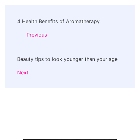
Post
4 Health Benefits of Aromatherapy
Navigation
Previous
Beauty tips to look younger than your age
Next