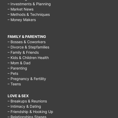
– Investments & Planning
– Market News
– Methods & Techniques
– Money Makers
FAMILY & PARENTING
– Bosses & Coworkers
– Divorce & Stepfamilies
– Family & Friends
– Kids & Children Health
– Mom & Dad
– Parenting
– Pets
– Pregnancy & Fertility
– Teens
LOVE & SEX
– Breakups & Reunions
– Intimacy & Dating
– Friendship & Hooking Up
– Relationships Stages