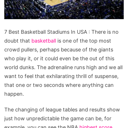
7
7 Best Basketball Stadiums In USA : There is no
Best
doubt that
basketball
is one of the top most
Basketball
crowd pullers, perhaps because of the giants
Stadiums
who play it, or it could even be the out of this
In
world dunks. The adrenaline runs high and we all
USA
want to feel that exhilarating thrill of suspense,
that one or two seconds where anything can
happen.
The changing of league tables and results show
just how unpredictable the game can be, for
example, you can see the NBA
highest score