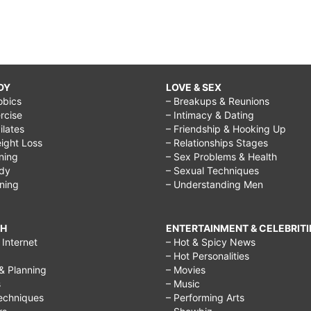
DY
LOVE & SEX
obics
– Breakups & Reunions
rcise
– Intimacy & Dating
Pilates
– Friendship & Hooking Up
ight Loss
– Relationships Stages
ining
– Sex Problems & Health
ody
– Sexual Techniques
ining
– Understanding Men
CH
ENTERTAINMENT & CELEBRITI
Internet
– Hot & Spicy News
– Hot Personalities
& Planning
– Movies
s
– Music
echniques
– Performing Arts