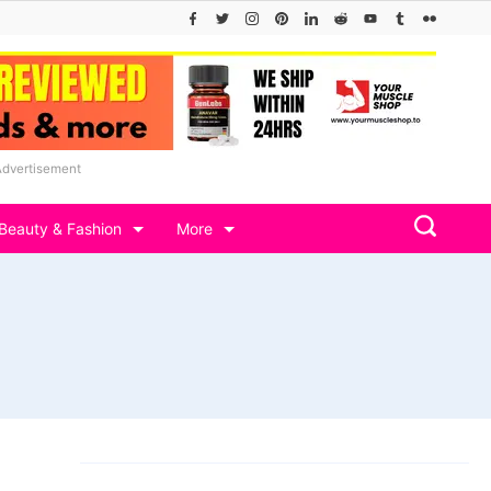
Advertisement
Beauty & Fashion
More