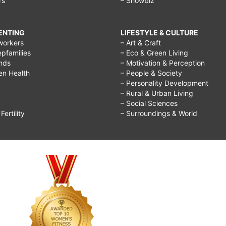
rs
– Showbiz
RENTING
LIFESTYLE & CULTURE
workers
– Art & Craft
epfamilies
– Eco & Green Living
ends
– Motivation & Perception
ren Health
– People & Society
– Personality Development
– Rural & Urban Living
– Social Sciences
ertility
– Surroundings & World