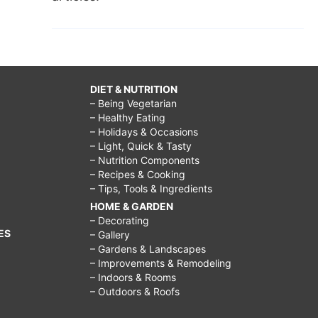
DIET & NUTRITION
– Being Vegetarian
– Healthy Eating
– Holidays & Occasions
– Light, Quick & Tasty
– Nutrition Components
– Recipes & Cooking
– Tips, Tools & Ingredients
HOME & GARDEN
– Decorating
ES
– Gallery
– Gardens & Landscapes
– Improvements & Remodeling
– Indoors & Rooms
– Outdoors & Roofs