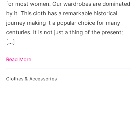
for most women. Our wardrobes are dominated
by it. This cloth has a remarkable historical
journey making it a popular choice for many
centuries. It is not just a thing of the present;
[…]
Read More
Clothes & Accessories