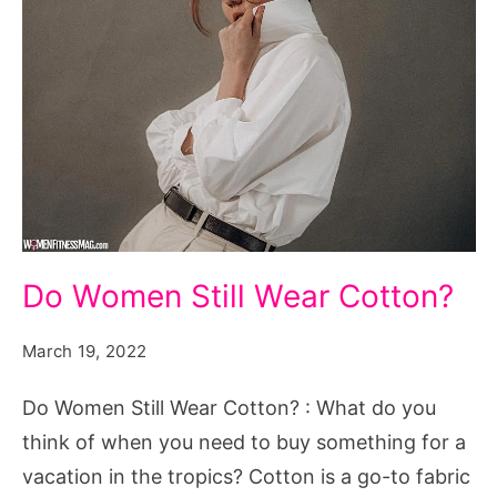
Do
Do Women Still Wear Cotton?
Women
Still
March 19, 2022
Wear
Do Women Still Wear Cotton? : What do you
Cotton?
think of when you need to buy something for a
vacation in the tropics? Cotton is a go-to fabric