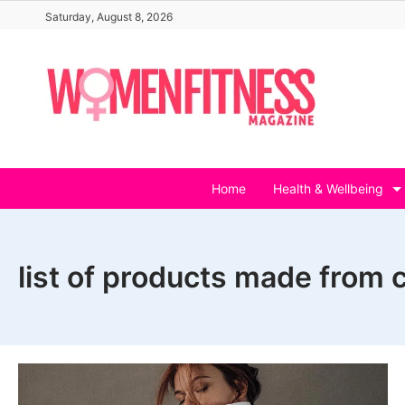
Skip
Saturday, August 8, 2026
to
content
Home
Health & Wellbeing
list of products made from 