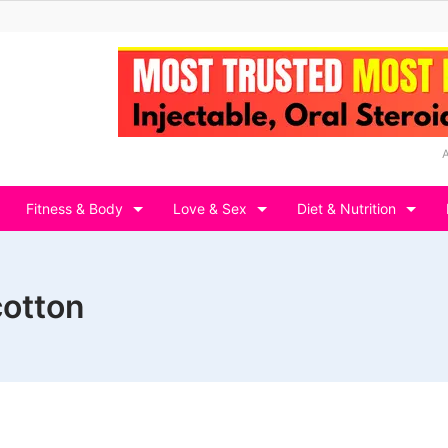
Fitness & Body
Love & Sex
Diet & Nutrition
cotton