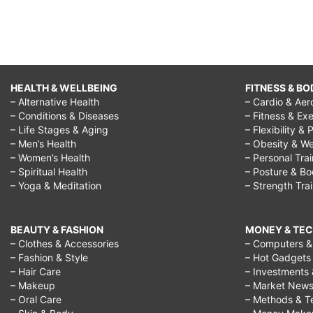
HEALTH & WELLBEING
FITNESS & BO
– Alternative Health
– Cardio & Aer
– Conditions & Diseases
– Fitness & Exe
– Life Stages & Aging
– Flexibility & 
– Men’s Health
– Obesity & We
– Women’s Health
– Personal Tra
– Spiritual Health
– Posture & B
– Yoga & Meditation
– Strength Tra
BEAUTY & FASHION
MONEY & TE
– Clothes & Accessories
– Computers & 
– Fashion & Style
– Hot Gadgets
– Hair Care
– Investments 
– Makeup
– Market New
– Oral Care
– Methods & T