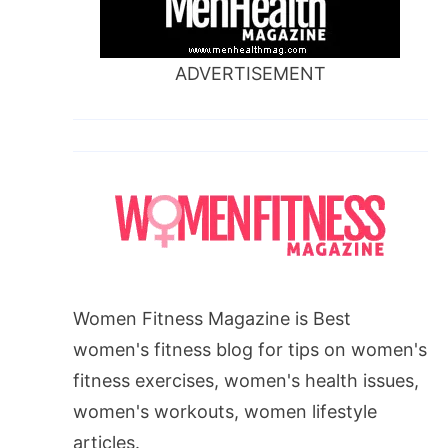
ADVERTISEMENT
Women Fitness Magazine is Best
women's fitness blog for tips on women's
fitness exercises, women's health issues,
women's workouts, women lifestyle
articles.