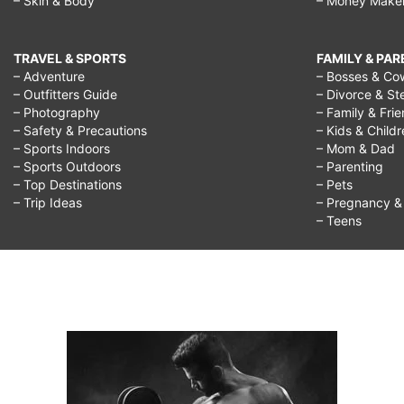
– Skin & Body
– Money Make
TRAVEL & SPORTS
FAMILY & PA
– Adventure
– Bosses & Co
– Outfitters Guide
– Divorce & St
– Photography
– Family & Fri
– Safety & Precautions
– Kids & Child
– Sports Indoors
– Mom & Dad
– Sports Outdoors
– Parenting
– Top Destinations
– Pets
– Trip Ideas
– Pregnancy & F
– Teens