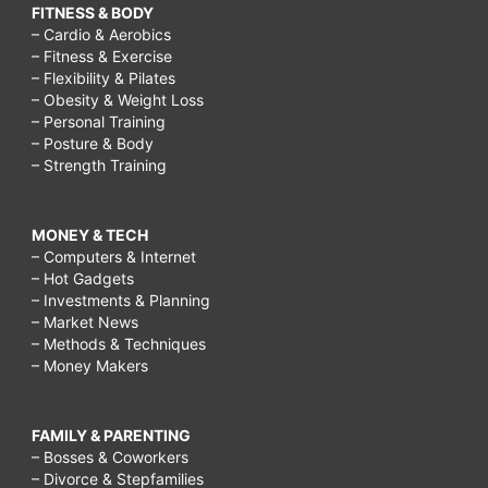
FITNESS & BODY
– Cardio & Aerobics
– Fitness & Exercise
– Flexibility & Pilates
– Obesity & Weight Loss
– Personal Training
– Posture & Body
– Strength Training
MONEY & TECH
– Computers & Internet
– Hot Gadgets
– Investments & Planning
– Market News
– Methods & Techniques
– Money Makers
FAMILY & PARENTING
– Bosses & Coworkers
– Divorce & Stepfamilies