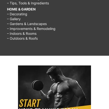
– Tips, Tools & Ingredients
HOME & GARDEN
– Decorating
– Gallery
– Gardens & Landscapes
– Improvements & Remodeling
– Indoors & Rooms
– Outdoors & Roofs