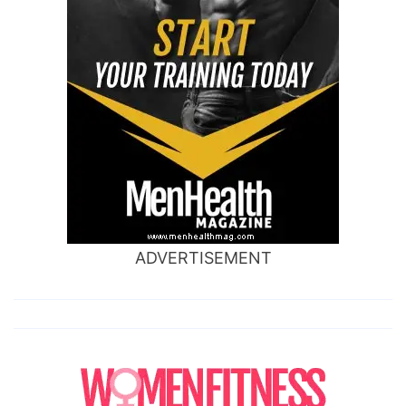
ADVERTISEMENT