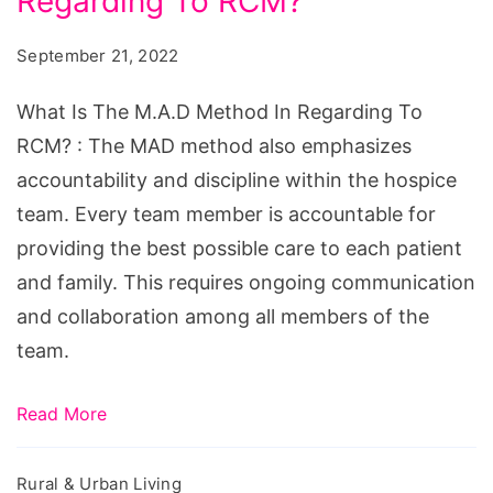
Regarding To RCM?
The
M.A.D
September 21, 2022
Method
In
What Is The M.A.D Method In Regarding To
Regarding
RCM? : The MAD method also emphasizes
To
accountability and discipline within the hospice
RCM?
team. Every team member is accountable for
providing the best possible care to each patient
and family. This requires ongoing communication
and collaboration among all members of the
team.
Read More
Rural & Urban Living