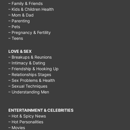
– Family & Friends
– Kids & Children Health
– Mom & Dad
– Parenting
– Pets
– Pregnancy & Fertility
– Teens
LOVE & SEX
– Breakups & Reunions
– Intimacy & Dating
– Friendship & Hooking Up
– Relationships Stages
– Sex Problems & Health
– Sexual Techniques
– Understanding Men
ENTERTAINMENT & CELEBRITIES
– Hot & Spicy News
– Hot Personalities
– Movies