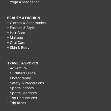
– Yoga & Meditation
BEAUTY & FASHION
– Clothes & Accessories
– Fashion & Style
– Hair Care
– Makeup
– Oral Care
– Skin & Body
TRAVEL & SPORTS
– Adventure
– Outfitters Guide
– Photography
– Safety & Precautions
– Sports Indoors
– Sports Outdoors
– Top Destinations
– Trip Ideas