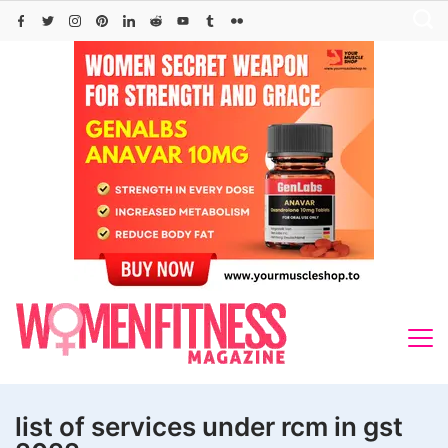
Skip
to
content
list of services under rcm in gst