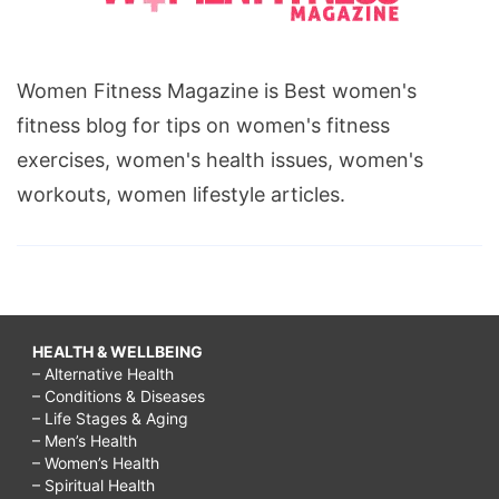
Women Fitness Magazine is Best women's
fitness blog for tips on women's fitness
exercises, women's health issues, women's
workouts, women lifestyle articles.
HEALTH & WELLBEING
– Alternative Health
– Conditions & Diseases
– Life Stages & Aging
– Men’s Health
– Women’s Health
– Spiritual Health