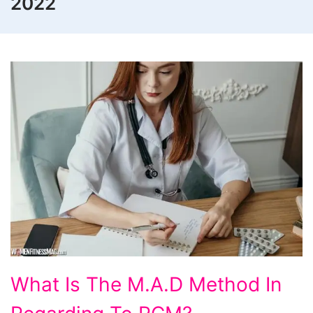
2022
What
What Is The M.A.D Method In
Is