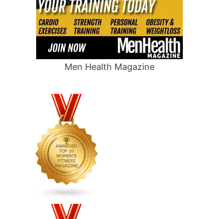
Men Health Magazine