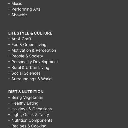
– Music
– Performing Arts
– Showbiz
LIFESTYLE & CULTURE
– Art & Craft
– Eco & Green Living
– Motivation & Perception
– People & Society
– Personality Development
– Rural & Urban Living
– Social Sciences
– Surroundings & World
DIET & NUTRITION
– Being Vegetarian
– Healthy Eating
– Holidays & Occasions
– Light, Quick & Tasty
– Nutrition Components
– Recipes & Cooking