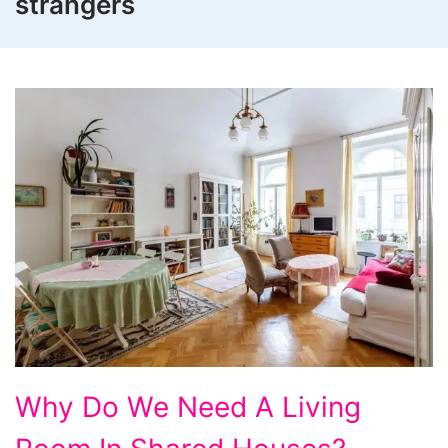
strangers
Why Do We Need A Living