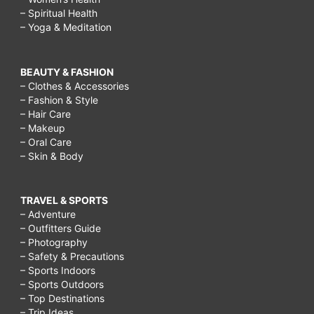
– Spiritual Health
– Yoga & Meditation
BEAUTY & FASHION
– Clothes & Accessories
– Fashion & Style
– Hair Care
– Makeup
– Oral Care
– Skin & Body
TRAVEL & SPORTS
– Adventure
– Outfitters Guide
– Photography
– Safety & Precautions
– Sports Indoors
– Sports Outdoors
– Top Destinations
– Trip Ideas