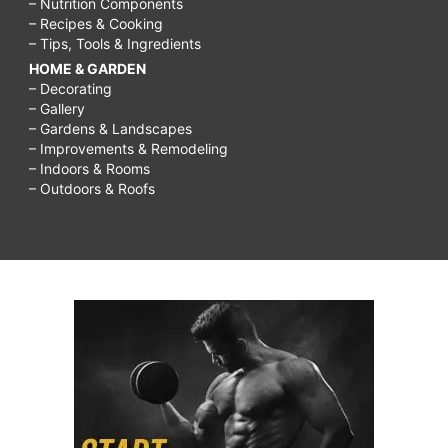
– Nutrition Components
– Recipes & Cooking
– Tips, Tools & Ingredients
HOME & GARDEN
– Decorating
– Gallery
– Gardens & Landscapes
– Improvements & Remodeling
– Indoors & Rooms
– Outdoors & Roofs