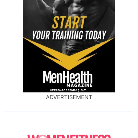
ADVERTISEMENT