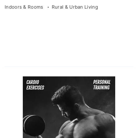
Indoors & Rooms
Rural & Urban Living