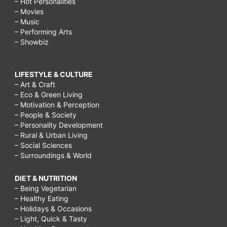
– Hot Personalities
– Movies
– Music
– Performing Arts
– Showbiz
LIFESTYLE & CULTURE
– Art & Craft
– Eco & Green Living
– Motivation & Perception
– People & Society
– Personality Development
– Rural & Urban Living
– Social Sciences
– Surroundings & World
DIET & NUTRITION
– Being Vegetarian
– Healthy Eating
– Holidays & Occasions
– Light, Quick & Tasty