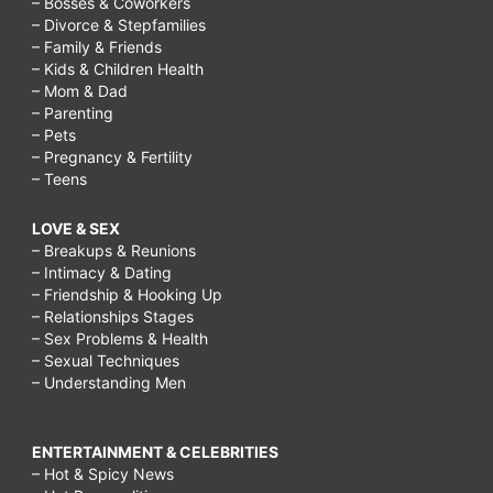
– Bosses & Coworkers
– Divorce & Stepfamilies
– Family & Friends
– Kids & Children Health
– Mom & Dad
– Parenting
– Pets
– Pregnancy & Fertility
– Teens
LOVE & SEX
– Breakups & Reunions
– Intimacy & Dating
– Friendship & Hooking Up
– Relationships Stages
– Sex Problems & Health
– Sexual Techniques
– Understanding Men
ENTERTAINMENT & CELEBRITIES
– Hot & Spicy News