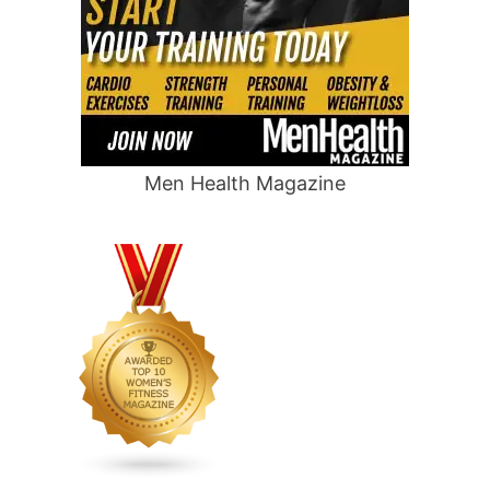
Men Health Magazine