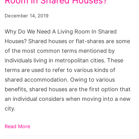
Room In Shared Houses?
December 14, 2019
Why Do We Need A Living Room In Shared
Houses? Shared houses or flat-shares are some
of the most common terms mentioned by
individuals living in metropolitan cities. These
terms are used to refer to various kinds of
shared accommodation. Owing to various
benefits, shared houses are the first option that
an individual considers when moving into a new
city.
Read More