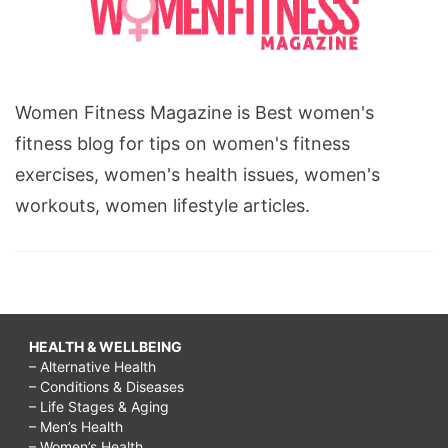
Women Fitness Magazine is Best women's
fitness blog for tips on women's fitness
exercises, women's health issues, women's
workouts, women lifestyle articles.
HEALTH & WELLBEING
– Alternative Health
– Conditions & Diseases
– Life Stages & Aging
– Men’s Health
– Women’s Health