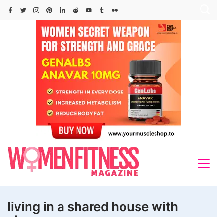
Skip
to
content
living in a shared house with