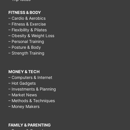
FITNESS & BODY
– Cardio & Aerobics
– Fitness & Exercise
– Flexibility & Pilates
– Obesity & Weight Loss
– Personal Training
– Posture & Body
– Strength Training
MONEY & TECH
– Computers & Internet
– Hot Gadgets
– Investments & Planning
– Market News
– Methods & Techniques
– Money Makers
FAMILY & PARENTING