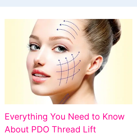
Everything
Everything You Need to Know
You
About PDO Thread Lift
Need