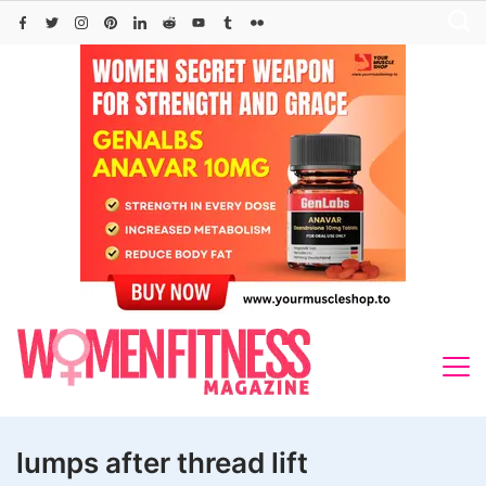
Skip
to
content
lumps after thread lift