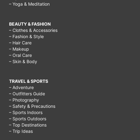
– Yoga & Meditation
BEAUTY & FASHION
– Clothes & Accessories
– Fashion & Style
– Hair Care
– Makeup
– Oral Care
– Skin & Body
TRAVEL & SPORTS
– Adventure
– Outfitters Guide
– Photography
– Safety & Precautions
– Sports Indoors
– Sports Outdoors
– Top Destinations
– Trip Ideas