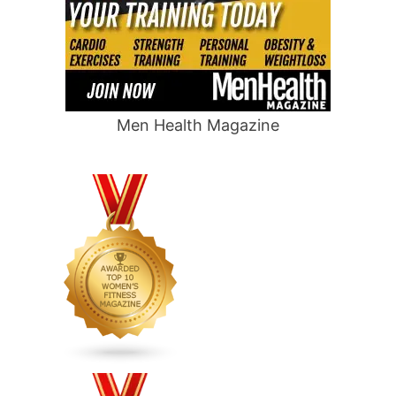
Men Health Magazine