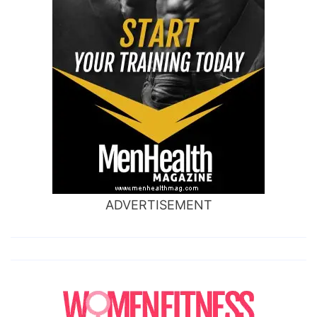
ADVERTISEMENT