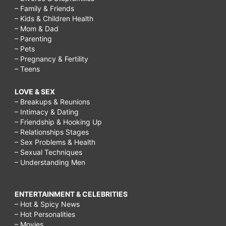
– Family & Friends
– Kids & Children Health
– Mom & Dad
– Parenting
– Pets
– Pregnancy & Fertility
– Teens
LOVE & SEX
– Breakups & Reunions
– Intimacy & Dating
– Friendship & Hooking Up
– Relationships Stages
– Sex Problems & Health
– Sexual Techniques
– Understanding Men
ENTERTAINMENT & CELEBRITIES
– Hot & Spicy News
– Hot Personalities
– Movies