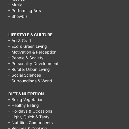
– Music
– Performing Arts
– Showbiz
LIFESTYLE & CULTURE
– Art & Craft
– Eco & Green Living
– Motivation & Perception
– People & Society
– Personality Development
– Rural & Urban Living
– Social Sciences
– Surroundings & World
DIET & NUTRITION
– Being Vegetarian
– Healthy Eating
– Holidays & Occasions
– Light, Quick & Tasty
– Nutrition Components
– Recipes & Cooking