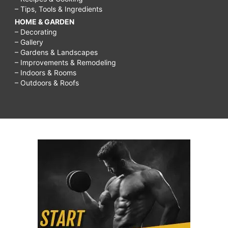
– Tips, Tools & Ingredients
HOME & GARDEN
– Decorating
– Gallery
– Gardens & Landscapes
– Improvements & Remodeling
– Indoors & Rooms
– Outdoors & Roofs