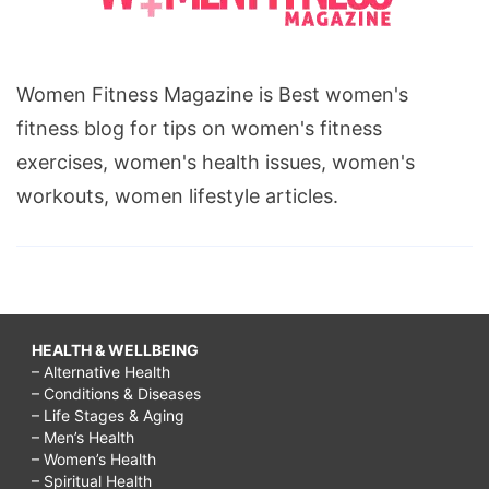
Women Fitness Magazine is Best women's
fitness blog for tips on women's fitness
exercises, women's health issues, women's
workouts, women lifestyle articles.
HEALTH & WELLBEING
– Alternative Health
– Conditions & Diseases
– Life Stages & Aging
– Men’s Health
– Women’s Health
– Spiritual Health