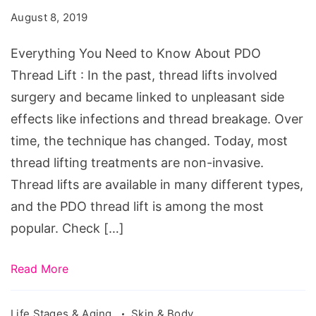
to
August 8, 2019
Know
About
Everything You Need to Know About PDO
PDO
Thread Lift : In the past, thread lifts involved
Thread
surgery and became linked to unpleasant side
Lift
effects like infections and thread breakage. Over
time, the technique has changed. Today, most
thread lifting treatments are non-invasive.
Thread lifts are available in many different types,
and the PDO thread lift is among the most
popular. Check […]
Read More
Life Stages & Aging
Skin & Body