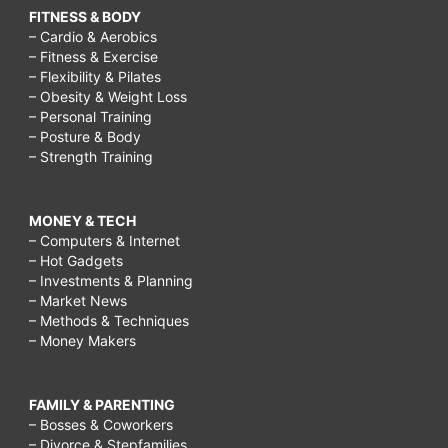
FITNESS & BODY
– Cardio & Aerobics
– Fitness & Exercise
– Flexibility & Pilates
– Obesity & Weight Loss
– Personal Training
– Posture & Body
– Strength Training
MONEY & TECH
– Computers & Internet
– Hot Gadgets
– Investments & Planning
– Market News
– Methods & Techniques
– Money Makers
FAMILY & PARENTING
– Bosses & Coworkers
– Divorce & Stepfamilies