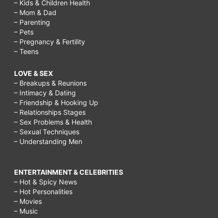
– Kids & Children Health
– Mom & Dad
– Parenting
– Pets
– Pregnancy & Fertility
– Teens
LOVE & SEX
– Breakups & Reunions
– Intimacy & Dating
– Friendship & Hooking Up
– Relationships Stages
– Sex Problems & Health
– Sexual Techniques
– Understanding Men
ENTERTAINMENT & CELEBRITIES
– Hot & Spicy News
– Hot Personalities
– Movies
– Music