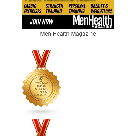
Men Health Magazine