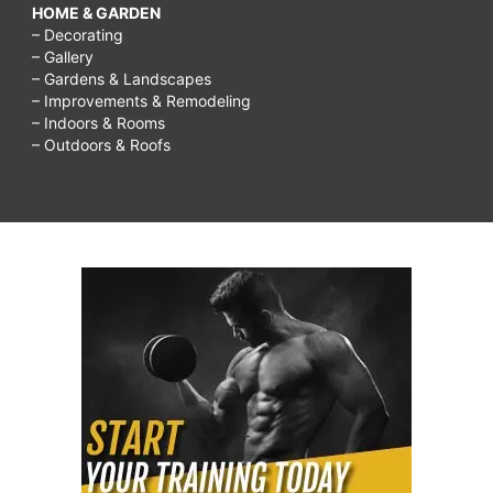
HOME & GARDEN
– Decorating
– Gallery
– Gardens & Landscapes
– Improvements & Remodeling
– Indoors & Rooms
– Outdoors & Roofs