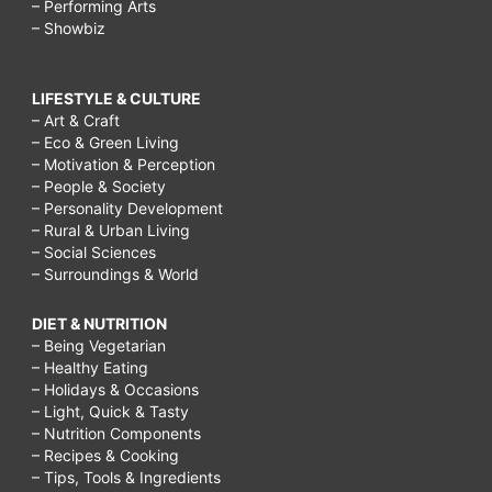
– Performing Arts
– Showbiz
LIFESTYLE & CULTURE
– Art & Craft
– Eco & Green Living
– Motivation & Perception
– People & Society
– Personality Development
– Rural & Urban Living
– Social Sciences
– Surroundings & World
DIET & NUTRITION
– Being Vegetarian
– Healthy Eating
– Holidays & Occasions
– Light, Quick & Tasty
– Nutrition Components
– Recipes & Cooking
– Tips, Tools & Ingredients