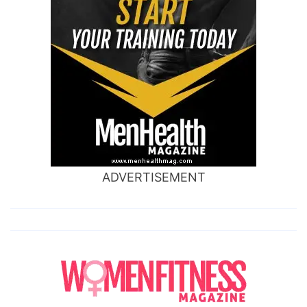
ADVERTISEMENT