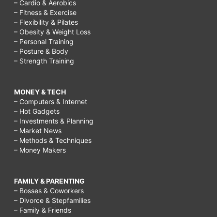
– Cardio & Aerobics
– Fitness & Exercise
– Flexibility & Pilates
– Obesity & Weight Loss
– Personal Training
– Posture & Body
– Strength Training
MONEY & TECH
– Computers & Internet
– Hot Gadgets
– Investments & Planning
– Market News
– Methods & Techniques
– Money Makers
FAMILY & PARENTING
– Bosses & Coworkers
– Divorce & Stepfamilies
– Family & Friends