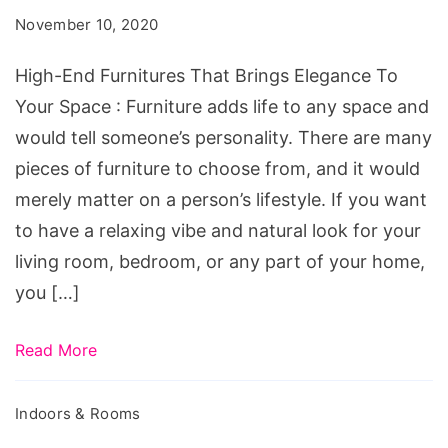
That
November 10, 2020
Brings
Elegance
High-End Furnitures That Brings Elegance To
To
Your Space : Furniture adds life to any space and
Your
would tell someone’s personality. There are many
Space
pieces of furniture to choose from, and it would
merely matter on a person’s lifestyle. If you want
to have a relaxing vibe and natural look for your
living room, bedroom, or any part of your home,
you […]
Read More
Indoors & Rooms