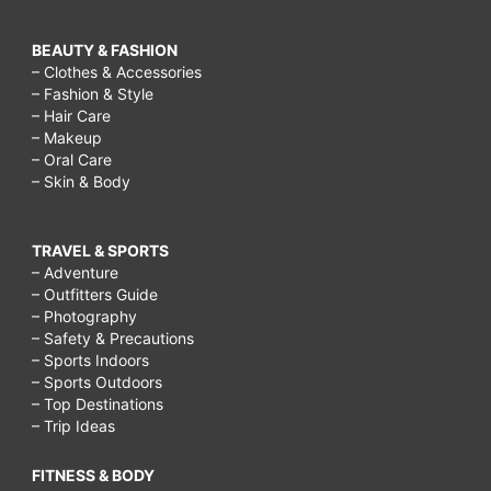
BEAUTY & FASHION
– Clothes & Accessories
– Fashion & Style
– Hair Care
– Makeup
– Oral Care
– Skin & Body
TRAVEL & SPORTS
– Adventure
– Outfitters Guide
– Photography
– Safety & Precautions
– Sports Indoors
– Sports Outdoors
– Top Destinations
– Trip Ideas
FITNESS & BODY