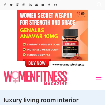
Skip
to
content
luxury living room interior