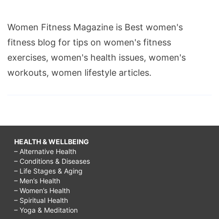
Women Fitness Magazine is Best women's
fitness blog for tips on women's fitness
exercises, women's health issues, women's
workouts, women lifestyle articles.
HEALTH & WELLBEING
– Alternative Health
– Conditions & Diseases
– Life Stages & Aging
– Men’s Health
– Women’s Health
– Spiritual Health
– Yoga & Meditation