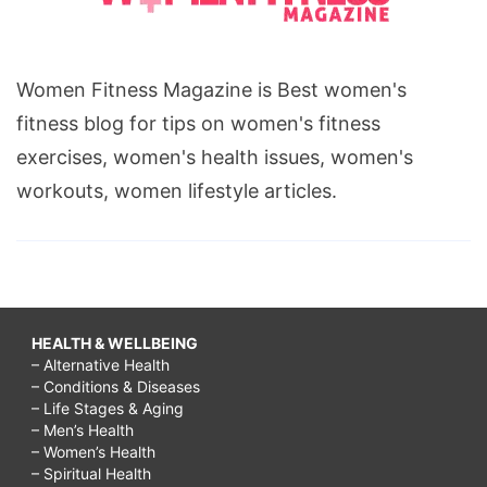
Women Fitness Magazine is Best women's
fitness blog for tips on women's fitness
exercises, women's health issues, women's
workouts, women lifestyle articles.
HEALTH & WELLBEING
– Alternative Health
– Conditions & Diseases
– Life Stages & Aging
– Men’s Health
– Women’s Health
– Spiritual Health