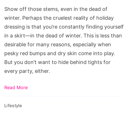
Using
Show off those stems, even in the dead of
Makeup!
winter. Perhaps the cruelest reality of holiday
dressing is that you’re constantly finding yourself
in a skirt—in the dead of winter. This is less than
desirable for many reasons, especially when
pesky red bumps and dry skin come into play.
But you don’t want to hide behind tights for
every party, either.
Read More
Lifestyle