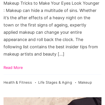
Makeup Tricks to Make Your Eyes Look Younger
: Makeup can hide a multitude of sins. Whether
it’s the after effects of a heavy night on the
town or the first signs of ageing, expertly
applied makeup can change your entire
appearance and roll back the clock. The
following list contains the best insider tips from
makeup artists and beauty […]
Read More
Health & Fitness
Life Stages & Aging
Makeup