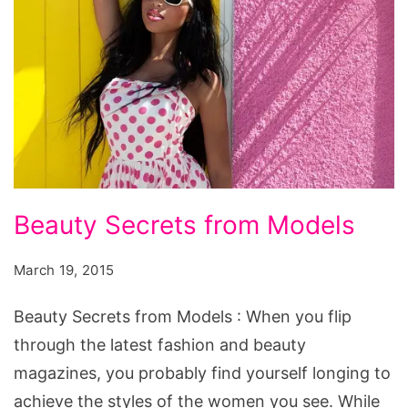
Beauty
Beauty Secrets from Models
Secrets
from
March 19, 2015
Models
Beauty Secrets from Models : When you flip
through the latest fashion and beauty
magazines, you probably find yourself longing to
achieve the styles of the women you see. While