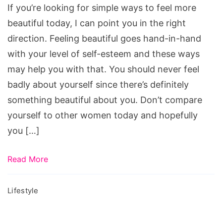
If you’re looking for simple ways to feel more
Beautiful
beautiful today, I can point you in the right
direction. Feeling beautiful goes hand-in-hand
with your level of self-esteem and these ways
may help you with that. You should never feel
badly about yourself since there’s definitely
something beautiful about you. Don’t compare
yourself to other women today and hopefully
you […]
Read More
Lifestyle