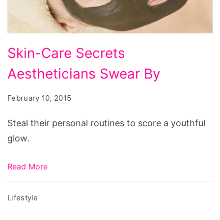
14th
2013,
valentine’s
Skin-
day
Skin-Care Secrets
Care
streaming,
Aestheticians Swear By
Secrets
valentine’s
Aestheticians
day
February 10, 2015
Swear
(2010),
By
Steal their personal routines to score a youthful
happy
glow.
valentine’s
day,
Read More
phim
valentine’s
Lifestyle
day,