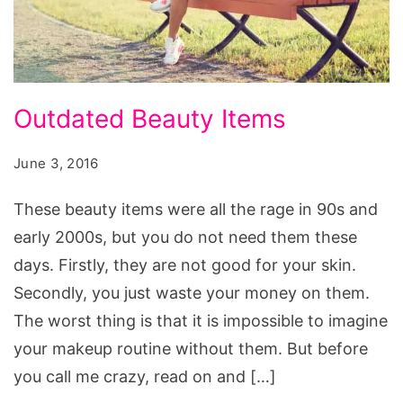
Outdated
Outdated Beauty Items
Beauty
Items,
June 3, 2016
beauty
These beauty items were all the rage in 90s and
items
early 2000s, but you do not need them these
list,
days. Firstly, they are not good for your skin.
beauty
Secondly, you just waste your money on them.
items
The worst thing is that it is impossible to imagine
wholesale,
your makeup routine without them. But before
beauty
you call me crazy, read on and […]
items