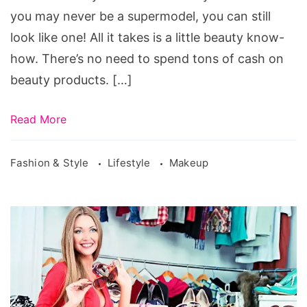
you may never be a supermodel, you can still
look like one! All it takes is a little beauty know-
how. There’s no need to spend tons of cash on
beauty products. […]
Read More
Fashion & Style
Lifestyle
Makeup