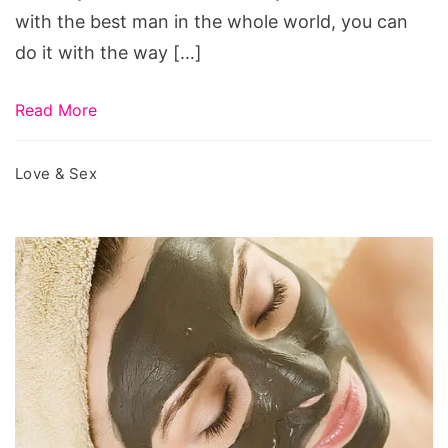
valentine’s
with the best man in the whole world, you can
day
do it with the way […]
massacre,
valentine’s
Read More
day
movie,
Love & Sex
valentine’s
day
and
george
ferris’
154th
birthday
february