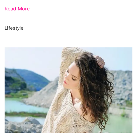
online,
Read More
beauty
items
Lifestyle
online
shopping,
expired
face
mask,
expired
skin
care
products,
can
i
use