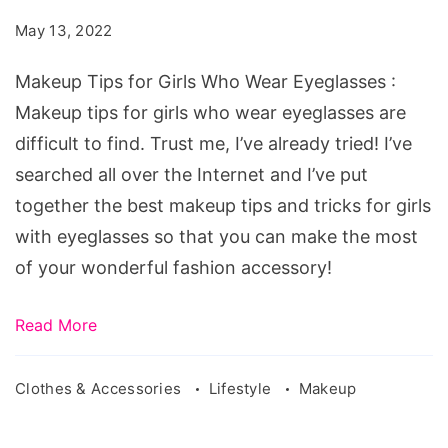
Girls
May 13, 2022
Who
Wear
Makeup Tips for Girls Who Wear Eyeglasses :
Eyeglasses
Makeup tips for girls who wear eyeglasses are
difficult to find. Trust me, I’ve already tried! I’ve
searched all over the Internet and I’ve put
together the best makeup tips and tricks for girls
with eyeglasses so that you can make the most
of your wonderful fashion accessory!
Read More
Clothes & Accessories
Lifestyle
Makeup