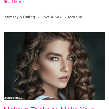
Read More
Intimacy & Dating
Love & Sex
Makeup
Makeup