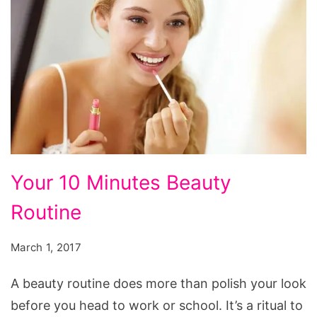
Your
Your 10 Minutes Beauty
10
Routine
Minutes
Beauty
March 1, 2017
Routine
A beauty routine does more than polish your look
before you head to work or school. It’s a ritual to