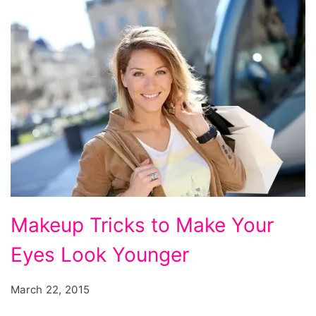
Makeup Tricks to Make Your
Eyes Look Younger
March 22, 2015