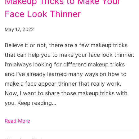
Makeup Tricks to Make Your
Tricks
Face Look Thinner
to
Make
May 17, 2022
Your
Face
Believe it or not, there are a few makeup tricks
Look
that can help you to make your face look thinner.
Thinner
I’m always looking for different makeup tricks
and I’ve already learned many ways on how to
make a face appear thinner that really work.
Now, I want to share those makeup tricks with
you. Keep reading…
Read More