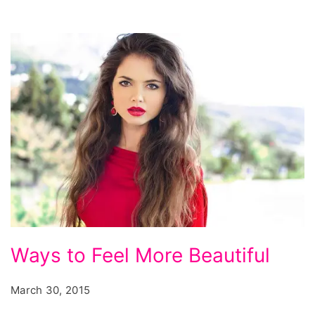
art,
amazing
pircings,
most
painful
piercings
in
order,
most
painful
ear
Ways
Ways to Feel More Beautiful
piercings,
to
Feel
March 30, 2015
More