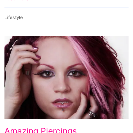
Lifestyle
Amazing
Amazing Piercings