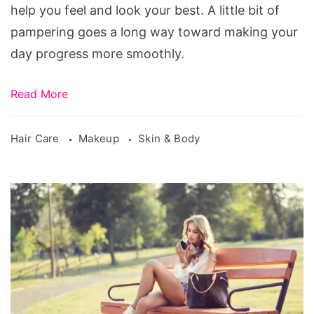
help you feel and look your best. A little bit of
pampering goes a long way toward making your
day progress more smoothly.
Read More
Hair Care
Makeup
Skin & Body