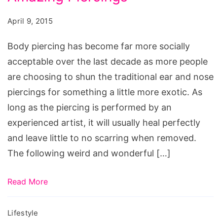
Piercings,
amazing
April 9, 2015
piercings,
Body piercing has become far more socially
amazing
acceptable over the last decade as more people
ear
are choosing to shun the traditional ear and nose
piercings,
piercings for something a little more exotic. As
too
long as the piercing is performed by an
many
experienced artist, it will usually heal perfectly
piercings,
and leave little to no scarring when removed.
amazing
The following weird and wonderful […]
tattoos,
cool
Read More
piercings,
amazing
Lifestyle
body