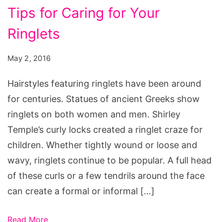
Tips for Caring for Your
expired
sheet
Ringlets
mask,
skin
May 2, 2016
care
Hairstyles featuring ringlets have been around
expiration
for centuries. Statues of ancient Greeks show
date
ringlets on both women and men. Shirley
calculator
Temple’s curly locks created a ringlet craze for
children. Whether tightly wound or loose and
wavy, ringlets continue to be popular. A full head
of these curls or a few tendrils around the face
can create a formal or informal […]
Read More