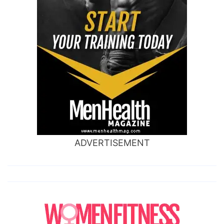
ADVERTISEMENT