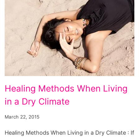
Healing
Healing Methods When Living
Methods
in a Dry Climate
When
Living
March 22, 2015
in
a
Healing Methods When Living in a Dry Climate : If