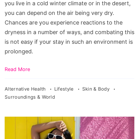
Dry
you live in a cold winter climate or in the desert,
Climate
you can depend on the air being very dry.
Chances are you experience reactions to the
dryness in a number of ways, and combating this
is not easy if your stay in such an environment is
prolonged.
Read More
Alternative Health
Lifestyle
Skin & Body
Surroundings & World