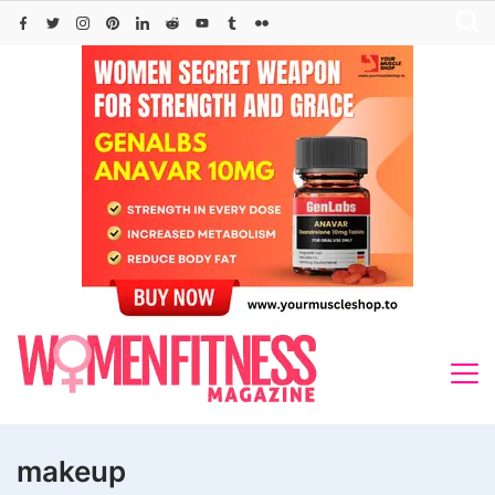
Skip
to
content
makeup