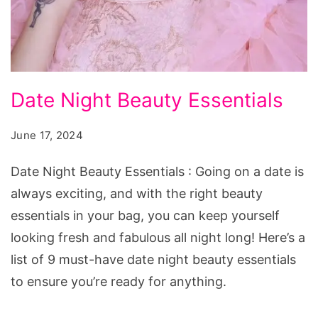
Date
Date Night Beauty Essentials
Night
Beauty
June 17, 2024
Essentials
Date Night Beauty Essentials : Going on a date is
always exciting, and with the right beauty
essentials in your bag, you can keep yourself
looking fresh and fabulous all night long! Here’s a
list of 9 must-have date night beauty essentials
to ensure you’re ready for anything.