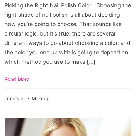
Color
Picking the Right Nail Polish Color : Choosing the
right shade of nail polish is all about deciding
how you’re going to choose. That sounds like
circular logic, but it’s true: there are several
different ways to go about choosing a color, and
the color you end up with is going to depend on
which method you use to make […]
Read More
Lifestyle
Makeup