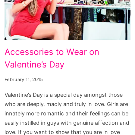
Accessories
Accessories to Wear on
to
Valentine’s Day
Wear
on
February 11, 2015
Valentine’s
Day,
Valentine’s Day is a special day amongst those
ucapan
who are deeply, madly and truly in love. Girls are
valentine’s
innately more romantic and their feelings can be
day,
easily instilled in guys with genuine affection and
st.
love. If you want to show that you are in love