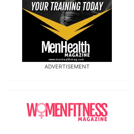
ADVERTISEMENT