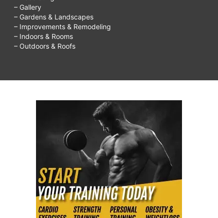
– Gallery
– Gardens & Landscapes
– Improvements & Remodeling
– Indoors & Rooms
– Outdoors & Roofs