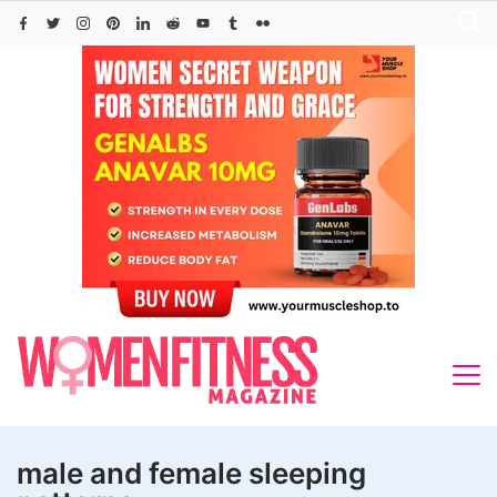
Skip
to
content
male and female sleeping