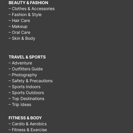
BEAUTY & FASHION
– Clothes & Accessories
– Fashion & Style
– Hair Care
– Makeup
– Oral Care
– Skin & Body
TRAVEL & SPORTS
– Adventure
– Outfitters Guide
– Photography
– Safety & Precautions
– Sports Indoors
– Sports Outdoors
– Top Destinations
– Trip Ideas
FITNESS & BODY
– Cardio & Aerobics
– Fitness & Exercise