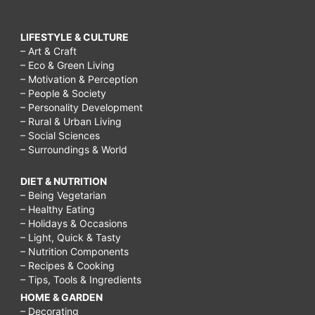
LIFESTYLE & CULTURE
– Art & Craft
– Eco & Green Living
– Motivation & Perception
– People & Society
– Personality Development
– Rural & Urban Living
– Social Sciences
– Surroundings & World
DIET & NUTRITION
– Being Vegetarian
– Healthy Eating
– Holidays & Occasions
– Light, Quick & Tasty
– Nutrition Components
– Recipes & Cooking
– Tips, Tools & Ingredients
HOME & GARDEN
– Decorating