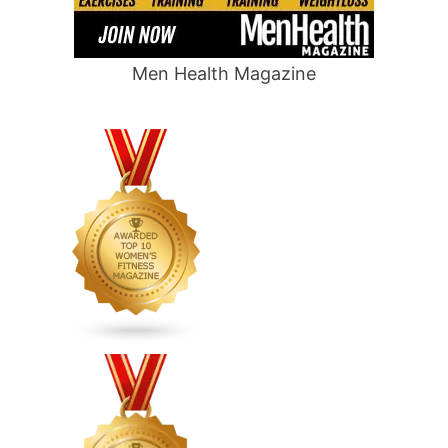
Men Health Magazine