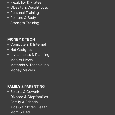
– Flexibility & Pilates
– Obesity & Weight Loss
– Personal Training
– Posture & Body
– Strength Training
MONEY & TECH
– Computers & Internet
– Hot Gadgets
– Investments & Planning
– Market News
– Methods & Techniques
– Money Makers
FAMILY & PARENTING
– Bosses & Coworkers
– Divorce & Stepfamilies
– Family & Friends
– Kids & Children Health
– Mom & Dad