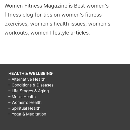
Women Fitness Magazine is Best women's
fitness blog for tips on women's fitness
exercises, women's health issues, women's
workouts, women lifestyle articles.
HEALTH & WELLBEING
– Alternative Health
– Conditions & Diseases
– Life Stages & Aging
– Men’s Health
– Women’s Health
– Spiritual Health
– Yoga & Meditation