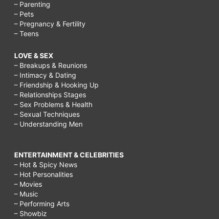
– Parenting
– Pets
– Pregnancy & Fertility
– Teens
LOVE & SEX
– Breakups & Reunions
– Intimacy & Dating
– Friendship & Hooking Up
– Relationships Stages
– Sex Problems & Health
– Sexual Techniques
– Understanding Men
ENTERTAINMENT & CELEBRITIES
– Hot & Spicy News
– Hot Personalities
– Movies
– Music
– Performing Arts
– Showbiz