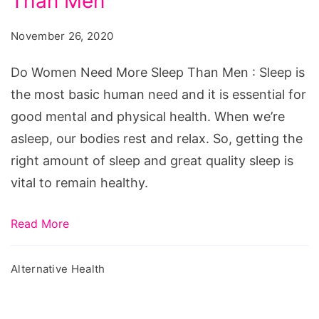
Than Men
Need
More
November 26, 2020
Sleep
Than
Do Women Need More Sleep Than Men : Sleep is
Men
the most basic human need and it is essential for
good mental and physical health. When we’re
asleep, our bodies rest and relax. So, getting the
right amount of sleep and great quality sleep is
vital to remain healthy.
Read More
Alternative Health