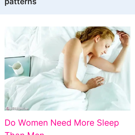
patterns
Do
Do Women Need More Sleep
Women