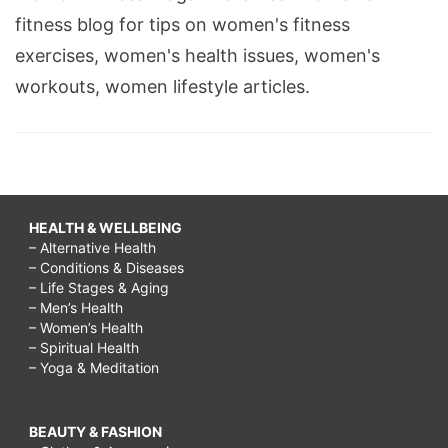
fitness blog for tips on women's fitness
exercises, women's health issues, women's
workouts, women lifestyle articles.
HEALTH & WELLBEING
– Alternative Health
– Conditions & Diseases
– Life Stages & Aging
– Men’s Health
– Women’s Health
– Spiritual Health
– Yoga & Meditation
BEAUTY & FASHION