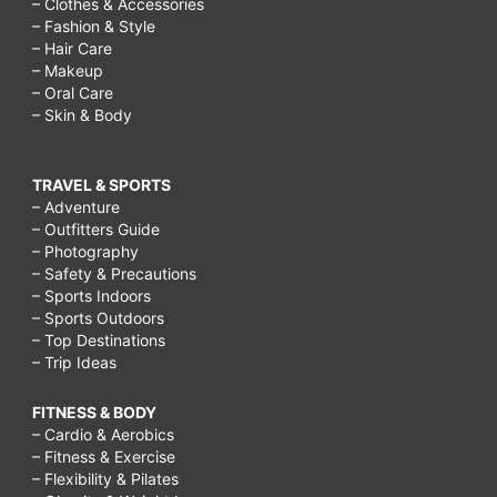
– Clothes & Accessories
– Fashion & Style
– Hair Care
– Makeup
– Oral Care
– Skin & Body
TRAVEL & SPORTS
– Adventure
– Outfitters Guide
– Photography
– Safety & Precautions
– Sports Indoors
– Sports Outdoors
– Top Destinations
– Trip Ideas
FITNESS & BODY
– Cardio & Aerobics
– Fitness & Exercise
– Flexibility & Pilates