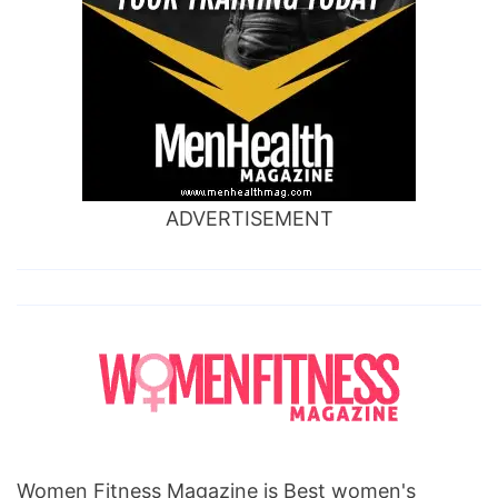
ADVERTISEMENT
Women Fitness Magazine is Best women's