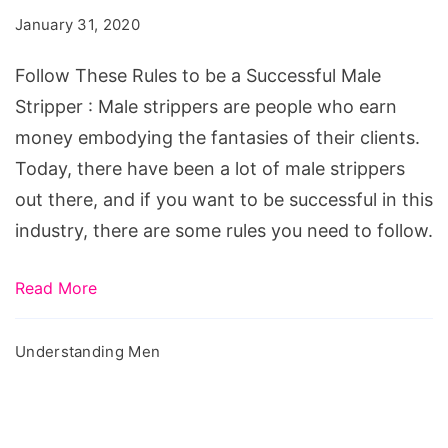
to
January 31, 2020
be
a
Follow These Rules to be a Successful Male
Successful
Stripper : Male strippers are people who earn
Male
money embodying the fantasies of their clients.
Stripper
Today, there have been a lot of male strippers
out there, and if you want to be successful in this
industry, there are some rules you need to follow.
Read More
Understanding Men