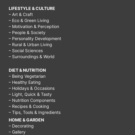
LIFESTYLE & CULTURE
– Art & Craft
– Eco & Green Living
– Motivation & Perception
– People & Society
– Personality Development
– Rural & Urban Living
– Social Sciences
– Surroundings & World
DIET & NUTRITION
– Being Vegetarian
– Healthy Eating
– Holidays & Occasions
– Light, Quick & Tasty
– Nutrition Components
– Recipes & Cooking
– Tips, Tools & Ingredients
HOME & GARDEN
– Decorating
– Gallery