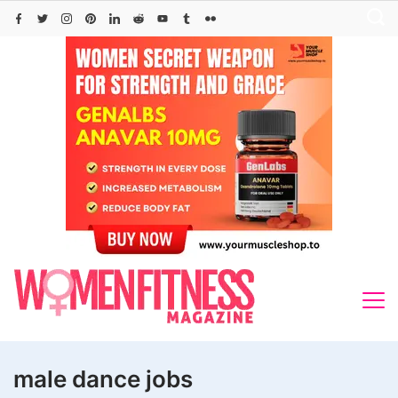
Skip
to
content
male dance jobs