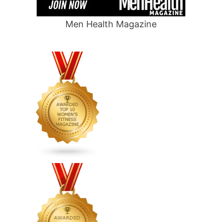
Men Health Magazine