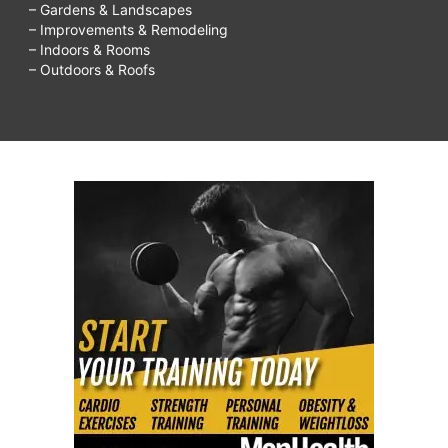
– Gardens & Landscapes
– Improvements & Remodeling
– Indoors & Rooms
– Outdoors & Roofs