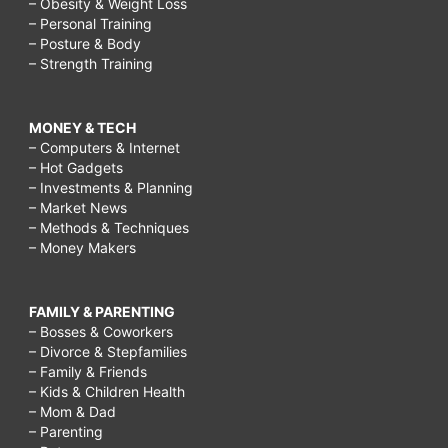
– Obesity & Weight Loss
– Personal Training
– Posture & Body
– Strength Training
MONEY & TECH
– Computers & Internet
– Hot Gadgets
– Investments & Planning
– Market News
– Methods & Techniques
– Money Makers
FAMILY & PARENTING
– Bosses & Coworkers
– Divorce & Stepfamilies
– Family & Friends
– Kids & Children Health
– Mom & Dad
– Parenting