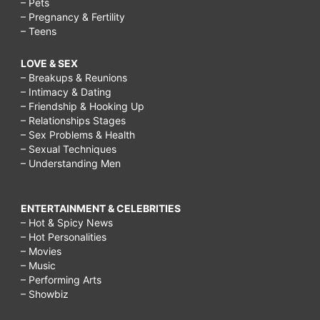
– Pets
– Pregnancy & Fertility
– Teens
LOVE & SEX
– Breakups & Reunions
– Intimacy & Dating
– Friendship & Hooking Up
– Relationships Stages
– Sex Problems & Health
– Sexual Techniques
– Understanding Men
ENTERTAINMENT & CELEBRITIES
– Hot & Spicy News
– Hot Personalities
– Movies
– Music
– Performing Arts
– Showbiz