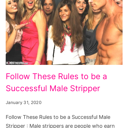
Follow
Follow These Rules to be a
These
Successful Male Stripper
Rules
to
January 31, 2020
be
a
Follow These Rules to be a Successful Male
Successful
Stripper : Male strippers are people who earn