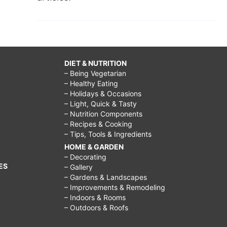
DIET & NUTRITION
– Being Vegetarian
– Healthy Eating
– Holidays & Occasions
– Light, Quick & Tasty
– Nutrition Components
– Recipes & Cooking
– Tips, Tools & Ingredients
HOME & GARDEN
– Decorating
ES
– Gallery
– Gardens & Landscapes
– Improvements & Remodeling
– Indoors & Rooms
– Outdoors & Roofs