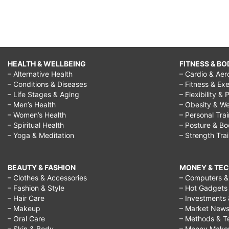
HEALTH & WELLBEING
FITNESS & BO
– Alternative Health
– Cardio & Aer
– Conditions & Diseases
– Fitness & Exe
– Life Stages & Aging
– Flexibility & 
– Men’s Health
– Obesity & We
– Women’s Health
– Personal Tra
– Spiritual Health
– Posture & B
– Yoga & Meditation
– Strength Tra
BEAUTY & FASHION
MONEY & TE
– Clothes & Accessories
– Computers & 
– Fashion & Style
– Hot Gadgets
– Hair Care
– Investments 
– Makeup
– Market New
– Oral Care
– Methods & T
– Skin & Body
– Money Make