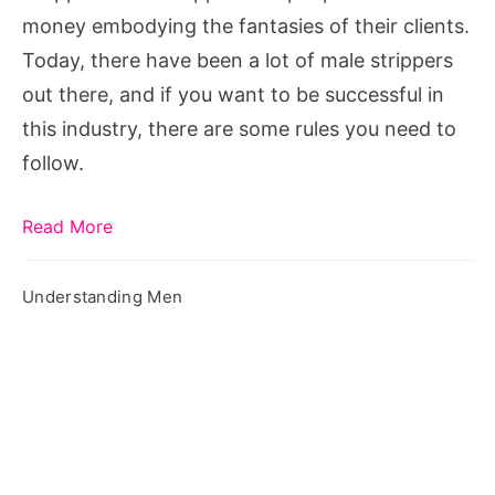
Male
money embodying the fantasies of their clients.
Stripper
Today, there have been a lot of male strippers
out there, and if you want to be successful in
this industry, there are some rules you need to
follow.
Read More
Understanding Men