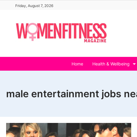
Skip
Friday, August 7, 2026
to
content
Home
Health & Wellbeing
male entertainment jobs n