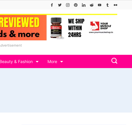
Advertisement
Beauty & Fashion
More