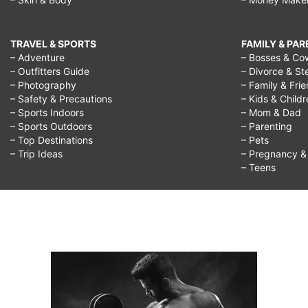
TRAVEL & SPORTS
FAMILY & PA
– Adventure
– Bosses & Co
– Outfitters Guide
– Divorce & St
– Photography
– Family & Fri
– Safety & Precautions
– Kids & Child
– Sports Indoors
– Mom & Dad
– Sports Outdoors
– Parenting
– Top Destinations
– Pets
– Trip Ideas
– Pregnancy & F
– Teens