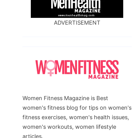
ADVERTISEMENT
Women Fitness Magazine is Best
women's fitness blog for tips on women's
fitness exercises, women's health issues,
women's workouts, women lifestyle
articles.