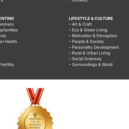
RENTING
LIFESTYLE & CULTURE
workers
– Art & Craft
epfamilies
– Eco & Green Living
ends
– Motivation & Perception
ren Health
– People & Society
– Personality Development
– Rural & Urban Living
– Social Sciences
ertility
– Surroundings & World