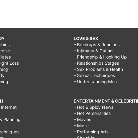
DY
LOVE & SEX
obics
– Breakups & Reunions
rcise
– Intimacy & Dating
Pilates
– Friendship & Hooking Up
ight Loss
– Relationships Stages
ining
– Sex Problems & Health
ody
– Sexual Techniques
ining
– Understanding Men
CH
ENTERTAINMENT & CELEBRITI
Internet
– Hot & Spicy News
– Hot Personalities
& Planning
– Movies
s
– Music
echniques
– Performing Arts
rs
– Showbiz