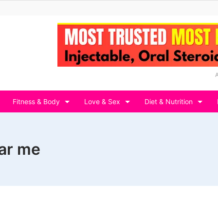
Fitness & Body
Love & Sex
Diet & Nutrition
ear me