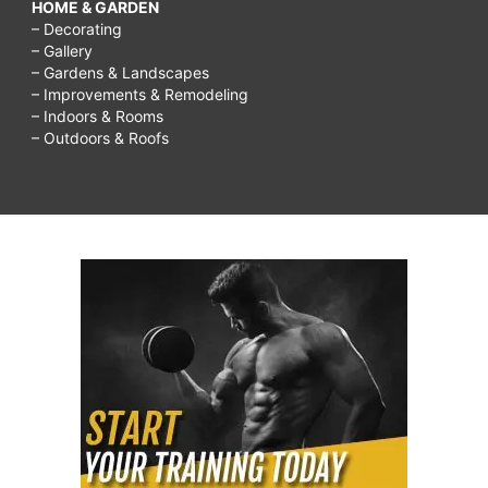
HOME & GARDEN
– Decorating
– Gallery
– Gardens & Landscapes
– Improvements & Remodeling
– Indoors & Rooms
– Outdoors & Roofs