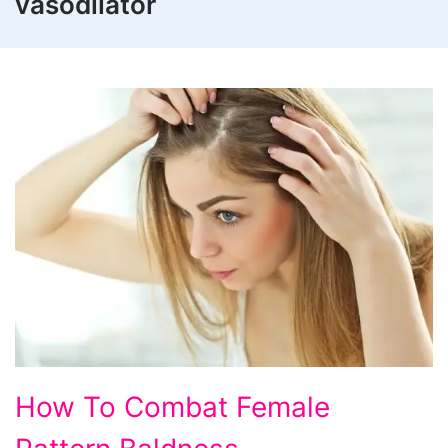
vasodilator
How To Combat Female