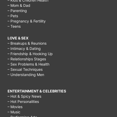
– Kids & Children Health
– Mom & Dad
– Parenting
– Pets
– Pregnancy & Fertility
– Teens
LOVE & SEX
– Breakups & Reunions
– Intimacy & Dating
– Friendship & Hooking Up
– Relationships Stages
– Sex Problems & Health
– Sexual Techniques
– Understanding Men
ENTERTAINMENT & CELEBRITIES
– Hot & Spicy News
– Hot Personalities
– Movies
– Music