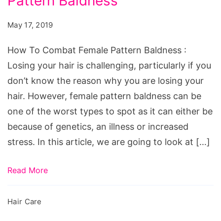
Pattern Baldness
May 17, 2019
How To Combat Female Pattern Baldness :
Losing your hair is challenging, particularly if you
don’t know the reason why you are losing your
hair. However, female pattern baldness can be
one of the worst types to spot as it can either be
because of genetics, an illness or increased
stress. In this article, we are going to look at […]
Read More
Hair Care