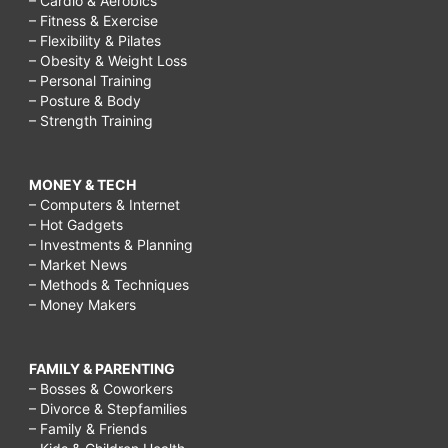
– Cardio & Aerobics
– Fitness & Exercise
– Flexibility & Pilates
– Obesity & Weight Loss
– Personal Training
– Posture & Body
– Strength Training
MONEY & TECH
– Computers & Internet
– Hot Gadgets
– Investments & Planning
– Market News
– Methods & Techniques
– Money Makers
FAMILY & PARENTING
– Bosses & Coworkers
– Divorce & Stepfamilies
– Family & Friends