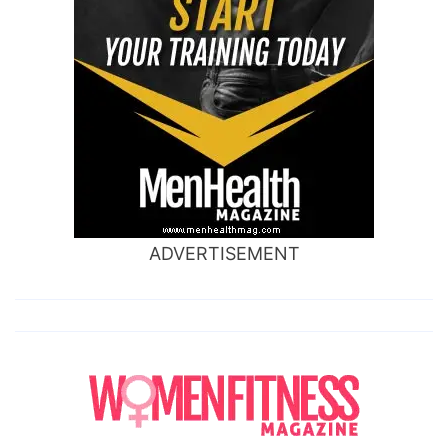
ADVERTISEMENT