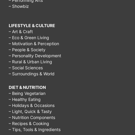
– Performing Arts
– Showbiz
LIFESTYLE & CULTURE
– Art & Craft
– Eco & Green Living
– Motivation & Perception
– People & Society
– Personality Development
– Rural & Urban Living
– Social Sciences
– Surroundings & World
DIET & NUTRITION
– Being Vegetarian
– Healthy Eating
– Holidays & Occasions
– Light, Quick & Tasty
– Nutrition Components
– Recipes & Cooking
– Tips, Tools & Ingredients