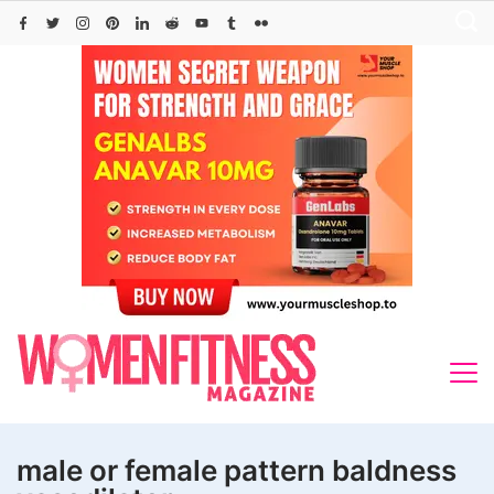
Skip
to
content
male or female pattern baldness