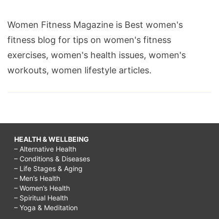
Women Fitness Magazine is Best women's
fitness blog for tips on women's fitness
exercises, women's health issues, women's
workouts, women lifestyle articles.
HEALTH & WELLBEING
– Alternative Health
– Conditions & Diseases
– Life Stages & Aging
– Men’s Health
– Women’s Health
– Spiritual Health
– Yoga & Meditation