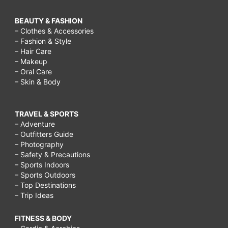
BEAUTY & FASHION
– Clothes & Accessories
– Fashion & Style
– Hair Care
– Makeup
– Oral Care
– Skin & Body
TRAVEL & SPORTS
– Adventure
– Outfitters Guide
– Photography
– Safety & Precautions
– Sports Indoors
– Sports Outdoors
– Top Destinations
– Trip Ideas
FITNESS & BODY