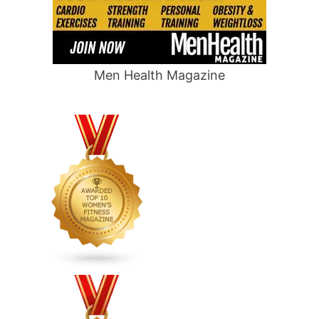
Men Health Magazine