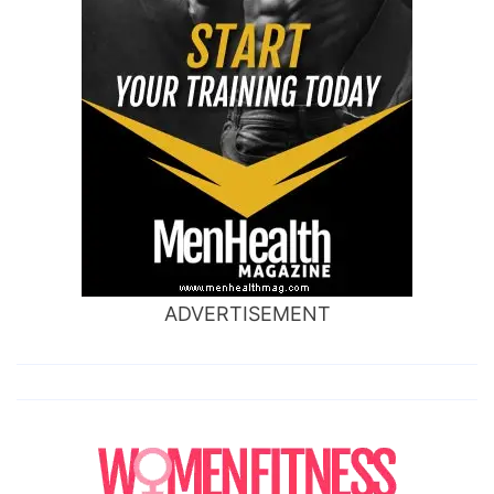
ADVERTISEMENT