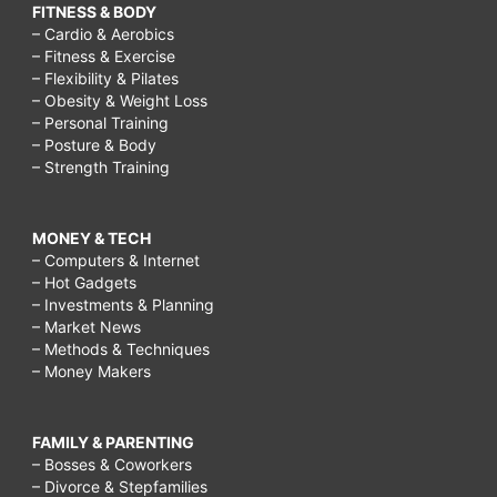
FITNESS & BODY
– Cardio & Aerobics
– Fitness & Exercise
– Flexibility & Pilates
– Obesity & Weight Loss
– Personal Training
– Posture & Body
– Strength Training
MONEY & TECH
– Computers & Internet
– Hot Gadgets
– Investments & Planning
– Market News
– Methods & Techniques
– Money Makers
FAMILY & PARENTING
– Bosses & Coworkers
– Divorce & Stepfamilies