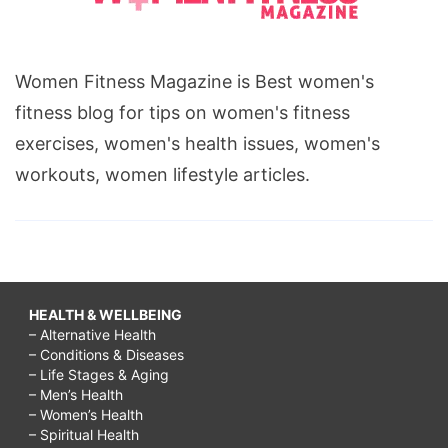
Women Fitness Magazine is Best women's
fitness blog for tips on women's fitness
exercises, women's health issues, women's
workouts, women lifestyle articles.
HEALTH & WELLBEING
– Alternative Health
– Conditions & Diseases
– Life Stages & Aging
– Men’s Health
– Women’s Health
– Spiritual Health