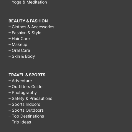
– Yoga & Meditation
BEAUTY & FASHION
– Clothes & Accessories
– Fashion & Style
– Hair Care
– Makeup
– Oral Care
– Skin & Body
TRAVEL & SPORTS
– Adventure
– Outfitters Guide
– Photography
– Safety & Precautions
– Sports Indoors
– Sports Outdoors
– Top Destinations
– Trip Ideas