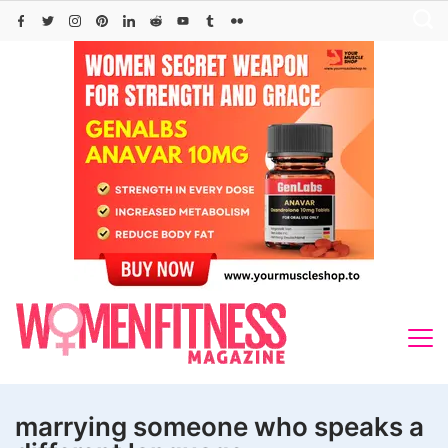
Skip
to
content
marrying someone who speaks a