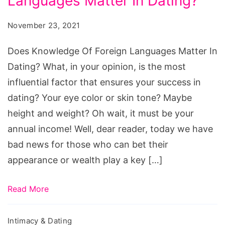
Languages Matter In Dating?
Of
Foreign
November 23, 2021
Languages
Matter
Does Knowledge Of Foreign Languages Matter In
In
Dating? What, in your opinion, is the most
Dating?
influential factor that ensures your success in
dating? Your eye color or skin tone? Maybe
height and weight? Oh wait, it must be your
annual income! Well, dear reader, today we have
bad news for those who can bet their
appearance or wealth play a key […]
Read More
Intimacy & Dating