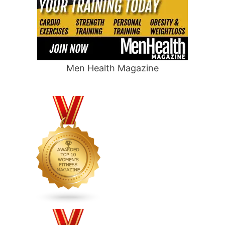
Men Health Magazine