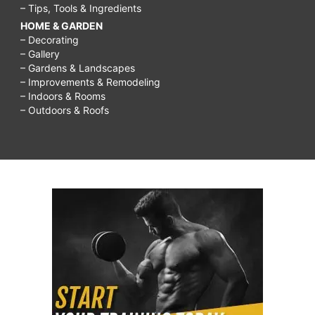
– Tips, Tools & Ingredients
HOME & GARDEN
– Decorating
– Gallery
– Gardens & Landscapes
– Improvements & Remodeling
– Indoors & Rooms
– Outdoors & Roofs