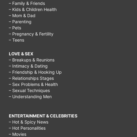
– Family & Friends
– Kids & Children Health
– Mom & Dad
– Parenting
– Pets
– Pregnancy & Fertility
– Teens
LOVE & SEX
– Breakups & Reunions
– Intimacy & Dating
– Friendship & Hooking Up
– Relationships Stages
– Sex Problems & Health
– Sexual Techniques
– Understanding Men
ENTERTAINMENT & CELEBRITIES
– Hot & Spicy News
– Hot Personalities
– Movies