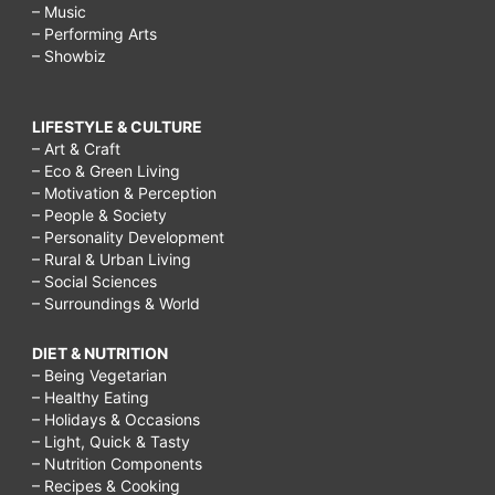
– Music
– Performing Arts
– Showbiz
LIFESTYLE & CULTURE
– Art & Craft
– Eco & Green Living
– Motivation & Perception
– People & Society
– Personality Development
– Rural & Urban Living
– Social Sciences
– Surroundings & World
DIET & NUTRITION
– Being Vegetarian
– Healthy Eating
– Holidays & Occasions
– Light, Quick & Tasty
– Nutrition Components
– Recipes & Cooking