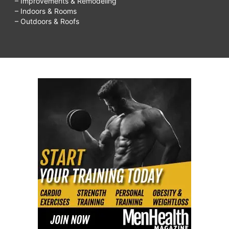
– Improvements & Remodeling
– Indoors & Rooms
– Outdoors & Roofs