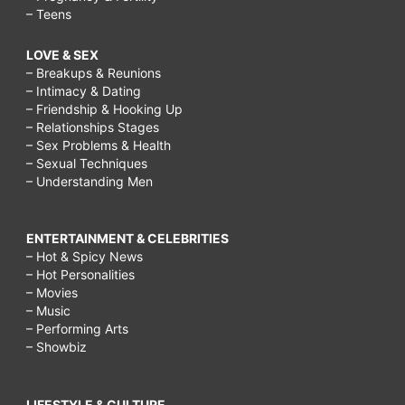
– Teens
LOVE & SEX
– Breakups & Reunions
– Intimacy & Dating
– Friendship & Hooking Up
– Relationships Stages
– Sex Problems & Health
– Sexual Techniques
– Understanding Men
ENTERTAINMENT & CELEBRITIES
– Hot & Spicy News
– Hot Personalities
– Movies
– Music
– Performing Arts
– Showbiz
LIFESTYLE & CULTURE