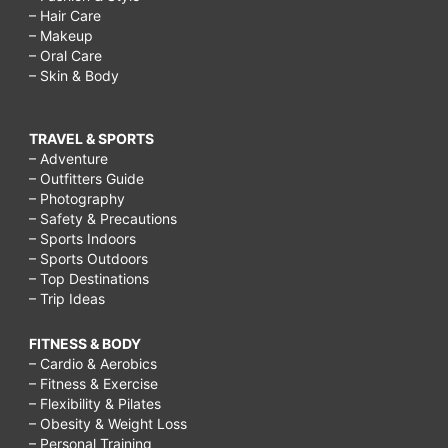
– Hair Care
– Makeup
– Oral Care
– Skin & Body
TRAVEL & SPORTS
– Adventure
– Outfitters Guide
– Photography
– Safety & Precautions
– Sports Indoors
– Sports Outdoors
– Top Destinations
– Trip Ideas
FITNESS & BODY
– Cardio & Aerobics
– Fitness & Exercise
– Flexibility & Pilates
– Obesity & Weight Loss
– Personal Training