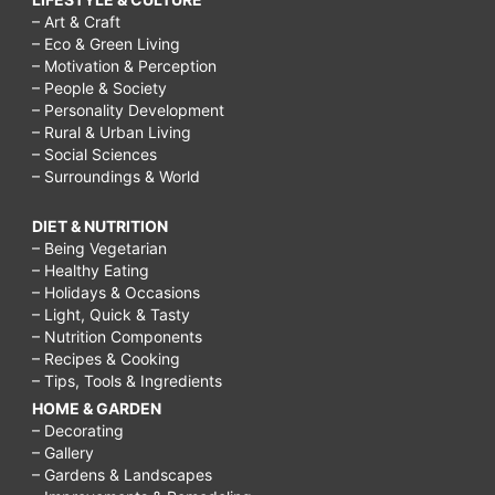
– Art & Craft
– Eco & Green Living
– Motivation & Perception
– People & Society
– Personality Development
– Rural & Urban Living
– Social Sciences
– Surroundings & World
DIET & NUTRITION
– Being Vegetarian
– Healthy Eating
– Holidays & Occasions
– Light, Quick & Tasty
– Nutrition Components
– Recipes & Cooking
– Tips, Tools & Ingredients
HOME & GARDEN
– Decorating
– Gallery
– Gardens & Landscapes