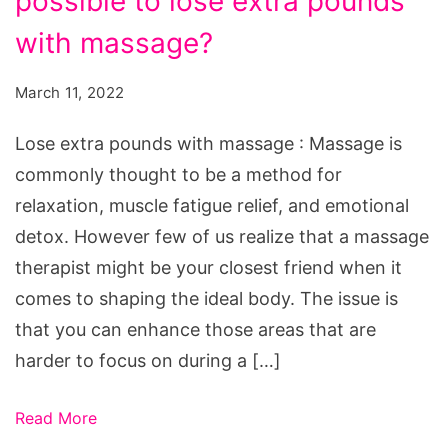
possible to lose extra pounds
lose
weight:
with massage?
is
March 11, 2022
it
possible
Lose extra pounds with massage : Massage is
to
commonly thought to be a method for
lose
relaxation, muscle fatigue relief, and emotional
extra
detox. However few of us realize that a massage
pounds
therapist might be your closest friend when it
with
comes to shaping the ideal body. The issue is
massage?
that you can enhance those areas that are
harder to focus on during a […]
Read More