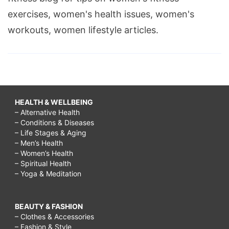
exercises, women's health issues, women's
workouts, women lifestyle articles.
HEALTH & WELLBEING
– Alternative Health
– Conditions & Diseases
– Life Stages & Aging
– Men’s Health
– Women’s Health
– Spiritual Health
– Yoga & Meditation
BEAUTY & FASHION
– Clothes & Accessories
– Fashion & Style