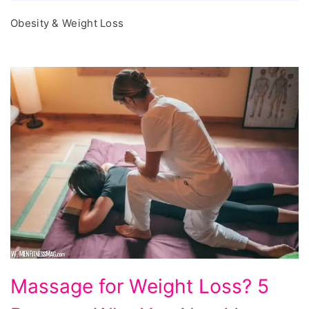
Obesity & Weight Loss
Massage
Massage for Weight Loss? 5
for