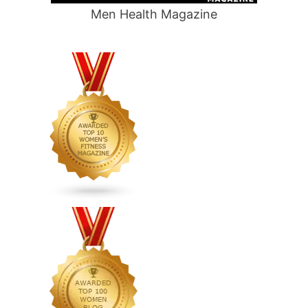
Men Health Magazine