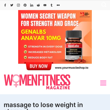
Skip
to
content
massage to lose weight in