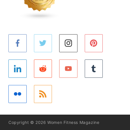
Copyright © 2026 Women Fitness Magazine