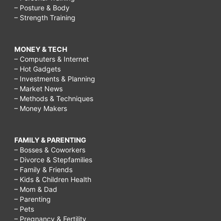
– Posture & Body
– Strength Training
MONEY & TECH
– Computers & Internet
– Hot Gadgets
– Investments & Planning
– Market News
– Methods & Techniques
– Money Makers
FAMILY & PARENTING
– Bosses & Coworkers
– Divorce & Stepfamilies
– Family & Friends
– Kids & Children Health
– Mom & Dad
– Parenting
– Pets
– Pregnancy & Fertility