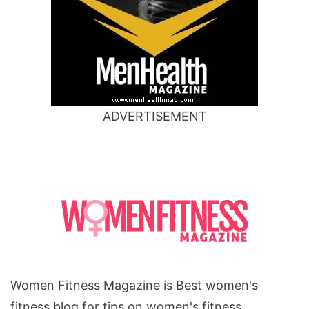
ADVERTISEMENT
Women Fitness Magazine is Best women's
fitness blog for tips on women's fitness