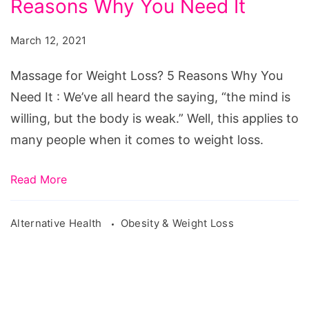
Reasons Why You Need It
Weight
Loss?
March 12, 2021
5
Reasons
Massage for Weight Loss? 5 Reasons Why You
Why
Need It : We’ve all heard the saying, “the mind is
You
willing, but the body is weak.” Well, this applies to
Need
many people when it comes to weight loss.
It
Read More
Alternative Health
Obesity & Weight Loss