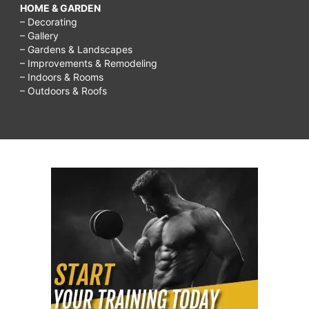
HOME & GARDEN
– Decorating
– Gallery
– Gardens & Landscapes
– Improvements & Remodeling
– Indoors & Rooms
– Outdoors & Roofs