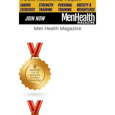
Men Health Magazine