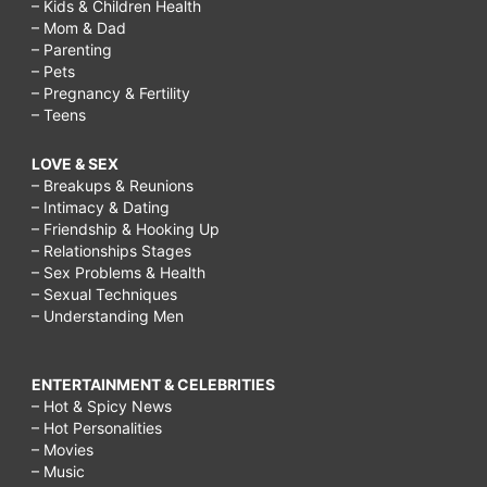
– Kids & Children Health
– Mom & Dad
– Parenting
– Pets
– Pregnancy & Fertility
– Teens
LOVE & SEX
– Breakups & Reunions
– Intimacy & Dating
– Friendship & Hooking Up
– Relationships Stages
– Sex Problems & Health
– Sexual Techniques
– Understanding Men
ENTERTAINMENT & CELEBRITIES
– Hot & Spicy News
– Hot Personalities
– Movies
– Music