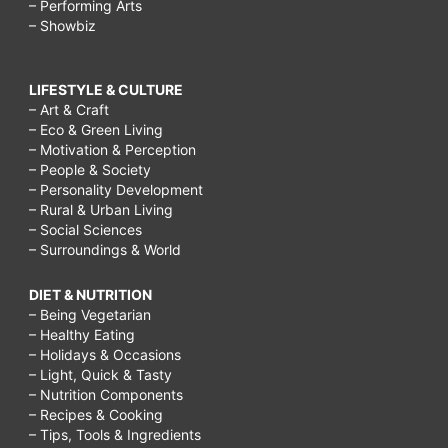
– Performing Arts
– Showbiz
LIFESTYLE & CULTURE
– Art & Craft
– Eco & Green Living
– Motivation & Perception
– People & Society
– Personality Development
– Rural & Urban Living
– Social Sciences
– Surroundings & World
DIET & NUTRITION
– Being Vegetarian
– Healthy Eating
– Holidays & Occasions
– Light, Quick & Tasty
– Nutrition Components
– Recipes & Cooking
– Tips, Tools & Ingredients