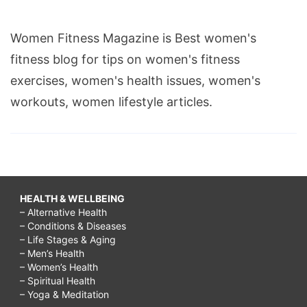
Women Fitness Magazine is Best women's
fitness blog for tips on women's fitness
exercises, women's health issues, women's
workouts, women lifestyle articles.
HEALTH & WELLBEING
– Alternative Health
– Conditions & Diseases
– Life Stages & Aging
– Men’s Health
– Women’s Health
– Spiritual Health
– Yoga & Meditation