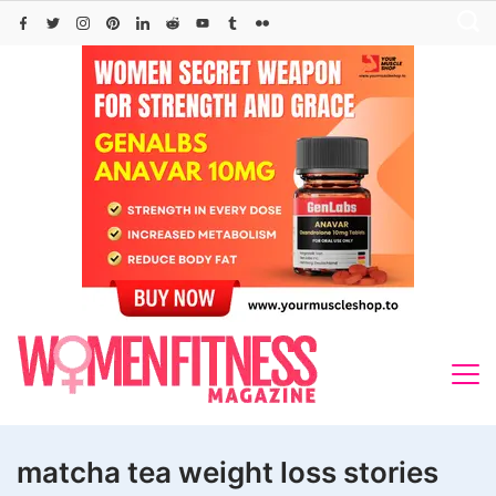
Skip
to
content
matcha tea weight loss stories