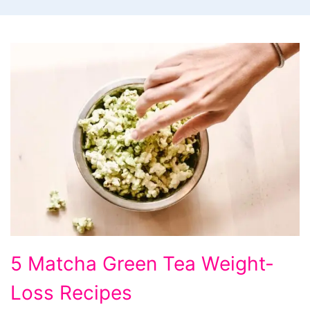
5
5 Matcha Green Tea Weight-
Matcha
Loss Recipes
Green