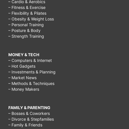
– Cardio & Aerobics
– Fitness & Exercise
– Flexibility & Pilates
– Obesity & Weight Loss
– Personal Training
– Posture & Body
– Strength Training
MONEY & TECH
– Computers & Internet
– Hot Gadgets
– Investments & Planning
– Market News
– Methods & Techniques
– Money Makers
FAMILY & PARENTING
– Bosses & Coworkers
– Divorce & Stepfamilies
– Family & Friends