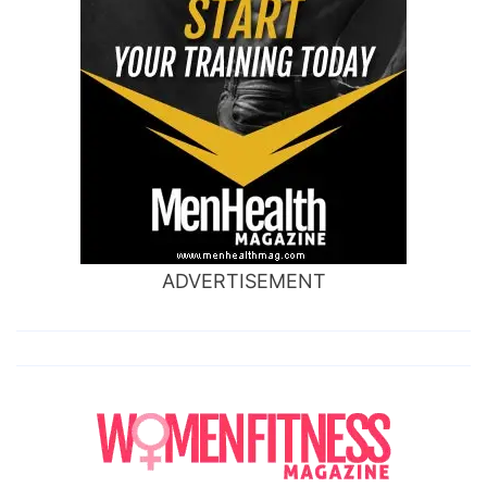
ADVERTISEMENT