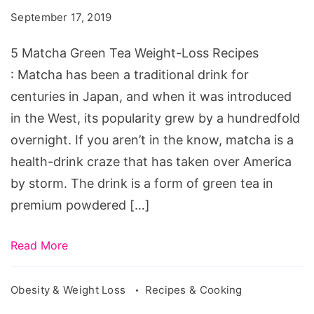
Tea
September 17, 2019
Weight-
Loss
5 Matcha Green Tea Weight-Loss Recipes
Recipes
: Matcha has been a traditional drink for
centuries in Japan, and when it was introduced
in the West, its popularity grew by a hundredfold
overnight. If you aren’t in the know, matcha is a
health-drink craze that has taken over America
by storm. The drink is a form of green tea in
premium powdered […]
Read More
Obesity & Weight Loss
Recipes & Cooking