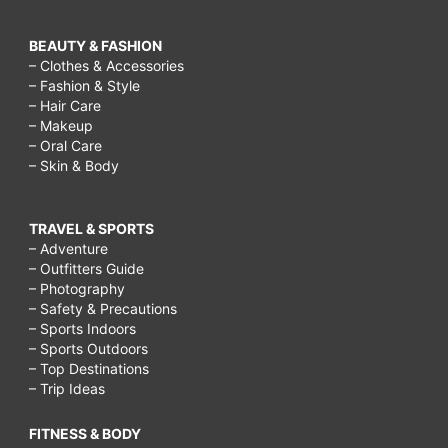
BEAUTY & FASHION
– Clothes & Accessories
– Fashion & Style
– Hair Care
– Makeup
– Oral Care
– Skin & Body
TRAVEL & SPORTS
– Adventure
– Outfitters Guide
– Photography
– Safety & Precautions
– Sports Indoors
– Sports Outdoors
– Top Destinations
– Trip Ideas
FITNESS & BODY