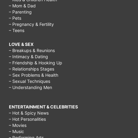
– Mom & Dad
– Parenting
– Pets
– Pregnancy & Fertility
– Teens
LOVE & SEX
– Breakups & Reunions
– Intimacy & Dating
– Friendship & Hooking Up
– Relationships Stages
– Sex Problems & Health
– Sexual Techniques
– Understanding Men
ENTERTAINMENT & CELEBRITIES
– Hot & Spicy News
– Hot Personalities
– Movies
– Music
– Performing Arts