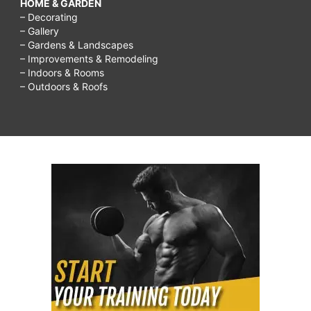
HOME & GARDEN
– Decorating
– Gallery
– Gardens & Landscapes
– Improvements & Remodeling
– Indoors & Rooms
– Outdoors & Roofs