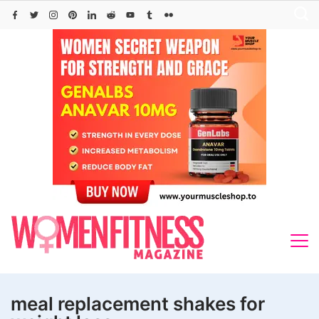
Skip
to
content
meal replacement shakes for