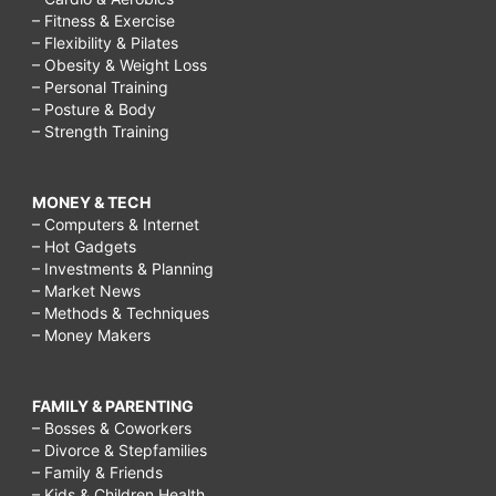
– Fitness & Exercise
– Flexibility & Pilates
– Obesity & Weight Loss
– Personal Training
– Posture & Body
– Strength Training
MONEY & TECH
– Computers & Internet
– Hot Gadgets
– Investments & Planning
– Market News
– Methods & Techniques
– Money Makers
FAMILY & PARENTING
– Bosses & Coworkers
– Divorce & Stepfamilies
– Family & Friends
– Kids & Children Health