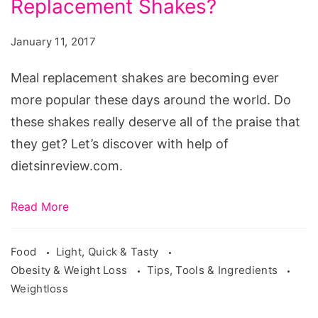
Replacement Shakes?
Deal
with
January 11, 2017
Meal
Replacement
Meal replacement shakes are becoming ever
Shakes?
more popular these days around the world. Do
these shakes really deserve all of the praise that
they get? Let’s discover with help of
dietsinreview.com.
Read More
Food
Light, Quick & Tasty
Obesity & Weight Loss
Tips, Tools & Ingredients
Weightloss