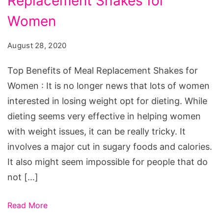
Replacement Shakes for
of
Meal
Women
Replacement
August 28, 2020
Shakes
for
Top Benefits of Meal Replacement Shakes for
Women
Women : It is no longer news that lots of women
interested in losing weight opt for dieting. While
dieting seems very effective in helping women
with weight issues, it can be really tricky. It
involves a major cut in sugary foods and calories.
It also might seem impossible for people that do
not […]
Read More