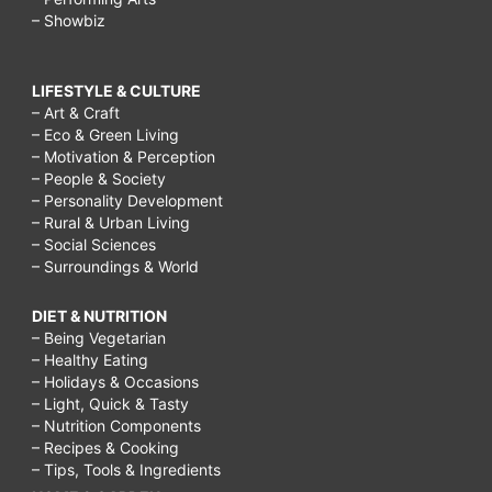
– Showbiz
LIFESTYLE & CULTURE
– Art & Craft
– Eco & Green Living
– Motivation & Perception
– People & Society
– Personality Development
– Rural & Urban Living
– Social Sciences
– Surroundings & World
DIET & NUTRITION
– Being Vegetarian
– Healthy Eating
– Holidays & Occasions
– Light, Quick & Tasty
– Nutrition Components
– Recipes & Cooking
– Tips, Tools & Ingredients