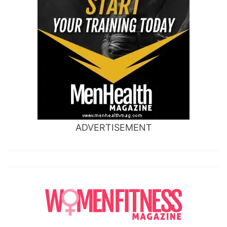
ADVERTISEMENT