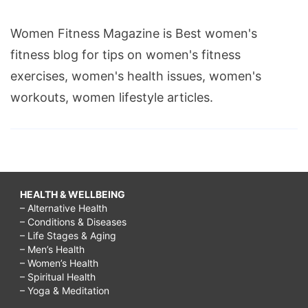
Women Fitness Magazine is Best women's
fitness blog for tips on women's fitness
exercises, women's health issues, women's
workouts, women lifestyle articles.
HEALTH & WELLBEING
– Alternative Health
– Conditions & Diseases
– Life Stages & Aging
– Men’s Health
– Women’s Health
– Spiritual Health
– Yoga & Meditation