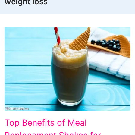
weight loss
Top
Top Benefits of Meal
Benefits