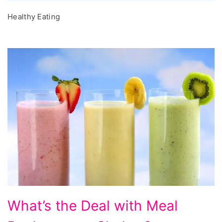
Healthy Eating
What's
What’s the Deal with Meal
the