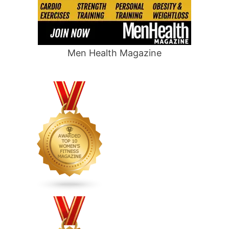
Men Health Magazine