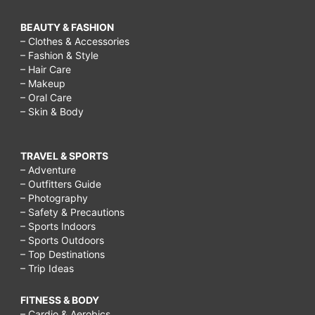
BEAUTY & FASHION
– Clothes & Accessories
– Fashion & Style
– Hair Care
– Makeup
– Oral Care
– Skin & Body
TRAVEL & SPORTS
– Adventure
– Outfitters Guide
– Photography
– Safety & Precautions
– Sports Indoors
– Sports Outdoors
– Top Destinations
– Trip Ideas
FITNESS & BODY
– Cardio & Aerobics