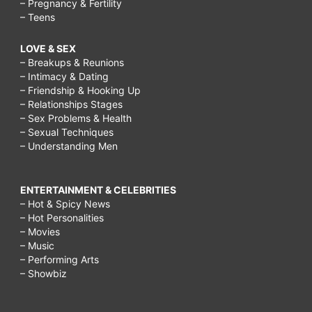
– Pregnancy & Fertility
– Teens
LOVE & SEX
– Breakups & Reunions
– Intimacy & Dating
– Friendship & Hooking Up
– Relationships Stages
– Sex Problems & Health
– Sexual Techniques
– Understanding Men
ENTERTAINMENT & CELEBRITIES
– Hot & Spicy News
– Hot Personalities
– Movies
– Music
– Performing Arts
– Showbiz