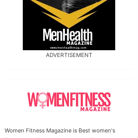
ADVERTISEMENT
Women Fitness Magazine is Best women's