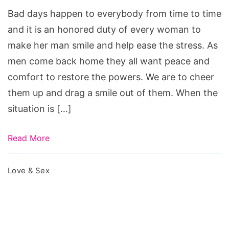
a
Bad days happen to everybody from time to time
Hard
and it is an honored duty of every woman to
Day
make her man smile and help ease the stress. As
men come back home they all want peace and
comfort to restore the powers. We are to cheer
them up and drag a smile out of them. When the
situation is […]
Read More
Love & Sex