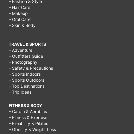
– Fashion & Style
– Hair Care
– Makeup
– Oral Care
– Skin & Body
TRAVEL & SPORTS
– Adventure
– Outfitters Guide
– Photography
– Safety & Precautions
– Sports Indoors
– Sports Outdoors
– Top Destinations
– Trip Ideas
FITNESS & BODY
– Cardio & Aerobics
– Fitness & Exercise
– Flexibility & Pilates
– Obesity & Weight Loss