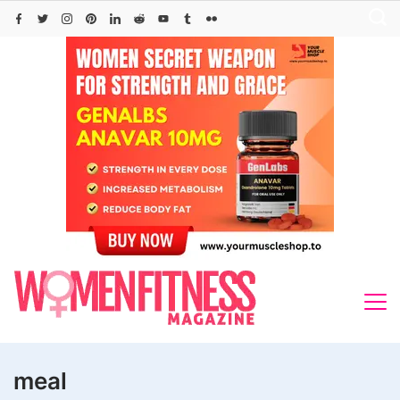
Skip
to
content
meal