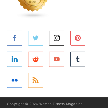
Copyright © 2026 Women Fitness Magazine