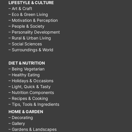
LIFESTYLE & CULTURE
– Art & Craft
– Eco & Green Living
– Motivation & Perception
– People & Society
– Personality Development
– Rural & Urban Living
– Social Sciences
– Surroundings & World
DIET & NUTRITION
– Being Vegetarian
– Healthy Eating
– Holidays & Occasions
– Light, Quick & Tasty
– Nutrition Components
– Recipes & Cooking
– Tips, Tools & Ingredients
HOME & GARDEN
– Decorating
– Gallery
– Gardens & Landscapes