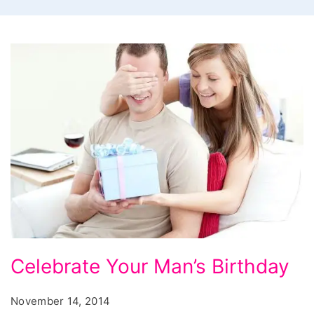
Celebrate
Celebrate Your Man’s Birthday
Your
Mans
November 14, 2014