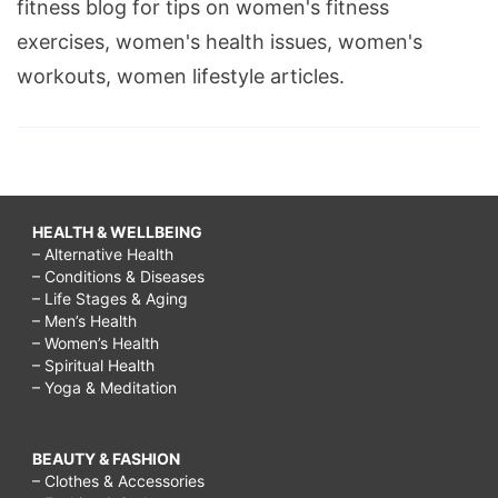
fitness blog for tips on women's fitness
exercises, women's health issues, women's
workouts, women lifestyle articles.
HEALTH & WELLBEING
– Alternative Health
– Conditions & Diseases
– Life Stages & Aging
– Men’s Health
– Women’s Health
– Spiritual Health
– Yoga & Meditation
BEAUTY & FASHION
– Clothes & Accessories