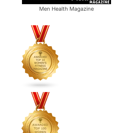
Men Health Magazine