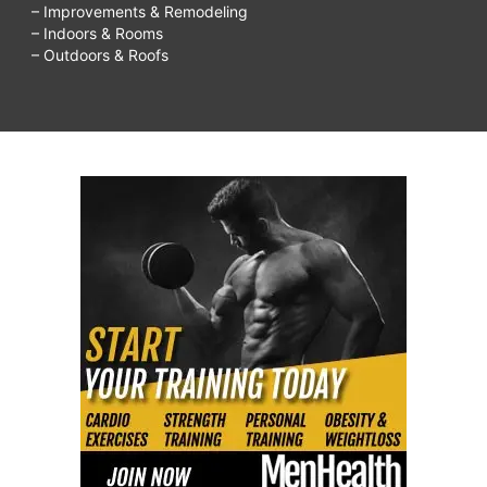
– Improvements & Remodeling
– Indoors & Rooms
– Outdoors & Roofs