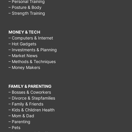
– Personal Training
– Posture & Body
– Strength Training
MONEY & TECH
– Computers & Internet
– Hot Gadgets
– Investments & Planning
– Market News
– Methods & Techniques
– Money Makers
FAMILY & PARENTING
– Bosses & Coworkers
– Divorce & Stepfamilies
– Family & Friends
– Kids & Children Health
– Mom & Dad
– Parenting
– Pets