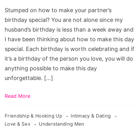
Birthday
Stumped on how to make your partner’s
birthday special? You are not alone since my
husband’s birthday is less than a week away and
I have been thinking about how to make this day
special. Each birthday is worth celebrating and if
it’s a birthday of the person you love, you will do
anything possible to make this day
unforgettable. […]
Read More
Friendship & Hooking Up
Intimacy & Dating
Love & Sex
Understanding Men