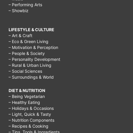
– Performing Arts
– Showbiz
LIFESTYLE & CULTURE
– Art & Craft
– Eco & Green Living
– Motivation & Perception
– People & Society
– Personality Development
– Rural & Urban Living
– Social Sciences
– Surroundings & World
DIET & NUTRITION
– Being Vegetarian
– Healthy Eating
– Holidays & Occasions
– Light, Quick & Tasty
– Nutrition Components
– Recipes & Cooking
– Tips, Tools & Ingredients