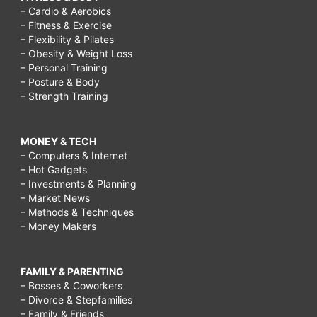
– Cardio & Aerobics
– Fitness & Exercise
– Flexibility & Pilates
– Obesity & Weight Loss
– Personal Training
– Posture & Body
– Strength Training
MONEY & TECH
– Computers & Internet
– Hot Gadgets
– Investments & Planning
– Market News
– Methods & Techniques
– Money Makers
FAMILY & PARENTING
– Bosses & Coworkers
– Divorce & Stepfamilies
– Family & Friends