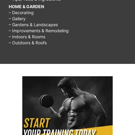
HOME & GARDEN
– Decorating
– Gallery
– Gardens & Landscapes
– Improvements & Remodeling
– Indoors & Rooms
– Outdoors & Roofs