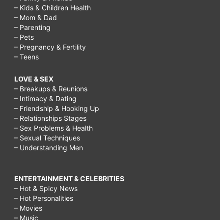
– Kids & Children Health
– Mom & Dad
– Parenting
– Pets
– Pregnancy & Fertility
– Teens
LOVE & SEX
– Breakups & Reunions
– Intimacy & Dating
– Friendship & Hooking Up
– Relationships Stages
– Sex Problems & Health
– Sexual Techniques
– Understanding Men
ENTERTAINMENT & CELEBRITIES
– Hot & Spicy News
– Hot Personalities
– Movies
– Music