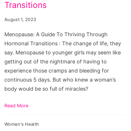
To
Transitions
Thriving
August 1, 2023
Through
Hormonal
Menopause: A Guide To Thriving Through
Transitions
Hormonal Transitions : The change of life, they
say. Menopause to younger girls may seem like
getting out of the nightmare of having to
experience those cramps and bleeding for
continuous 5 days. But who knew a woman’s
body would be so full of miracles?
Read More
Women's Health