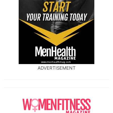
ADVERTISEMENT