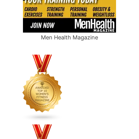
Men Health Magazine