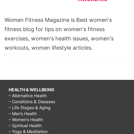
Women Fitness Magazine is Best women's
fitness blog for tips on women's fitness
exercises, women's health issues, women's
workouts, women lifestyle articles.
HEALTH & WELLBEING
– Alternative Health
– Conditions & Diseases
– Life Stages & Aging
– Men’s Health
– Women’s Health
– Spiritual Health
– Yoga & Meditation