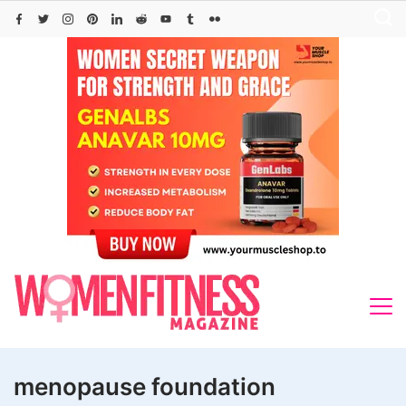
Skip
to
content
menopause foundation