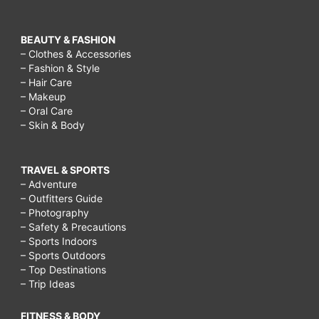
BEAUTY & FASHION
– Clothes & Accessories
– Fashion & Style
– Hair Care
– Makeup
– Oral Care
– Skin & Body
TRAVEL & SPORTS
– Adventure
– Outfitters Guide
– Photography
– Safety & Precautions
– Sports Indoors
– Sports Outdoors
– Top Destinations
– Trip Ideas
FITNESS & BODY