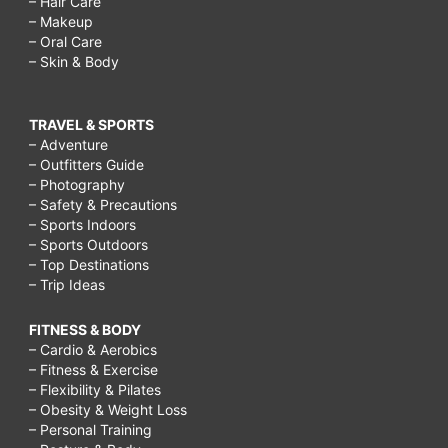
– Hair Care
Low-
– Makeup
– Oral Care
Carb,
– Skin & Body
High-
Fat
TRAVEL & SPORTS
Diet
– Adventure
– Outfitters Guide
Drops
– Photography
Weight,
– Safety & Precautions
– Sports Indoors
Getting
– Sports Outdoors
started
– Top Destinations
– Trip Ideas
on
LCHF,
FITNESS & BODY
– Cardio & Aerobics
Mistakes
– Fitness & Exercise
of
– Flexibility & Pilates
– Obesity & Weight Loss
A
– Personal Training