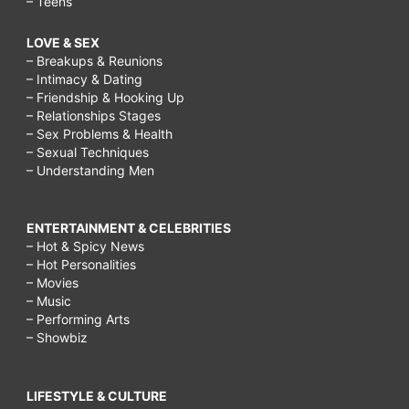
– Teens
low
LOVE & SEX
carb
– Breakups & Reunions
diet?,
– Intimacy & Dating
– Friendship & Hooking Up
What
– Relationships Stages
is
– Sex Problems & Health
– Sexual Techniques
a
– Understanding Men
good
carb
ENTERTAINMENT & CELEBRITIES
free
– Hot & Spicy News
– Hot Personalities
diet?,
– Movies
What
– Music
– Performing Arts
does
– Showbiz
LCHF
stand
LIFESTYLE & CULTURE