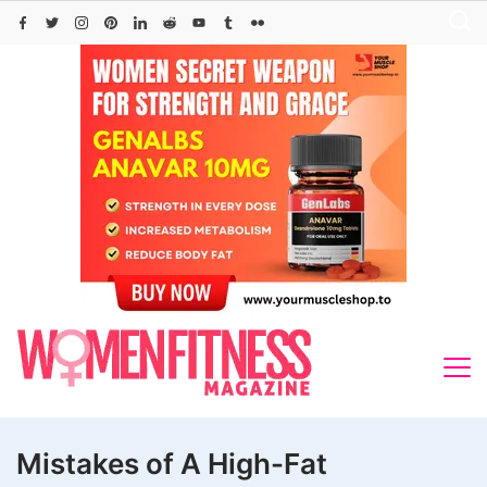
Skip
to
content
Mistakes of A High-Fat