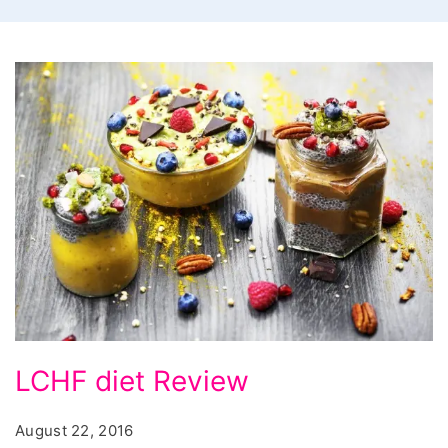
LCHF
LCHF diet Review
diet
Review,
August 22, 2016