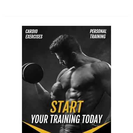
diet
for
vegetarians,
paleo
diet,
lchf
diet
dangers,
lchf
diet
for
diabetics,
lchf
diet