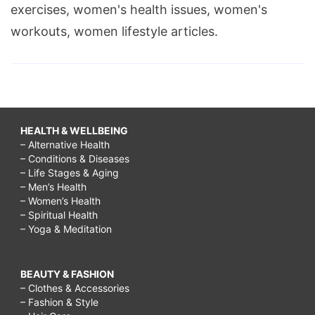
exercises, women's health issues, women's
work,
workouts, women lifestyle articles.
lchf
diet
recipes
for
diabetics,
HEALTH & WELLBEING
– Alternative Health
lchf
– Conditions & Diseases
diet
– Life Stages & Aging
– Men’s Health
plan,
– Women’s Health
– Spiritual Health
lchf
– Yoga & Meditation
diet
results,
BEAUTY & FASHION
LCHF
– Clothes & Accessories
– Fashion & Style
Testimonials,