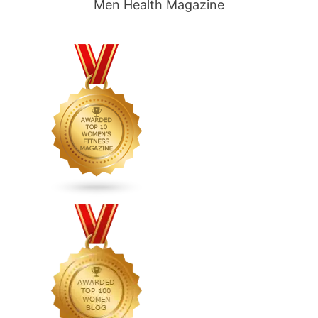
Men Health Magazine
carb
vegetarian
diet
plan,
low
carb
1200
calorie
diet
plan,