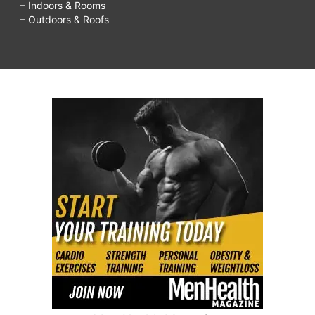
– Indoors & Rooms
diet
– Outdoors & Roofs
food
list,
low
carb
diet
plan
pdf,
low
carb
diet
plan
bodybuilding,
low