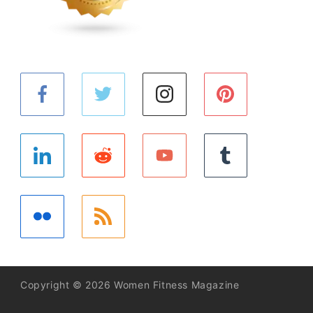
Copyright © 2026 Women Fitness Magazine