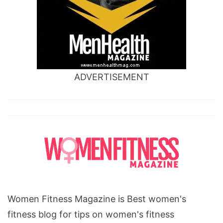
dangers,
lchf
diet
food
list,
ADVERTISEMENT
lchf
diet
success
stories,
lchf
diet
recipes,
does
Women Fitness Magazine is Best women's
lchf
fitness blog for tips on women's fitness
diet