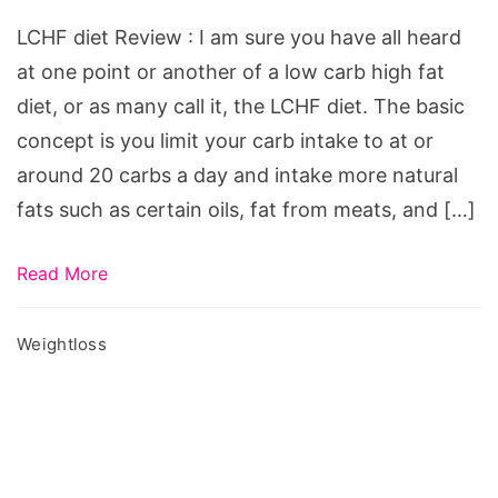
LCHF
LCHF diet Review : I am sure you have all heard
diet
at one point or another of a low carb high fat
Review,
diet, or as many call it, the LCHF diet. The basic
lchf
concept is you limit your carb intake to at or
diet
around 20 carbs a day and intake more natural
plan
fats such as certain oils, fat from meats, and […]
pdf,
lchf
Read More
diet
food
Weightloss
list,
lchf
diet
recipes,
lchf