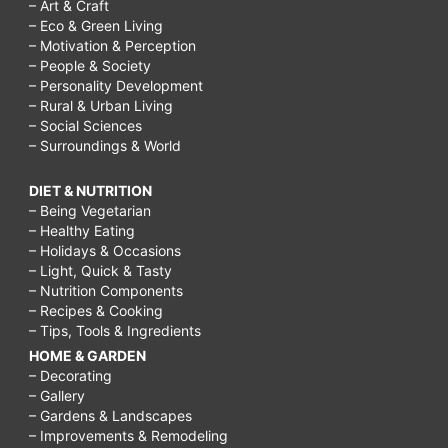
for?,
– Art & Craft
– Eco & Green Living
What
– Motivation & Perception
foods
– People & Society
– Personality Development
are
– Rural & Urban Living
– Social Sciences
carbohydrates?,
– Surroundings & World
lchf
diet
DIET & NUTRITION
– Being Vegetarian
plan
– Healthy Eating
pdf,
– Holidays & Occasions
– Light, Quick & Tasty
lchf
– Nutrition Components
– Recipes & Cooking
recipes,
– Tips, Tools & Ingredients
lchf
HOME & GARDEN
diet
– Decorating
– Gallery
reviews,
– Gardens & Landscapes
– Improvements & Remodeling
lchf