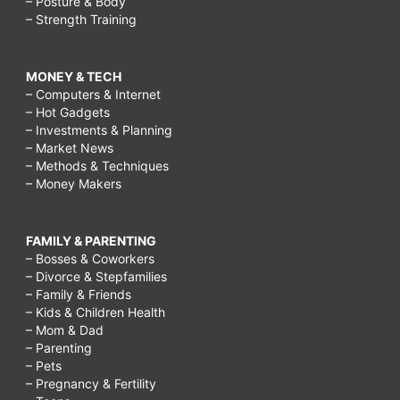
High-
– Posture & Body
– Strength Training
Fat,
Low-
MONEY & TECH
Carb
– Computers & Internet
Diet,
– Hot Gadgets
– Investments & Planning
What
– Market News
does
– Methods & Techniques
– Money Makers
LCHF
stand
FAMILY & PARENTING
for?,
– Bosses & Coworkers
– Divorce & Stepfamilies
What
– Family & Friends
is
– Kids & Children Health
– Mom & Dad
involved
– Parenting
in
– Pets
– Pregnancy & Fertility
a