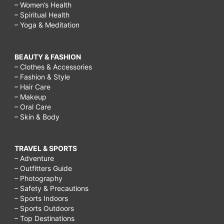
– Women’s Health
– Spiritual Health
– Yoga & Meditation
BEAUTY & FASHION
– Clothes & Accessories
– Fashion & Style
– Hair Care
– Makeup
– Oral Care
– Skin & Body
TRAVEL & SPORTS
– Adventure
– Outfitters Guide
– Photography
– Safety & Precautions
– Sports Indoors
– Sports Outdoors
– Top Destinations