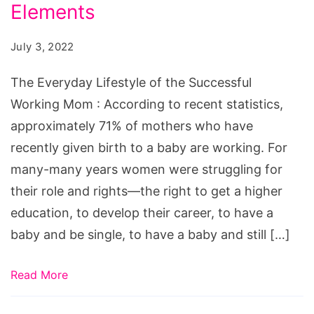
of
Elements
the
July 3, 2022
Successful
Working
The Everyday Lifestyle of the Successful
Mom:
Working Mom : According to recent statistics,
Key
approximately 71% of mothers who have
Elements
recently given birth to a baby are working. For
many-many years women were struggling for
their role and rights—the right to get a higher
education, to develop their career, to have a
baby and be single, to have a baby and still […]
Read More