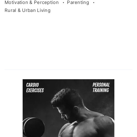
Motivation & Perception
Parenting
Rural & Urban Living