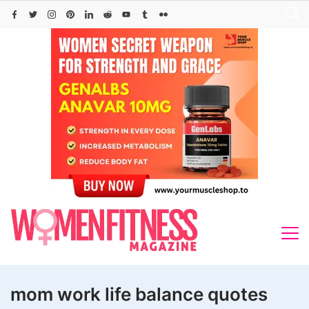
Skip
to
content
mom work life balance quotes