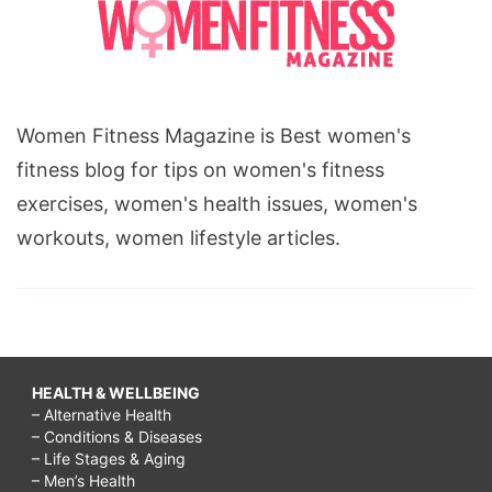
Women Fitness Magazine is Best women's
fitness blog for tips on women's fitness
exercises, women's health issues, women's
workouts, women lifestyle articles.
HEALTH & WELLBEING
– Alternative Health
– Conditions & Diseases
– Life Stages & Aging
– Men’s Health