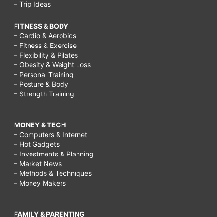
– Trip Ideas
FITNESS & BODY
– Cardio & Aerobics
– Fitness & Exercise
– Flexibility & Pilates
– Obesity & Weight Loss
– Personal Training
– Posture & Body
– Strength Training
MONEY & TECH
– Computers & Internet
– Hot Gadgets
– Investments & Planning
– Market News
– Methods & Techniques
– Money Makers
FAMILY & PARENTING