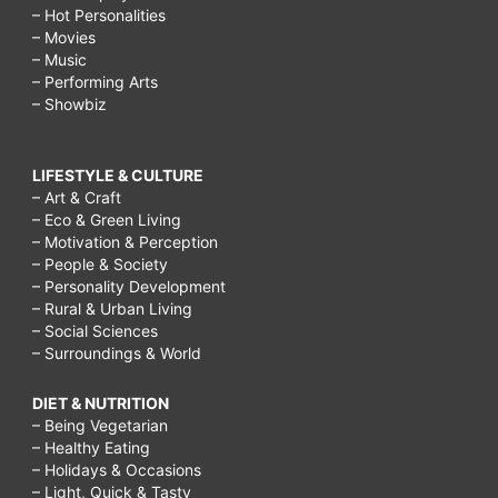
– Hot Personalities
– Movies
– Music
– Performing Arts
– Showbiz
LIFESTYLE & CULTURE
– Art & Craft
– Eco & Green Living
– Motivation & Perception
– People & Society
– Personality Development
– Rural & Urban Living
– Social Sciences
– Surroundings & World
DIET & NUTRITION
– Being Vegetarian
– Healthy Eating
– Holidays & Occasions
– Light, Quick & Tasty