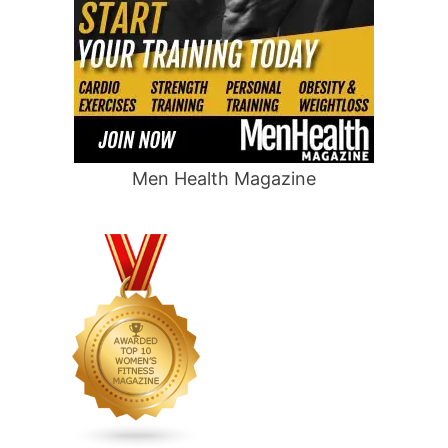
Men Health Magazine