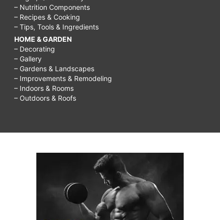
– Nutrition Components
– Recipes & Cooking
– Tips, Tools & Ingredients
HOME & GARDEN
– Decorating
– Gallery
– Gardens & Landscapes
– Improvements & Remodeling
– Indoors & Rooms
– Outdoors & Roofs