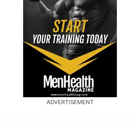
ADVERTISEMENT