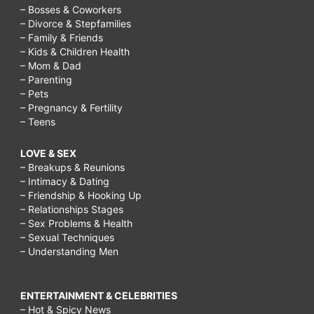
– Bosses & Coworkers
– Divorce & Stepfamilies
– Family & Friends
– Kids & Children Health
– Mom & Dad
– Parenting
– Pets
– Pregnancy & Fertility
– Teens
LOVE & SEX
– Breakups & Reunions
– Intimacy & Dating
– Friendship & Hooking Up
– Relationships Stages
– Sex Problems & Health
– Sexual Techniques
– Understanding Men
ENTERTAINMENT & CELEBRITIES
– Hot & Spicy News