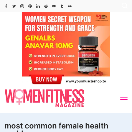
Skip
to
content
most common female health