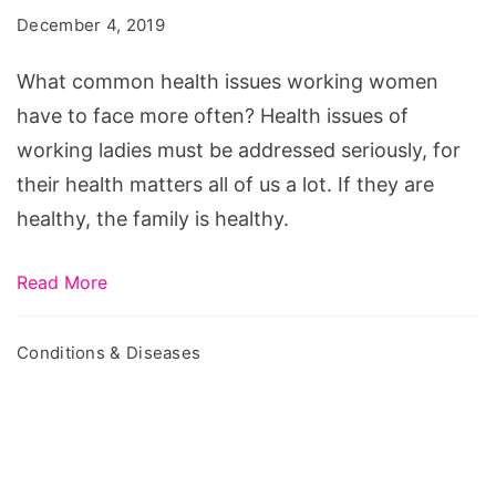
December 4, 2019
What common health issues working women
have to face more often? Health issues of
working ladies must be addressed seriously, for
their health matters all of us a lot. If they are
healthy, the family is healthy.
Read More
Conditions & Diseases