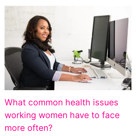
What common health issues
working women have to face
more often?