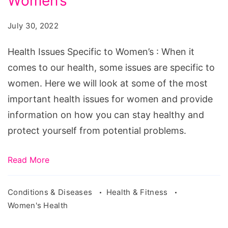
Women’s
Specific
to
July 30, 2022
Women's
Health Issues Specific to Women’s : When it
comes to our health, some issues are specific to
women. Here we will look at some of the most
important health issues for women and provide
information on how you can stay healthy and
protect yourself from potential problems.
Read More
Conditions & Diseases
Health & Fitness
Women's Health