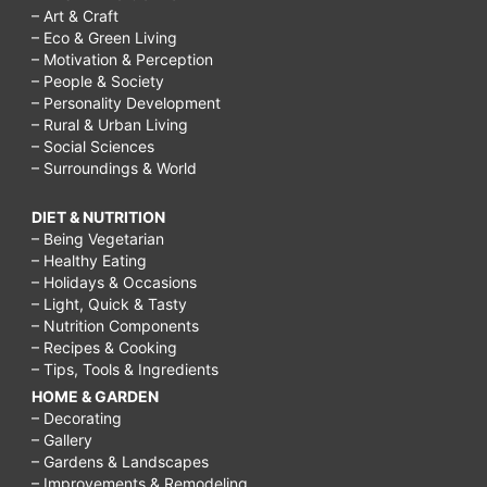
– Art & Craft
– Eco & Green Living
– Motivation & Perception
– People & Society
– Personality Development
– Rural & Urban Living
– Social Sciences
– Surroundings & World
DIET & NUTRITION
– Being Vegetarian
– Healthy Eating
– Holidays & Occasions
– Light, Quick & Tasty
– Nutrition Components
– Recipes & Cooking
– Tips, Tools & Ingredients
HOME & GARDEN
– Decorating
– Gallery
– Gardens & Landscapes
– Improvements & Remodeling