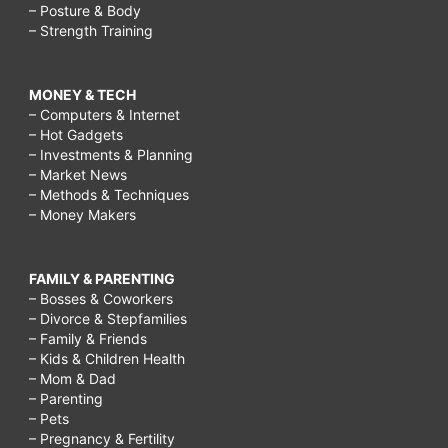
– Posture & Body
– Strength Training
MONEY & TECH
– Computers & Internet
– Hot Gadgets
– Investments & Planning
– Market News
– Methods & Techniques
– Money Makers
FAMILY & PARENTING
– Bosses & Coworkers
– Divorce & Stepfamilies
– Family & Friends
– Kids & Children Health
– Mom & Dad
– Parenting
– Pets
– Pregnancy & Fertility