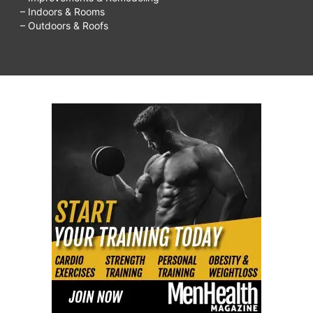
– Indoors & Rooms
– Outdoors & Roofs