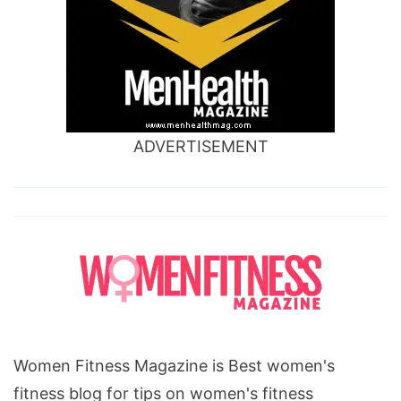
ADVERTISEMENT
Women Fitness Magazine is Best women's
fitness blog for tips on women's fitness