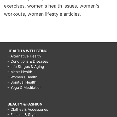
exercises, women's health issues, women's
workouts, women lifestyle articles.
HEALTH & WELLBEING
– Alternative Health
– Conditions & Diseases
– Life Stages & Aging
– Men’s Health
– Women’s Health
– Spiritual Health
– Yoga & Meditation
BEAUTY & FASHION
– Clothes & Accessories
– Fashion & Style