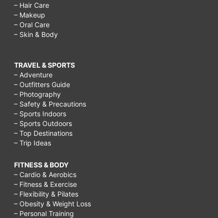
– Hair Care
– Makeup
– Oral Care
– Skin & Body
TRAVEL & SPORTS
– Adventure
– Outfitters Guide
– Photography
– Safety & Precautions
– Sports Indoors
– Sports Outdoors
– Top Destinations
– Trip Ideas
FITNESS & BODY
– Cardio & Aerobics
– Fitness & Exercise
– Flexibility & Pilates
– Obesity & Weight Loss
– Personal Training