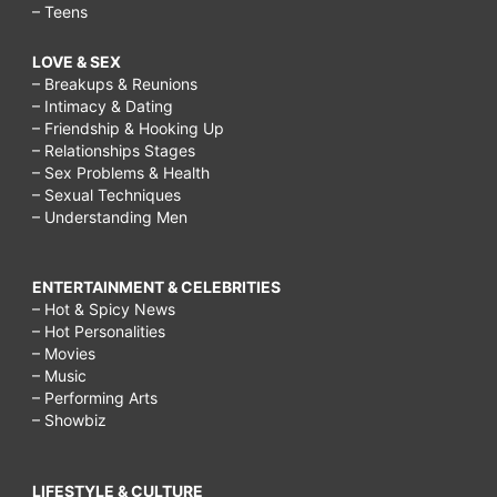
– Teens
LOVE & SEX
– Breakups & Reunions
– Intimacy & Dating
– Friendship & Hooking Up
– Relationships Stages
– Sex Problems & Health
– Sexual Techniques
– Understanding Men
ENTERTAINMENT & CELEBRITIES
– Hot & Spicy News
– Hot Personalities
– Movies
– Music
– Performing Arts
– Showbiz
LIFESTYLE & CULTURE