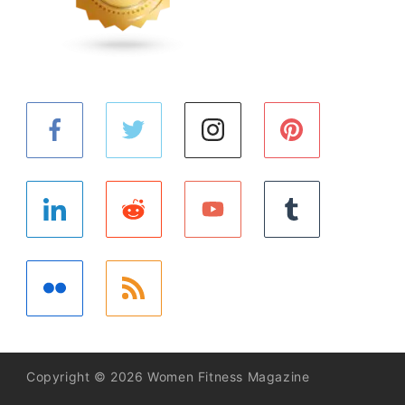
Copyright © 2026 Women Fitness Magazine