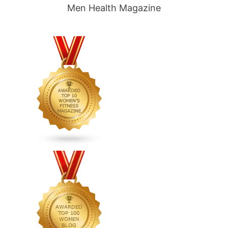
Men Health Magazine