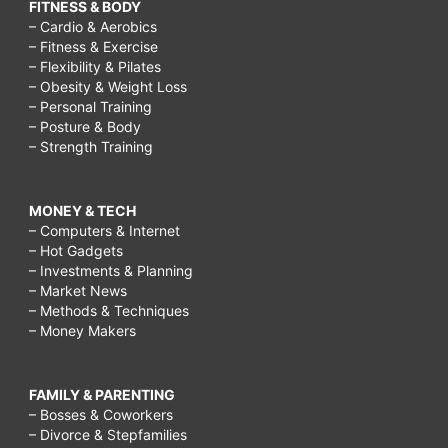
FITNESS & BODY
– Cardio & Aerobics
– Fitness & Exercise
– Flexibility & Pilates
– Obesity & Weight Loss
– Personal Training
– Posture & Body
– Strength Training
MONEY & TECH
– Computers & Internet
– Hot Gadgets
– Investments & Planning
– Market News
– Methods & Techniques
– Money Makers
FAMILY & PARENTING
– Bosses & Coworkers
– Divorce & Stepfamilies