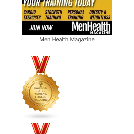
Men Health Magazine