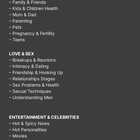
– Family & Friends
– Kids & Children Health
– Mom & Dad
– Parenting
– Pets
– Pregnancy & Fertility
– Teens
LOVE & SEX
– Breakups & Reunions
– Intimacy & Dating
– Friendship & Hooking Up
– Relationships Stages
– Sex Problems & Health
– Sexual Techniques
– Understanding Men
ENTERTAINMENT & CELEBRITIES
– Hot & Spicy News
– Hot Personalities
– Movies