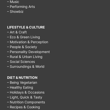
– Music
– Performing Arts
– Showbiz
LIFESTYLE & CULTURE
– Art & Craft
– Eco & Green Living
– Motivation & Perception
– People & Society
– Personality Development
– Rural & Urban Living
– Social Sciences
– Surroundings & World
DIET & NUTRITION
– Being Vegetarian
– Healthy Eating
– Holidays & Occasions
– Light, Quick & Tasty
– Nutrition Components
– Recipes & Cooking