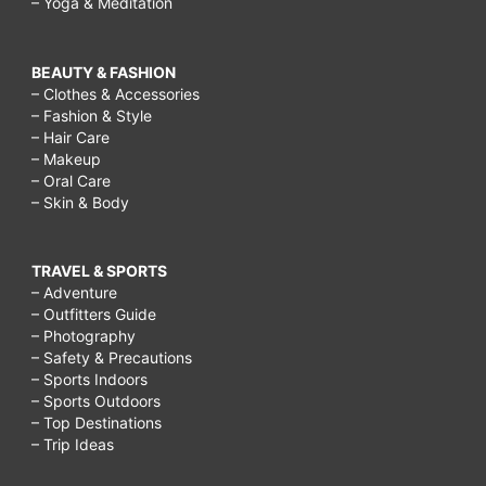
– Yoga & Meditation
BEAUTY & FASHION
– Clothes & Accessories
– Fashion & Style
– Hair Care
– Makeup
– Oral Care
– Skin & Body
TRAVEL & SPORTS
– Adventure
– Outfitters Guide
– Photography
– Safety & Precautions
– Sports Indoors
– Sports Outdoors
– Top Destinations
– Trip Ideas