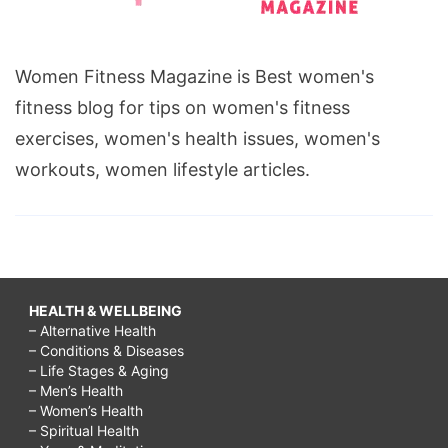
Women Fitness Magazine is Best women's
fitness blog for tips on women's fitness
exercises, women's health issues, women's
workouts, women lifestyle articles.
HEALTH & WELLBEING
– Alternative Health
– Conditions & Diseases
– Life Stages & Aging
– Men’s Health
– Women’s Health
– Spiritual Health