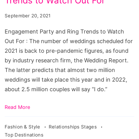
Trends to Watch Out For
and
Ring
September 20, 2021
Trends
to
Engagement Party and Ring Trends to Watch
Watch
Out For : The number of weddings scheduled for
Out
2021 is back to pre-pandemic figures, as found
For
by industry research firm, the Wedding Report.
The latter predicts that almost two million
weddings will take place this year and in 2022,
about 2.5 million couples will say “I do.”
Read More
Fashion & Style
Relationships Stages
Top Destinations