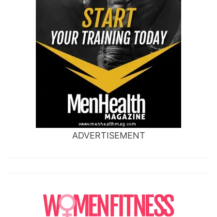
ADVERTISEMENT