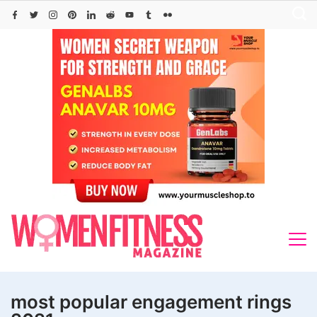
Skip
to
content
most popular engagement rings