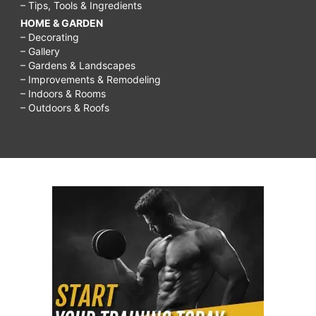
– Tips, Tools & Ingredients
HOME & GARDEN
– Decorating
– Gallery
– Gardens & Landscapes
– Improvements & Remodeling
– Indoors & Rooms
– Outdoors & Roofs