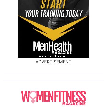
ADVERTISEMENT