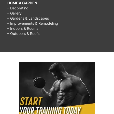
HOME & GARDEN
– Decorating
– Gallery
– Gardens & Landscapes
– Improvements & Remodeling
– Indoors & Rooms
– Outdoors & Roofs