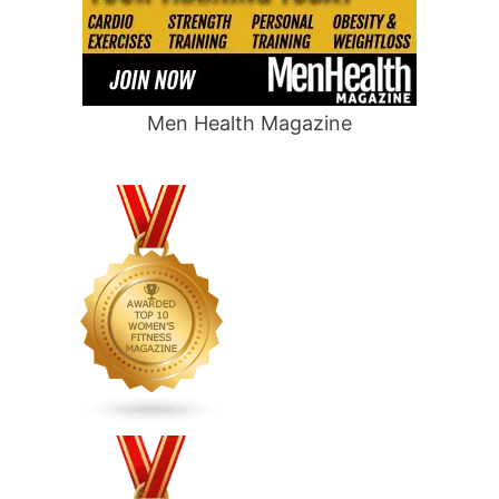
Men Health Magazine