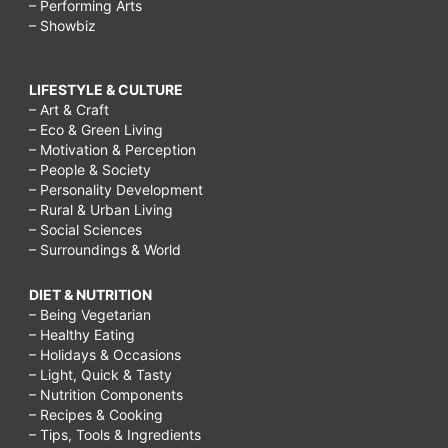
– Performing Arts
– Showbiz
LIFESTYLE & CULTURE
– Art & Craft
– Eco & Green Living
– Motivation & Perception
– People & Society
– Personality Development
– Rural & Urban Living
– Social Sciences
– Surroundings & World
DIET & NUTRITION
– Being Vegetarian
– Healthy Eating
– Holidays & Occasions
– Light, Quick & Tasty
– Nutrition Components
– Recipes & Cooking
– Tips, Tools & Ingredients