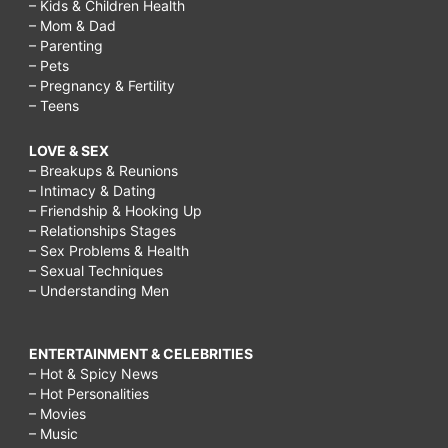
– Kids & Children Health
– Mom & Dad
– Parenting
– Pets
– Pregnancy & Fertility
– Teens
LOVE & SEX
– Breakups & Reunions
– Intimacy & Dating
– Friendship & Hooking Up
– Relationships Stages
– Sex Problems & Health
– Sexual Techniques
– Understanding Men
ENTERTAINMENT & CELEBRITIES
– Hot & Spicy News
– Hot Personalities
– Movies
– Music