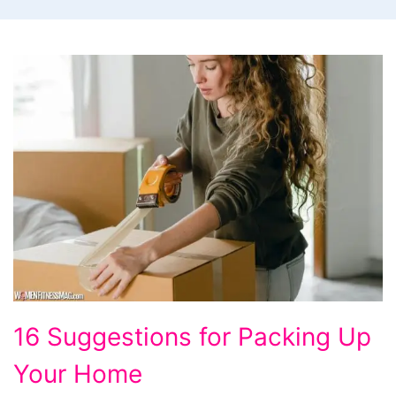
16 Suggestions for Packing Up
Your Home