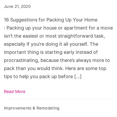
June 21, 2020
16 Suggestions for Packing Up Your Home
: Packing up your house or apartment for a move
isn’t the easiest or most straightforward task,
especially if you’re doing it all yourself. The
important thing is starting early instead of
procrastinating, because there’s always more to
pack than you would think. Here are some top
tips to help you pack up before […]
Read More
Improvements & Remodeling