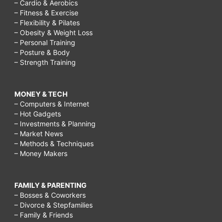
– Cardio & Aerobics
– Fitness & Exercise
– Flexibility & Pilates
– Obesity & Weight Loss
– Personal Training
– Posture & Body
– Strength Training
MONEY & TECH
– Computers & Internet
– Hot Gadgets
– Investments & Planning
– Market News
– Methods & Techniques
– Money Makers
FAMILY & PARENTING
– Bosses & Coworkers
– Divorce & Stepfamilies
– Family & Friends