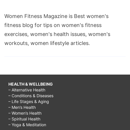
Women Fitness Magazine is Best women's
fitness blog for tips on women's fitness
exercises, women's health issues, women's
workouts, women lifestyle articles.
HEALTH & WELLBEING
– Alternative Health
– Conditions & Diseases
– Life Stages & Aging
– Men’s Health
– Women’s Health
– Spiritual Health
– Yoga & Meditation