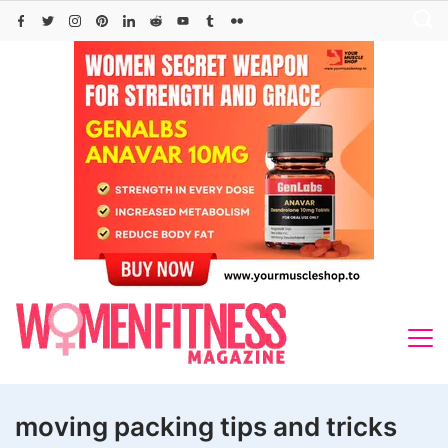
Skip
to
content
moving packing tips and tricks