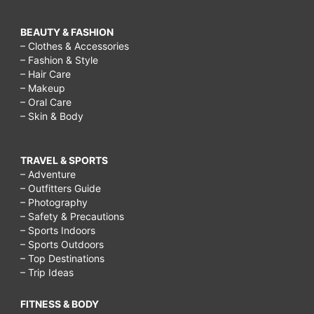
BEAUTY & FASHION
– Clothes & Accessories
– Fashion & Style
– Hair Care
– Makeup
– Oral Care
– Skin & Body
TRAVEL & SPORTS
– Adventure
– Outfitters Guide
– Photography
– Safety & Precautions
– Sports Indoors
– Sports Outdoors
– Top Destinations
– Trip Ideas
FITNESS & BODY