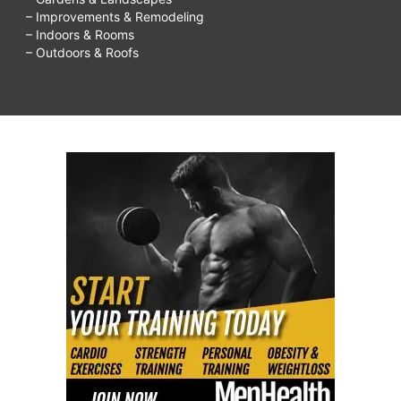
– Improvements & Remodeling
– Indoors & Rooms
– Outdoors & Roofs