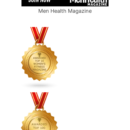
Men Health Magazine