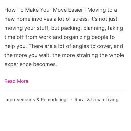
Your
How To Make Your Move Easier : Moving to a
Move
new home involves a lot of stress. It’s not just
Easier
moving your stuff, but packing, planning, taking
time off from work and organizing people to
help you. There are a lot of angles to cover, and
the more you wait, the more straining the whole
experience becomes.
Read More
Improvements & Remodeling
Rural & Urban Living