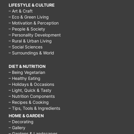
LIFESTYLE & CULTURE
– Art & Craft
– Eco & Green Living
– Motivation & Perception
– People & Society
– Personality Development
– Rural & Urban Living
– Social Sciences
– Surroundings & World
DIET & NUTRITION
– Being Vegetarian
– Healthy Eating
– Holidays & Occasions
– Light, Quick & Tasty
– Nutrition Components
– Recipes & Cooking
– Tips, Tools & Ingredients
HOME & GARDEN
– Decorating
– Gallery
– Gardens & Landscapes