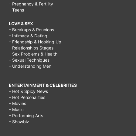
– Pregnancy & Fertility
– Teens
LOVE & SEX
– Breakups & Reunions
– Intimacy & Dating
– Friendship & Hooking Up
– Relationships Stages
– Sex Problems & Health
– Sexual Techniques
– Understanding Men
ENTERTAINMENT & CELEBRITIES
– Hot & Spicy News
– Hot Personalities
– Movies
– Music
– Performing Arts
– Showbiz