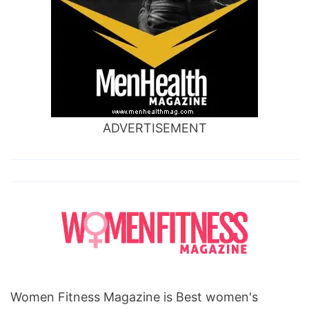
ADVERTISEMENT
Women Fitness Magazine is Best women's