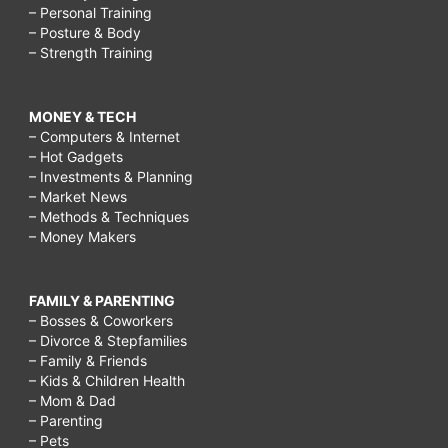
– Personal Training
– Posture & Body
– Strength Training
MONEY & TECH
– Computers & Internet
– Hot Gadgets
– Investments & Planning
– Market News
– Methods & Techniques
– Money Makers
FAMILY & PARENTING
– Bosses & Coworkers
– Divorce & Stepfamilies
– Family & Friends
– Kids & Children Health
– Mom & Dad
– Parenting
– Pets