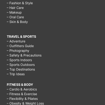
– Fashion & Style
– Hair Care
– Makeup
– Oral Care
– Skin & Body
TRAVEL & SPORTS
– Adventure
– Outfitters Guide
– Photography
– Safety & Precautions
– Sports Indoors
– Sports Outdoors
– Top Destinations
– Trip Ideas
FITNESS & BODY
– Cardio & Aerobics
– Fitness & Exercise
– Flexibility & Pilates
– Obesity & Weight Loss