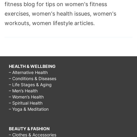
fitness blog for tips on women's fitness
exercises, women's health issues, women's
workouts, women lifestyle articles.
HEALTH & WELLBEING
– Alternative Health
– Conditions & Diseases
– Life Stages & Aging
– Men’s Health
– Women’s Health
– Spiritual Health
– Yoga & Meditation
BEAUTY & FASHION
– Clothes & Accessories