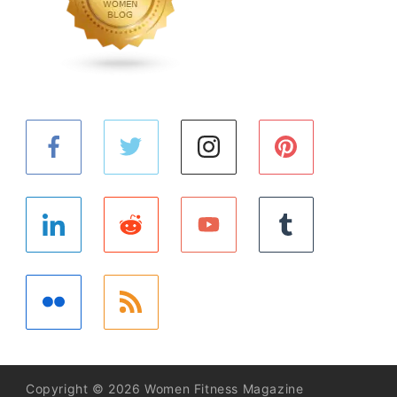
Copyright © 2026 Women Fitness Magazine