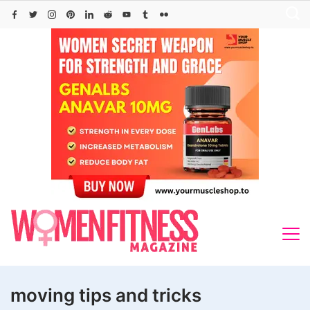
Skip
to
content
moving tips and tricks