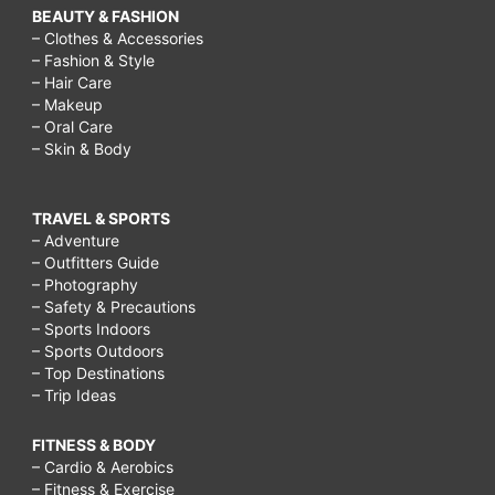
BEAUTY & FASHION
– Clothes & Accessories
– Fashion & Style
– Hair Care
– Makeup
– Oral Care
– Skin & Body
TRAVEL & SPORTS
– Adventure
– Outfitters Guide
– Photography
– Safety & Precautions
– Sports Indoors
– Sports Outdoors
– Top Destinations
– Trip Ideas
FITNESS & BODY
– Cardio & Aerobics
– Fitness & Exercise