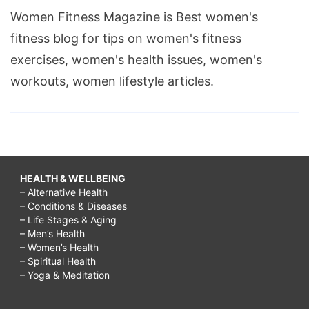
Women Fitness Magazine is Best women's
fitness blog for tips on women's fitness
exercises, women's health issues, women's
workouts, women lifestyle articles.
HEALTH & WELLBEING
– Alternative Health
– Conditions & Diseases
– Life Stages & Aging
– Men’s Health
– Women’s Health
– Spiritual Health
– Yoga & Meditation