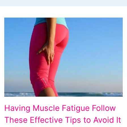
Having
Having Muscle Fatigue Follow
Muscle
These Effective Tips to Avoid It
Fatigue