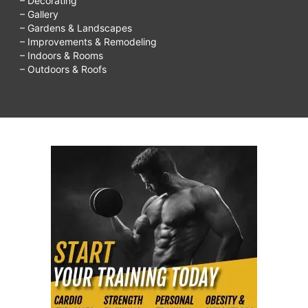
– Decorating
– Gallery
– Gardens & Landscapes
– Improvements & Remodeling
– Indoors & Rooms
– Outdoors & Roofs