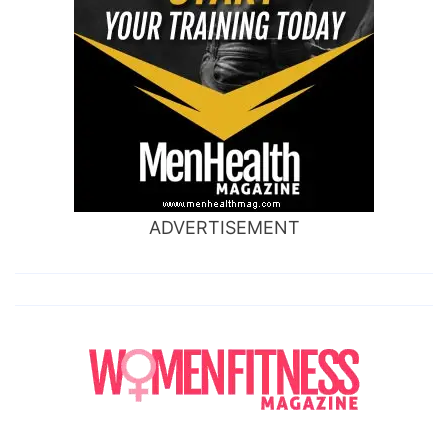
ADVERTISEMENT