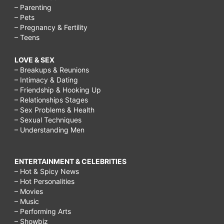
– Parenting
– Pets
– Pregnancy & Fertility
– Teens
LOVE & SEX
– Breakups & Reunions
– Intimacy & Dating
– Friendship & Hooking Up
– Relationships Stages
– Sex Problems & Health
– Sexual Techniques
– Understanding Men
ENTERTAINMENT & CELEBRITIES
– Hot & Spicy News
– Hot Personalities
– Movies
– Music
– Performing Arts
– Showbiz