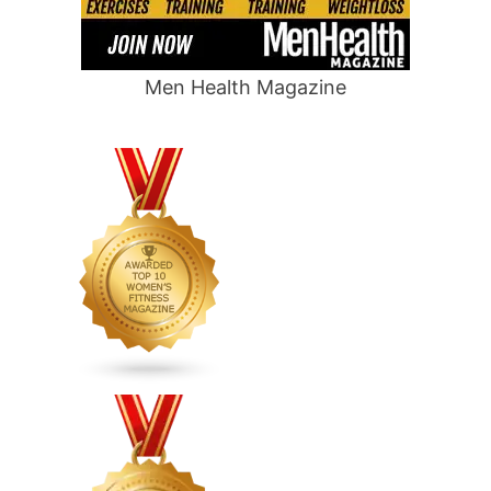
Men Health Magazine