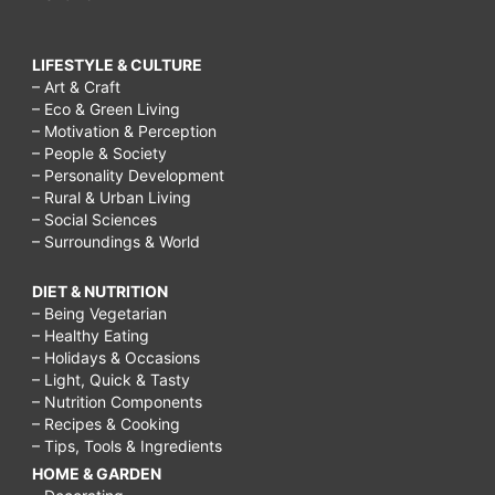
LIFESTYLE & CULTURE
– Art & Craft
– Eco & Green Living
– Motivation & Perception
– People & Society
– Personality Development
– Rural & Urban Living
– Social Sciences
– Surroundings & World
DIET & NUTRITION
– Being Vegetarian
– Healthy Eating
– Holidays & Occasions
– Light, Quick & Tasty
– Nutrition Components
– Recipes & Cooking
– Tips, Tools & Ingredients
HOME & GARDEN