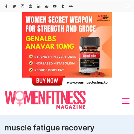
Skip
to
content
muscle fatigue recovery