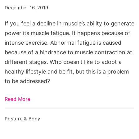
Follow
December 16, 2019
These
Effective
If you feel a decline in muscle’s ability to generate
Tips
power its muscle fatigue. It happens because of
to
intense exercise. Abnormal fatigue is caused
Avoid
because of a hindrance to muscle contraction at
It
different stages. Who doesn’t like to adopt a
healthy lifestyle and be fit, but this is a problem
to be addressed?
Read More
Posture & Body