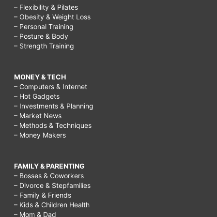
– Flexibility & Pilates
– Obesity & Weight Loss
– Personal Training
– Posture & Body
– Strength Training
MONEY & TECH
– Computers & Internet
– Hot Gadgets
– Investments & Planning
– Market News
– Methods & Techniques
– Money Makers
FAMILY & PARENTING
– Bosses & Coworkers
– Divorce & Stepfamilies
– Family & Friends
– Kids & Children Health
– Mom & Dad