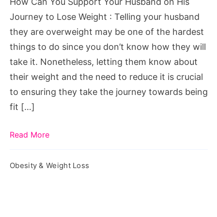
How Can You Support Your Husband on His
His
Journey to Lose Weight : Telling your husband
Journey
they are overweight may be one of the hardest
to
things to do since you don’t know how they will
Lose
take it. Nonetheless, letting them know about
Weight
their weight and the need to reduce it is crucial
to ensuring they take the journey towards being
fit […]
Read More
Obesity & Weight Loss