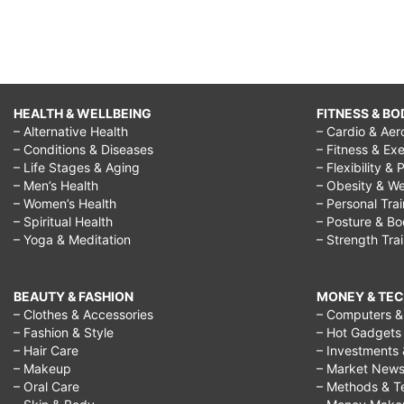
HEALTH & WELLBEING
FITNESS & BO
– Alternative Health
– Cardio & Aer
– Conditions & Diseases
– Fitness & Exe
– Life Stages & Aging
– Flexibility & 
– Men’s Health
– Obesity & We
– Women’s Health
– Personal Tra
– Spiritual Health
– Posture & B
– Yoga & Meditation
– Strength Tra
BEAUTY & FASHION
MONEY & TE
– Clothes & Accessories
– Computers & 
– Fashion & Style
– Hot Gadgets
– Hair Care
– Investments 
– Makeup
– Market New
– Oral Care
– Methods & T