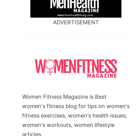
ADVERTISEMENT
Women Fitness Magazine is Best
women's fitness blog for tips on women's
fitness exercises, women's health issues,
women's workouts, women lifestyle
articles.