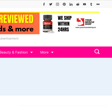
Advertisement
Beauty & Fashion
More