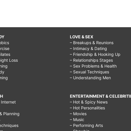
DY
LOVE & SEX
obics
– Breakups & Reunions
rcise
– Intimacy & Dating
Pilates
– Friendship & Hooking Up
ight Loss
– Relationships Stages
ining
– Sex Problems & Health
ody
– Sexual Techniques
ining
– Understanding Men
CH
ENTERTAINMENT & CELEBRITI
Internet
– Hot & Spicy News
– Hot Personalities
& Planning
– Movies
s
– Music
echniques
– Performing Arts