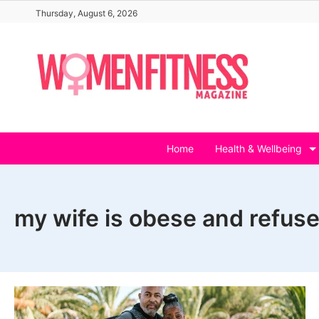
Skip
Thursday, August 6, 2026
to
content
Home
Health & Wellbeing
my wife is obese and refuse