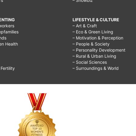
rs
– Showbiz
RENTING
LIFESTYLE & CULTURE
workers
– Art & Craft
epfamilies
– Eco & Green Living
ends
– Motivation & Perception
ren Health
– People & Society
– Personality Development
– Rural & Urban Living
– Social Sciences
ertility
– Surroundings & World