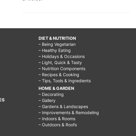
DIET & NUTRITION
– Being Vegetarian
– Healthy Eating
– Holidays & Occasions
– Light, Quick & Tasty
– Nutrition Components
– Recipes & Cooking
– Tips, Tools & Ingredients
HOME & GARDEN
– Decorating
ES
– Gallery
– Gardens & Landscapes
– Improvements & Remodeling
– Indoors & Rooms
– Outdoors & Roofs