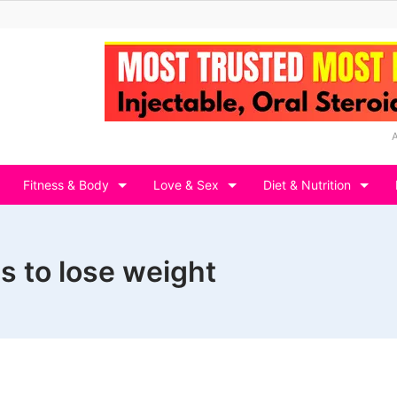
Fitness & Body
Love & Sex
Diet & Nutrition
s to lose weight