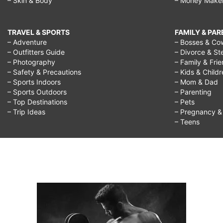
– Skin & Body
– Money Make
TRAVEL & SPORTS
FAMILY & PA
– Adventure
– Bosses & Co
– Outfitters Guide
– Divorce & St
– Photography
– Family & Fri
– Safety & Precautions
– Kids & Child
– Sports Indoors
– Mom & Dad
– Sports Outdoors
– Parenting
– Top Destinations
– Pets
– Trip Ideas
– Pregnancy & F
– Teens