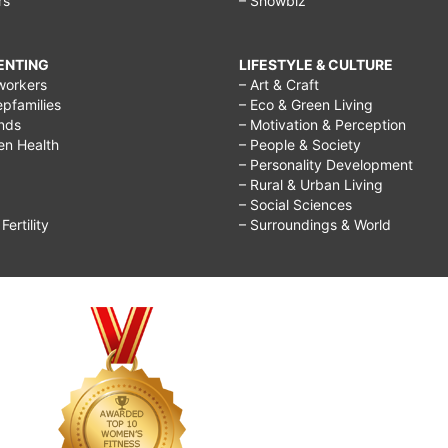
rs
– Showbiz
RENTING
LIFESTYLE & CULTURE
workers
– Art & Craft
epfamilies
– Eco & Green Living
ends
– Motivation & Perception
ren Health
– People & Society
– Personality Development
– Rural & Urban Living
– Social Sciences
ertility
– Surroundings & World