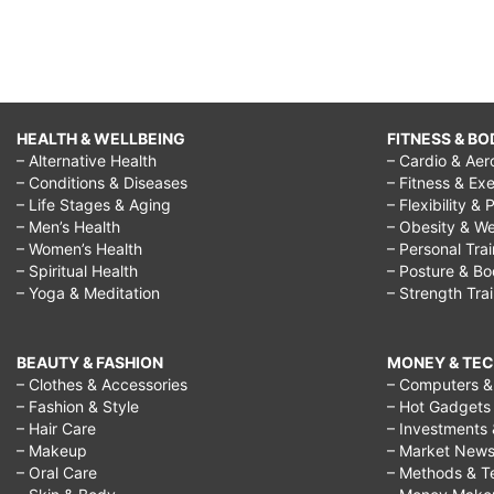
HEALTH & WELLBEING
FITNESS & BO
– Alternative Health
– Cardio & Aer
– Conditions & Diseases
– Fitness & Exe
– Life Stages & Aging
– Flexibility & 
– Men’s Health
– Obesity & We
– Women’s Health
– Personal Tra
– Spiritual Health
– Posture & B
– Yoga & Meditation
– Strength Tra
BEAUTY & FASHION
MONEY & TE
– Clothes & Accessories
– Computers & 
– Fashion & Style
– Hot Gadgets
– Hair Care
– Investments 
– Makeup
– Market New
– Oral Care
– Methods & T