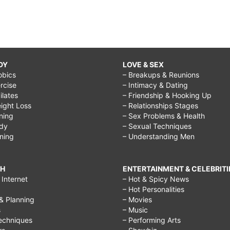
DY
LOVE & SEX
obics
– Breakups & Reunions
rcise
– Intimacy & Dating
Pilates
– Friendship & Hooking Up
ight Loss
– Relationships Stages
ining
– Sex Problems & Health
ody
– Sexual Techniques
ining
– Understanding Men
CH
ENTERTAINMENT & CELEBRITI
Internet
– Hot & Spicy News
– Hot Personalities
& Planning
– Movies
s
– Music
echniques
– Performing Arts