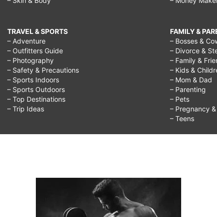
– Skin & Body
– Money Make
TRAVEL & SPORTS
FAMILY & PA
– Adventure
– Bosses & Co
– Outfitters Guide
– Divorce & St
– Photography
– Family & Fri
– Safety & Precautions
– Kids & Child
– Sports Indoors
– Mom & Dad
– Sports Outdoors
– Parenting
– Top Destinations
– Pets
– Trip Ideas
– Pregnancy & F
– Teens