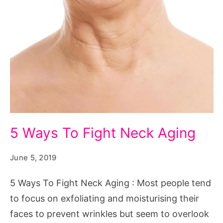
5
5 Ways To Fight Neck Aging
Ways
To
June 5, 2019
Fight
5 Ways To Fight Neck Aging : Most people tend
Neck
to focus on exfoliating and moisturising their
Aging
faces to prevent wrinkles but seem to overlook