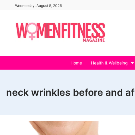
Skip
Wednesday, August 5, 2026
to
content
Home
Health & Wellbeing
neck wrinkles before and af