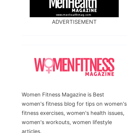
ADVERTISEMENT
Women Fitness Magazine is Best
women's fitness blog for tips on women's
fitness exercises, women's health issues,
women's workouts, women lifestyle
articles.