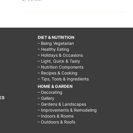
DIET & NUTRITION
– Being Vegetarian
– Healthy Eating
– Holidays & Occasions
– Light, Quick & Tasty
– Nutrition Components
– Recipes & Cooking
– Tips, Tools & Ingredients
HOME & GARDEN
– Decorating
ES
– Gallery
– Gardens & Landscapes
– Improvements & Remodeling
– Indoors & Rooms
– Outdoors & Roofs