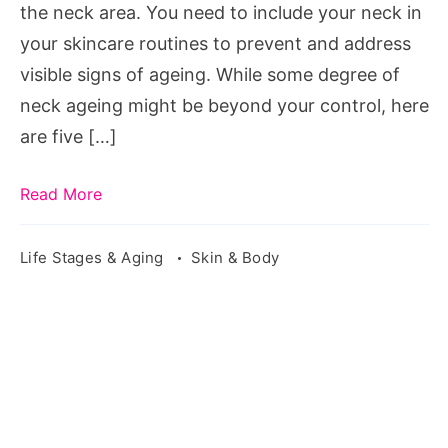
the neck area. You need to include your neck in
your skincare routines to prevent and address
visible signs of ageing. While some degree of
neck ageing might be beyond your control, here
are five […]
Read More
Life Stages & Aging
Skin & Body