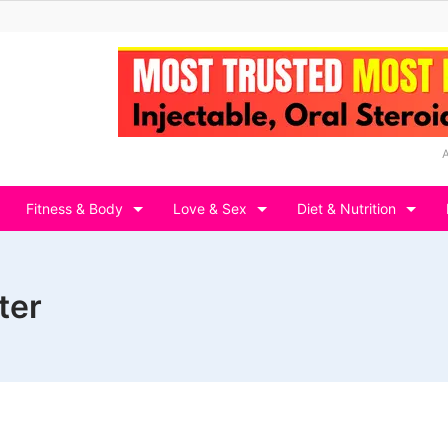
Fitness & Body
Love & Sex
Diet & Nutrition
ter