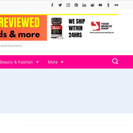
Advertisement
Beauty & Fashion
More