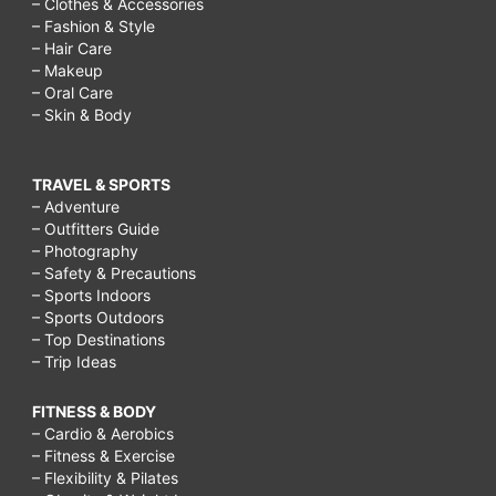
– Clothes & Accessories
– Fashion & Style
– Hair Care
– Makeup
– Oral Care
– Skin & Body
TRAVEL & SPORTS
– Adventure
– Outfitters Guide
– Photography
– Safety & Precautions
– Sports Indoors
– Sports Outdoors
– Top Destinations
– Trip Ideas
FITNESS & BODY
– Cardio & Aerobics
– Fitness & Exercise
– Flexibility & Pilates