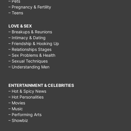
– Pets
– Pregnancy & Fertility
– Teens
LOVE & SEX
– Breakups & Reunions
– Intimacy & Dating
– Friendship & Hooking Up
– Relationships Stages
– Sex Problems & Health
– Sexual Techniques
– Understanding Men
ENTERTAINMENT & CELEBRITIES
– Hot & Spicy News
– Hot Personalities
– Movies
– Music
– Performing Arts
– Showbiz