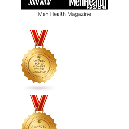
Men Health Magazine