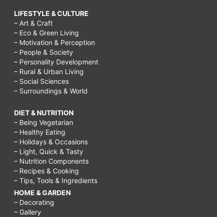
LIFESTYLE & CULTURE
– Art & Craft
– Eco & Green Living
– Motivation & Perception
– People & Society
– Personality Development
– Rural & Urban Living
– Social Sciences
– Surroundings & World
DIET & NUTRITION
– Being Vegetarian
– Healthy Eating
– Holidays & Occasions
– Light, Quick & Tasty
– Nutrition Components
– Recipes & Cooking
– Tips, Tools & Ingredients
HOME & GARDEN
– Decorating
– Gallery