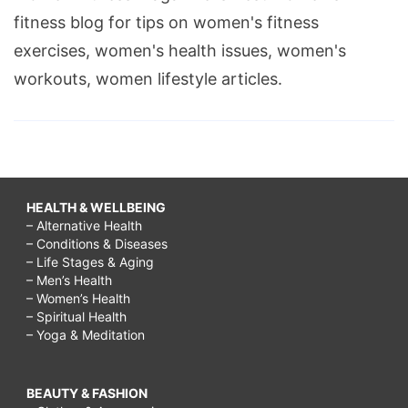
fitness blog for tips on women's fitness
exercises, women's health issues, women's
workouts, women lifestyle articles.
HEALTH & WELLBEING
– Alternative Health
– Conditions & Diseases
– Life Stages & Aging
– Men’s Health
– Women’s Health
– Spiritual Health
– Yoga & Meditation
BEAUTY & FASHION