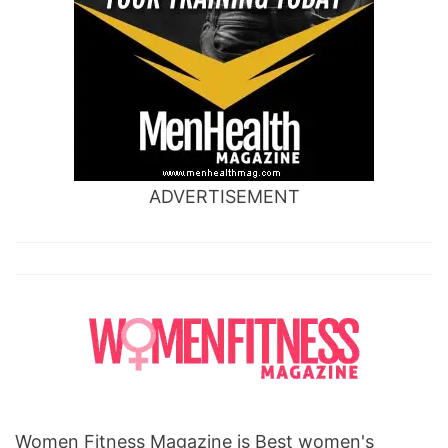
ADVERTISEMENT
Women Fitness Magazine is Best women's