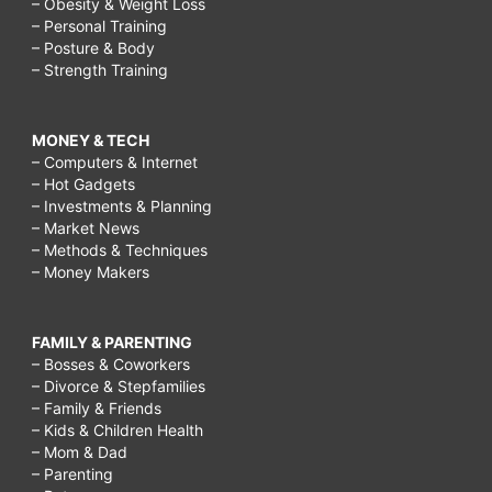
– Obesity & Weight Loss
– Personal Training
– Posture & Body
– Strength Training
MONEY & TECH
– Computers & Internet
– Hot Gadgets
– Investments & Planning
– Market News
– Methods & Techniques
– Money Makers
FAMILY & PARENTING
– Bosses & Coworkers
– Divorce & Stepfamilies
– Family & Friends
– Kids & Children Health
– Mom & Dad
– Parenting