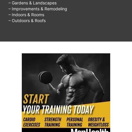
– Gardens & Landscapes
– Improvements & Remodeling
– Indoors & Rooms
– Outdoors & Roofs