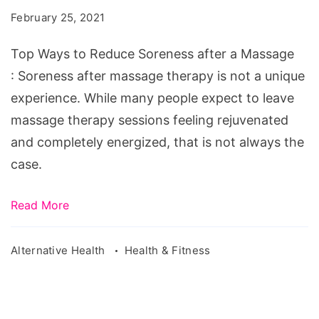
Reduce
February 25, 2021
Soreness
after
Top Ways to Reduce Soreness after a Massage
a
: Soreness after massage therapy is not a unique
Massage
experience. While many people expect to leave
massage therapy sessions feeling rejuvenated
and completely energized, that is not always the
case.
Read More
Alternative Health
Health & Fitness