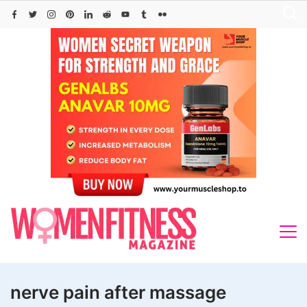
Skip
to
content
nerve pain after massage