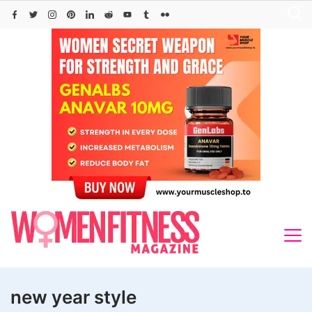
Skip
to
content
new year style