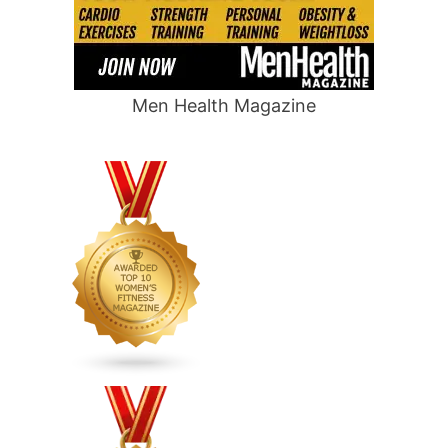
Men Health Magazine