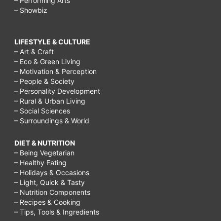
– Performing Arts
– Showbiz
LIFESTYLE & CULTURE
– Art & Craft
– Eco & Green Living
– Motivation & Perception
– People & Society
– Personality Development
– Rural & Urban Living
– Social Sciences
– Surroundings & World
DIET & NUTRITION
– Being Vegetarian
– Healthy Eating
– Holidays & Occasions
– Light, Quick & Tasty
– Nutrition Components
– Recipes & Cooking
– Tips, Tools & Ingredients