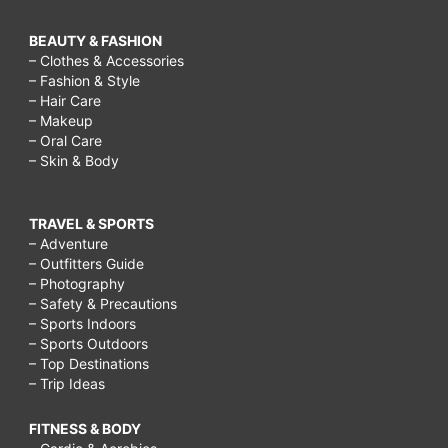
BEAUTY & FASHION
– Clothes & Accessories
– Fashion & Style
– Hair Care
– Makeup
– Oral Care
– Skin & Body
TRAVEL & SPORTS
– Adventure
– Outfitters Guide
– Photography
– Safety & Precautions
– Sports Indoors
– Sports Outdoors
– Top Destinations
– Trip Ideas
FITNESS & BODY