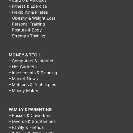
– Cardio & Aerobics
– Fitness & Exercise
– Flexibility & Pilates
– Obesity & Weight Loss
– Personal Training
– Posture & Body
– Strength Training
MONEY & TECH
– Computers & Internet
– Hot Gadgets
– Investments & Planning
– Market News
– Methods & Techniques
– Money Makers
FAMILY & PARENTING
– Bosses & Coworkers
– Divorce & Stepfamilies
– Family & Friends