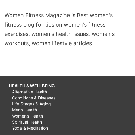
Women Fitness Magazine is Best women's
fitness blog for tips on women's fitness
exercises, women's health issues, women's
workouts, women lifestyle articles.
HEALTH & WELLBEING
– Alternative Health
– Conditions & Diseases
– Life Stages & Aging
– Men’s Health
– Women’s Health
– Spiritual Health
– Yoga & Meditation