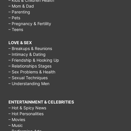
– Kids & Children Health
– Mom & Dad
– Parenting
– Pets
– Pregnancy & Fertility
– Teens
LOVE & SEX
– Breakups & Reunions
– Intimacy & Dating
– Friendship & Hooking Up
– Relationships Stages
– Sex Problems & Health
– Sexual Techniques
– Understanding Men
ENTERTAINMENT & CELEBRITIES
– Hot & Spicy News
– Hot Personalities
– Movies
– Music