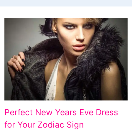
Perfect
Perfect New Years Eve Dress
New
for Your Zodiac Sign
Years