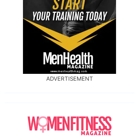
ADVERTISEMENT