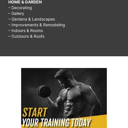
HOME & GARDEN
– Decorating
– Gallery
– Gardens & Landscapes
– Improvements & Remodeling
– Indoors & Rooms
– Outdoors & Roofs