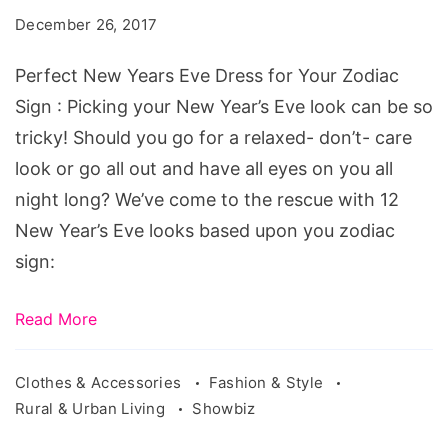
Eve
December 26, 2017
Dress
for
Perfect New Years Eve Dress for Your Zodiac
Your
Sign : Picking your New Year’s Eve look can be so
Zodiac
tricky! Should you go for a relaxed- don’t- care
Sign
look or go all out and have all eyes on you all
night long? We’ve come to the rescue with 12
New Year’s Eve looks based upon you zodiac
sign:
Read More
Clothes & Accessories
Fashion & Style
Rural & Urban Living
Showbiz