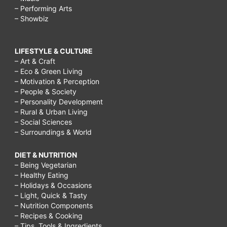
– Performing Arts
– Showbiz
LIFESTYLE & CULTURE
– Art & Craft
– Eco & Green Living
– Motivation & Perception
– People & Society
– Personality Development
– Rural & Urban Living
– Social Sciences
– Surroundings & World
DIET & NUTRITION
– Being Vegetarian
– Healthy Eating
– Holidays & Occasions
– Light, Quick & Tasty
– Nutrition Components
– Recipes & Cooking
– Tips, Tools & Ingredients