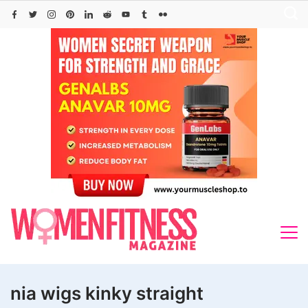
Skip
to
content
nia wigs kinky straight