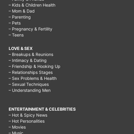
– Kids & Children Health
– Mom & Dad
– Parenting
– Pets
– Pregnancy & Fertility
– Teens
LOVE & SEX
– Breakups & Reunions
– Intimacy & Dating
– Friendship & Hooking Up
– Relationships Stages
– Sex Problems & Health
– Sexual Techniques
– Understanding Men
ENTERTAINMENT & CELEBRITIES
– Hot & Spicy News
– Hot Personalities
– Movies
– Music