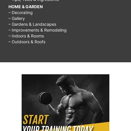
HOME & GARDEN
– Decorating
– Gallery
– Gardens & Landscapes
– Improvements & Remodeling
– Indoors & Rooms
– Outdoors & Roofs