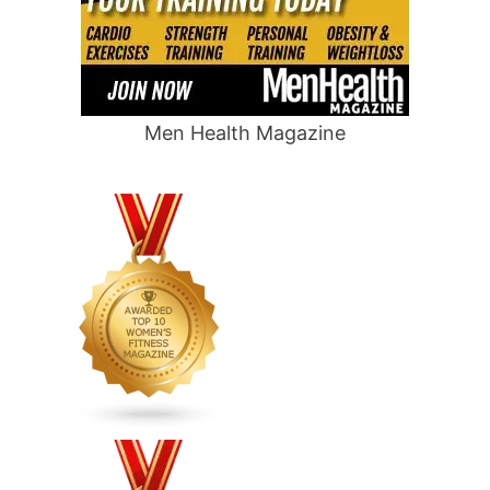
Men Health Magazine