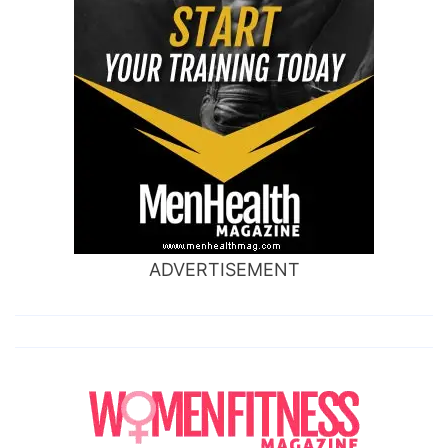
ADVERTISEMENT