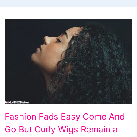
Fashion
Fashion Fads Easy Come And
Fads
Go But Curly Wigs Remain a
Easy