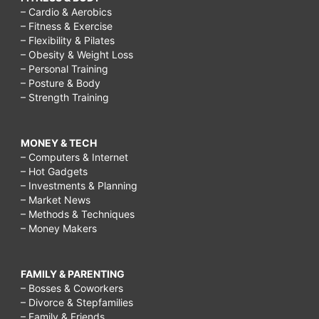
– Cardio & Aerobics
– Fitness & Exercise
– Flexibility & Pilates
– Obesity & Weight Loss
– Personal Training
– Posture & Body
– Strength Training
MONEY & TECH
– Computers & Internet
– Hot Gadgets
– Investments & Planning
– Market News
– Methods & Techniques
– Money Makers
FAMILY & PARENTING
– Bosses & Coworkers
– Divorce & Stepfamilies
– Family & Friends