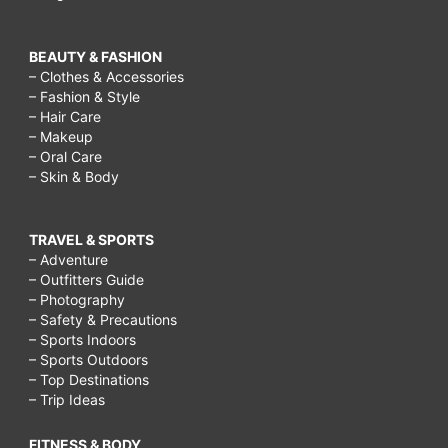
BEAUTY & FASHION
– Clothes & Accessories
– Fashion & Style
– Hair Care
– Makeup
– Oral Care
– Skin & Body
TRAVEL & SPORTS
– Adventure
– Outfitters Guide
– Photography
– Safety & Precautions
– Sports Indoors
– Sports Outdoors
– Top Destinations
– Trip Ideas
FITNESS & BODY