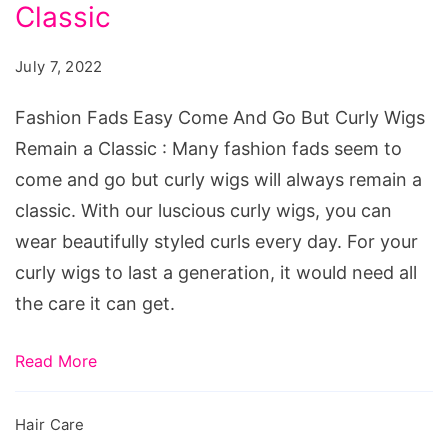
Come
Classic
And
July 7, 2022
Go
But
Fashion Fads Easy Come And Go But Curly Wigs
Curly
Remain a Classic : Many fashion fads seem to
Wigs
come and go but curly wigs will always remain a
Remain
classic. With our luscious curly wigs, you can
a
wear beautifully styled curls every day. For your
Classic
curly wigs to last a generation, it would need all
the care it can get.
Read More
Hair Care