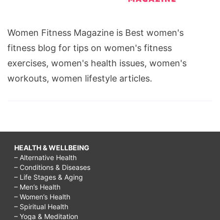
Women Fitness Magazine is Best women's
fitness blog for tips on women's fitness
exercises, women's health issues, women's
workouts, women lifestyle articles.
HEALTH & WELLBEING
– Alternative Health
– Conditions & Diseases
– Life Stages & Aging
– Men’s Health
– Women’s Health
– Spiritual Health
– Yoga & Meditation