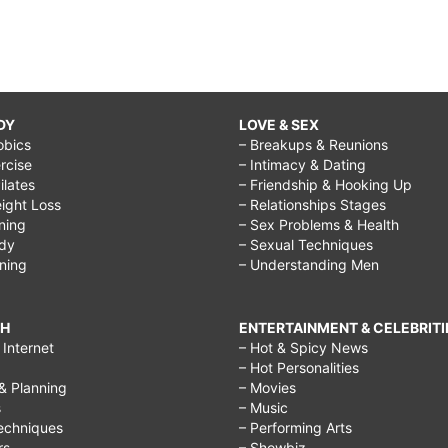
DY
LOVE & SEX
obics
– Breakups & Reunions
rcise
– Intimacy & Dating
Pilates
– Friendship & Hooking Up
ight Loss
– Relationships Stages
ining
– Sex Problems & Health
ody
– Sexual Techniques
ining
– Understanding Men
CH
ENTERTAINMENT & CELEBRITI
Internet
– Hot & Spicy News
– Hot Personalities
& Planning
– Movies
s
– Music
echniques
– Performing Arts
rs
– Showbiz