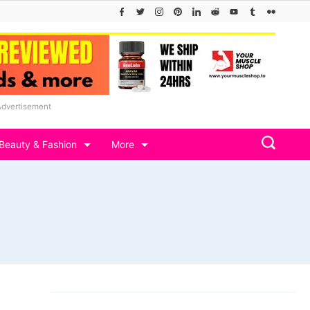
Advertisement
Beauty & Fashion
More