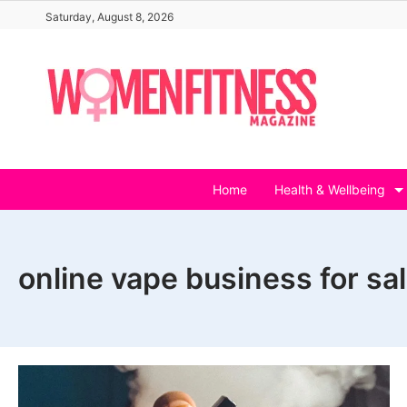
Skip
Saturday, August 8, 2026
to
content
Home
Health & Wellbeing
online vape business for sa