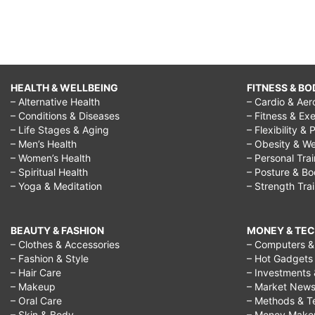
HEALTH & WELLBEING
FITNESS & BO
– Alternative Health
– Cardio & Aer
– Conditions & Diseases
– Fitness & Exe
– Life Stages & Aging
– Flexibility & 
– Men’s Health
– Obesity & We
– Women’s Health
– Personal Tra
– Spiritual Health
– Posture & B
– Yoga & Meditation
– Strength Tra
BEAUTY & FASHION
MONEY & TE
– Clothes & Accessories
– Computers & 
– Fashion & Style
– Hot Gadgets
– Hair Care
– Investments 
– Makeup
– Market New
– Oral Care
– Methods & T
– Skin & Body
– Money Make