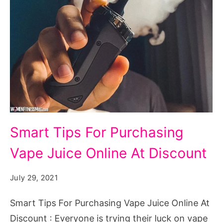
Smart
Smart Tips For Purchasing
Tips
Vape Juice Online At Discount
For
Purchasing
July 29, 2021
Vape
Juice
Smart Tips For Purchasing Vape Juice Online At
Online
Discount : Everyone is trying their luck on vape