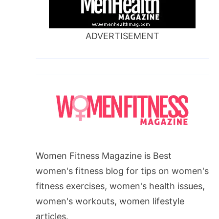
ADVERTISEMENT
Women Fitness Magazine is Best
women's fitness blog for tips on women's
fitness exercises, women's health issues,
women's workouts, women lifestyle
articles.