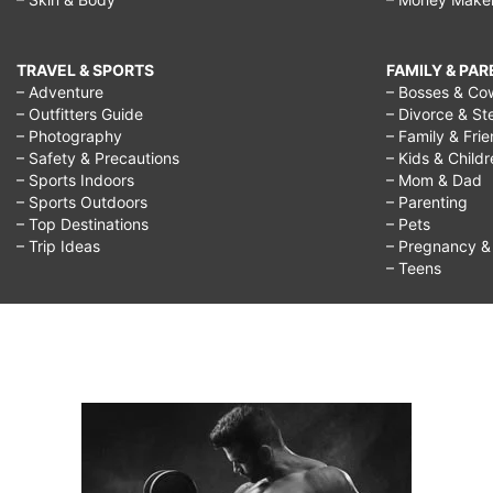
TRAVEL & SPORTS
FAMILY & PA
– Adventure
– Bosses & Co
– Outfitters Guide
– Divorce & St
– Photography
– Family & Fri
– Safety & Precautions
– Kids & Child
– Sports Indoors
– Mom & Dad
– Sports Outdoors
– Parenting
– Top Destinations
– Pets
– Trip Ideas
– Pregnancy & F
– Teens