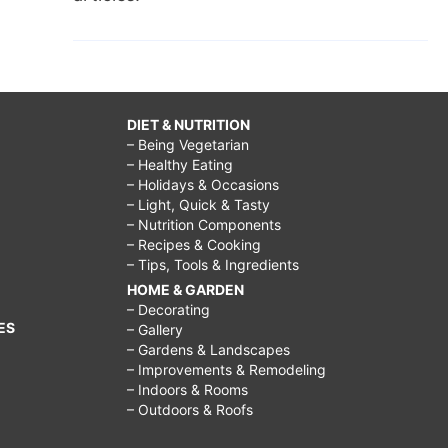
DIET & NUTRITION
– Being Vegetarian
– Healthy Eating
– Holidays & Occasions
– Light, Quick & Tasty
– Nutrition Components
– Recipes & Cooking
– Tips, Tools & Ingredients
HOME & GARDEN
– Decorating
ES
– Gallery
– Gardens & Landscapes
– Improvements & Remodeling
– Indoors & Rooms
– Outdoors & Roofs