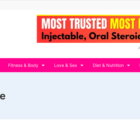
Fitness & Body
Love & Sex
Diet & Nutrition
le