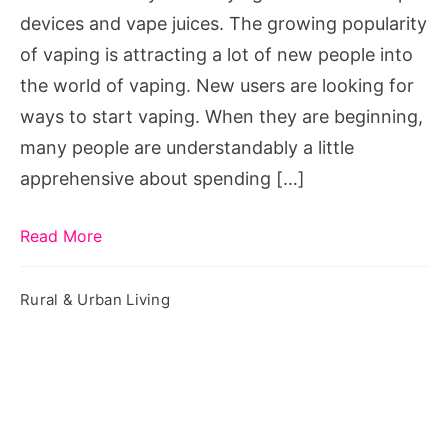
At
devices and vape juices. The growing popularity
Discount
of vaping is attracting a lot of new people into
the world of vaping. New users are looking for
ways to start vaping. When they are beginning,
many people are understandably a little
apprehensive about spending […]
Read More
Rural & Urban Living