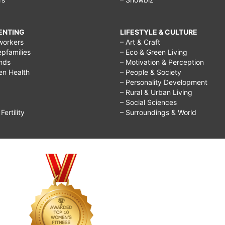
RENTING
LIFESTYLE & CULTURE
workers
– Art & Craft
epfamilies
– Eco & Green Living
ends
– Motivation & Perception
ren Health
– People & Society
– Personality Development
– Rural & Urban Living
– Social Sciences
ertility
– Surroundings & World