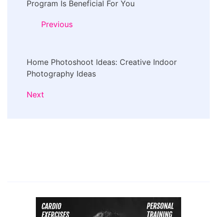
Navigation
Program Is Beneficial For You
Previous
Home Photoshoot Ideas: Creative Indoor
Photography Ideas
Next