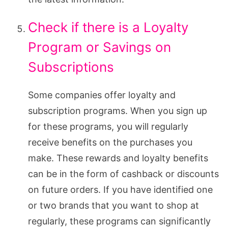
Check if there is a Loyalty
Program or Savings on
Subscriptions
Some companies offer loyalty and
subscription programs. When you sign up
for these programs, you will regularly
receive benefits on the purchases you
make. These rewards and loyalty benefits
can be in the form of cashback or discounts
on future orders. If you have identified one
or two brands that you want to shop at
regularly, these programs can significantly