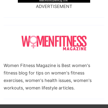
ADVERTISEMENT
Women Fitness Magazine is Best women's
fitness blog for tips on women's fitness
exercises, women's health issues, women's
workouts, women lifestyle articles.