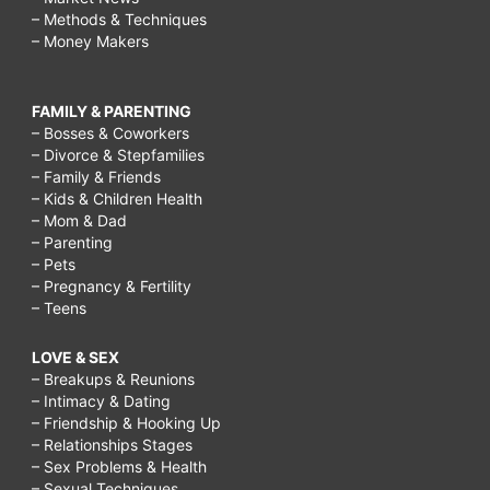
– Methods & Techniques
– Money Makers
FAMILY & PARENTING
– Bosses & Coworkers
– Divorce & Stepfamilies
– Family & Friends
– Kids & Children Health
– Mom & Dad
– Parenting
– Pets
– Pregnancy & Fertility
– Teens
LOVE & SEX
– Breakups & Reunions
– Intimacy & Dating
– Friendship & Hooking Up
– Relationships Stages
– Sex Problems & Health
– Sexual Techniques