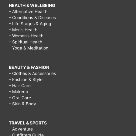
HEALTH & WELLBEING
– Alternative Health
– Conditions & Diseases
– Life Stages & Aging
– Men’s Health
– Women’s Health
– Spiritual Health
– Yoga & Meditation
BEAUTY & FASHION
– Clothes & Accessories
– Fashion & Style
– Hair Care
– Makeup
– Oral Care
– Skin & Body
TRAVEL & SPORTS
– Adventure
– Outfitters Guide