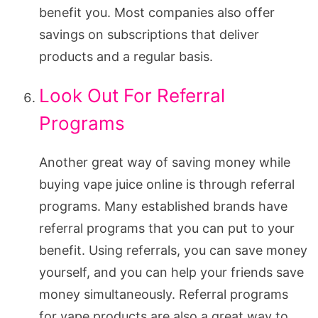
benefit you. Most companies also offer
savings on subscriptions that deliver
products and a regular basis.
Look Out For Referral
Programs
Another great way of saving money while
buying vape juice online is through referral
programs. Many established brands have
referral programs that you can put to your
benefit. Using referrals, you can save money
yourself, and you can help your friends save
money simultaneously. Referral programs
for vape products are also a great way to