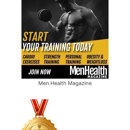
Men Health Magazine