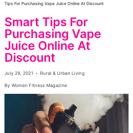
Tips For Purchasing Vape Juice Online At Discount
Smart Tips For
Purchasing Vape
Juice Online At
Discount
July 29, 2021
Rural & Urban Living
By
Women Fitness Magazine