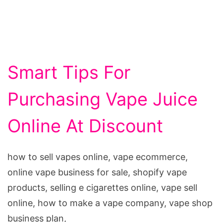
Smart Tips For
Purchasing Vape Juice
Online At Discount
how to sell vapes online, vape ecommerce,
online vape business for sale, shopify vape
products, selling e cigarettes online, vape sell
online, how to make a vape company, vape shop
business plan,