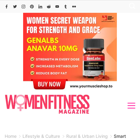
Skip
to
content
Home
Lifestyle & Culture
Rural & Urban Living
Smart