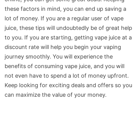
these factors in mind, you can end up saving a
lot of money. If you are a regular user of vape
juice, these tips will undoubtedly be of great help
to you. If you are starting, getting vape juice at a
discount rate will help you begin your vaping
journey smoothly. You will experience the
benefits of consuming vape juice, and you will
not even have to spend a lot of money upfront.
Keep looking for exciting deals and offers so you
can maximize the value of your money.