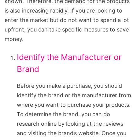
known. Therefore, the demand for the products
is also increasing rapidly. If you are looking to
enter the market but do not want to spend a lot
upfront, you can take specific measures to save
money.
Identify the Manufacturer or
Brand
Before you make a purchase, you should
identify the brand or the manufacturer from
where you want to purchase your products.
To determine the brand, you can do
research online by looking at the reviews
and visiting the brand’s website. Once you