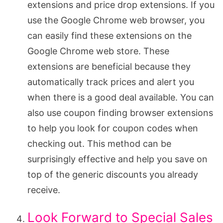
extensions and price drop extensions. If you
use the Google Chrome web browser, you
can easily find these extensions on the
Google Chrome web store. These
extensions are beneficial because they
automatically track prices and alert you
when there is a good deal available. You can
also use coupon finding browser extensions
to help you look for coupon codes when
checking out. This method can be
surprisingly effective and help you save on
top of the generic discounts you already
receive.
Look Forward to Special Sales