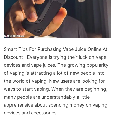
Smart
Smart Tips For Purchasing Vape Juice Online At
Tips
Discount : Everyone is trying their luck on vape
For
devices and vape juices. The growing popularity
Purchasing
of vaping is attracting a lot of new people into
Vape
the world of vaping. New users are looking for
Juice
ways to start vaping. When they are beginning,
Online
many people are understandably a little
At
apprehensive about spending money on vaping
Discount
devices and accessories.