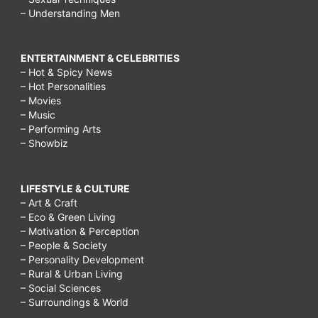
– Understanding Men
ENTERTAINMENT & CELEBRITIES
– Hot & Spicy News
– Hot Personalities
– Movies
– Music
– Performing Arts
– Showbiz
LIFESTYLE & CULTURE
– Art & Craft
– Eco & Green Living
– Motivation & Perception
– People & Society
– Personality Development
– Rural & Urban Living
– Social Sciences
– Surroundings & World