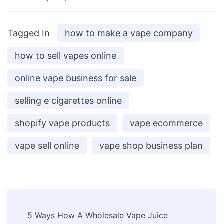
Tagged In
how to make a vape company
how to sell vapes online
online vape business for sale
selling e cigarettes online
shopify vape products
vape ecommerce
vape sell online
vape shop business plan
Post
5 Ways How A Wholesale Vape Juice