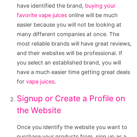
have identified the brand,
buying your
favorite vape juices
online will be much
easier because you will not be looking at
many different companies at once. The
most reliable brands will have great reviews,
and their websites will be professional. If
you select an established brand, you will
have a much easier time getting great deals
for
vape juices
.
Signup or Create a Profile on
the Website
Once you identify the website you want to
purchase your products from, sign up as a