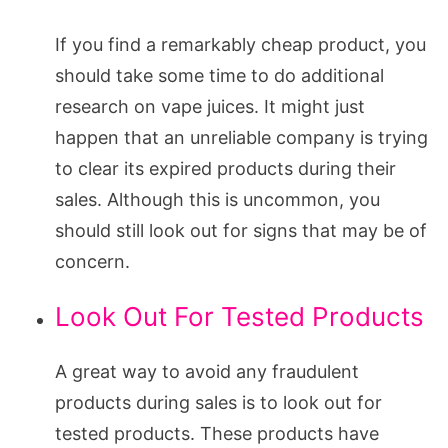
If you find a remarkably cheap product, you
should take some time to do additional
research on vape juices. It might just
happen that an unreliable company is trying
to clear its expired products during their
sales. Although this is uncommon, you
should still look out for signs that may be of
concern.
Look Out For Tested Products
A great way to avoid any fraudulent
products during sales is to look out for
tested products. These products have