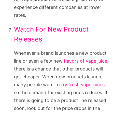
experience different companies at lower
rates.
Watch For New Product
Releases
Whenever a brand launches a new product
line or even a few new
flavors of vape juice
,
there is a chance that other products will
get cheaper. When new products launch,
many people want to
try fresh vape juices
,
so the demand for existing ones reduces. If
there is going to be a product line released
soon, look out for the price drops in the