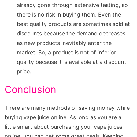
already gone through extensive testing, so
there is no risk in buying them. Even the
best quality products are sometimes sold at
discounts because the demand decreases
as new products inevitably enter the
market. So, a product is not of inferior
quality because it is available at a discount
price.
Conclusion
There are many methods of saving money while
buying vape juice online. As long as you are a
little smart about purchasing your vape juices
online, you can get some great deals. Keeping