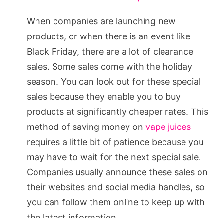
When companies are launching new
products, or when there is an event like
Black Friday, there are a lot of clearance
sales. Some sales come with the holiday
season. You can look out for these special
sales because they enable you to buy
products at significantly cheaper rates. This
method of saving money on
vape juices
requires a little bit of patience because you
may have to wait for the next special sale.
Companies usually announce these sales on
their websites and social media handles, so
you can follow them online to keep up with
the latest information.