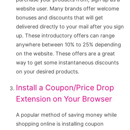
website user. Many brands offer welcome
bonuses and discounts that will get
delivered directly to your mail after you sign
up. These introductory offers can range
anywhere between 10% to 25% depending
on the website. These offers are a great
way to get some instantaneous discounts
on your desired products.
Install a Coupon/Price Drop
Extension on Your Browser
A popular method of saving money while
shopping online is installing coupon