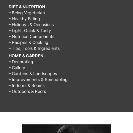
DIET & NUTRITION
– Being Vegetarian
– Healthy Eating
– Holidays & Occasions
– Light, Quick & Tasty
– Nutrition Components
– Recipes & Cooking
– Tips, Tools & Ingredients
HOME & GARDEN
– Decorating
– Gallery
– Gardens & Landscapes
– Improvements & Remodeling
– Indoors & Rooms
– Outdoors & Roofs