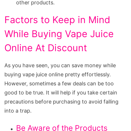
other products.
Factors to Keep in Mind
While Buying Vape Juice
Online At Discount
As you have seen, you can save money while
buying vape juice online pretty effortlessly.
However, sometimes a few deals can be too
good to be true. It will help if you take certain
precautions before purchasing to avoid falling
into a trap.
Be Aware of the Products