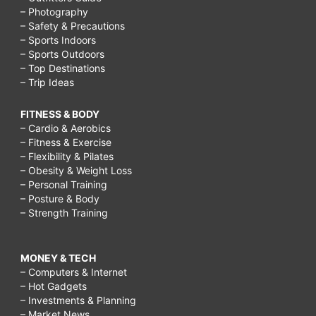
– Photography
– Safety & Precautions
– Sports Indoors
– Sports Outdoors
– Top Destinations
– Trip Ideas
FITNESS & BODY
– Cardio & Aerobics
– Fitness & Exercise
– Flexibility & Pilates
– Obesity & Weight Loss
– Personal Training
– Posture & Body
– Strength Training
MONEY & TECH
– Computers & Internet
– Hot Gadgets
– Investments & Planning
– Market News