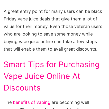
A great entry point for many users can be black
Friday vape juice deals that give them a lot of
value for their money. Even those veteran users
who are looking to save some money while
buying vape juice online can take a few steps
that will enable them to avail great discounts.
Smart Tips for Purchasing
Vape Juice Online At
Discounts
The
benefits of vaping
are becoming well