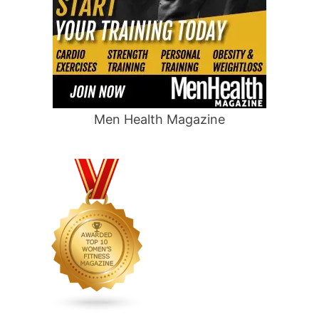
Men Health Magazine