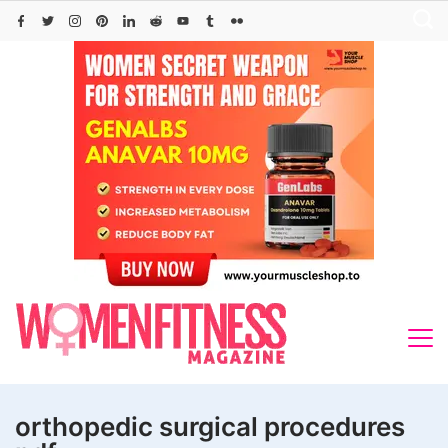
Skip
to
content
orthopedic surgical procedures