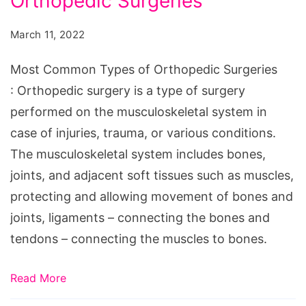
Orthopedic Surgeries
Types
of
March 11, 2022
Orthopedic
Surgeries
Most Common Types of Orthopedic Surgeries
: Orthopedic surgery is a type of surgery
performed on the musculoskeletal system in
case of injuries, trauma, or various conditions.
The musculoskeletal system includes bones,
joints, and adjacent soft tissues such as muscles,
protecting and allowing movement of bones and
joints, ligaments – connecting the bones and
tendons – connecting the muscles to bones.
Read More