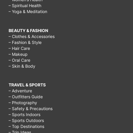
– Spiritual Health
– Yoga & Meditation
BEAUTY & FASHION
– Clothes & Accessories
– Fashion & Style
– Hair Care
– Makeup
– Oral Care
– Skin & Body
TRAVEL & SPORTS
– Adventure
– Outfitters Guide
– Photography
– Safety & Precautions
– Sports Indoors
– Sports Outdoors
– Top Destinations
– Trip Ideas