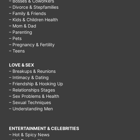
– Bosses & Coworkers
– Divorce & Stepfamilies
– Family & Friends
– Kids & Children Health
– Mom & Dad
– Parenting
– Pets
– Pregnancy & Fertility
– Teens
LOVE & SEX
– Breakups & Reunions
– Intimacy & Dating
– Friendship & Hooking Up
– Relationships Stages
– Sex Problems & Health
– Sexual Techniques
– Understanding Men
ENTERTAINMENT & CELEBRITIES
– Hot & Spicy News