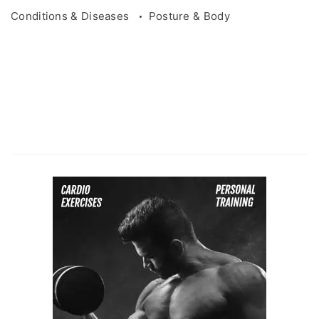
Conditions & Diseases
Posture & Body