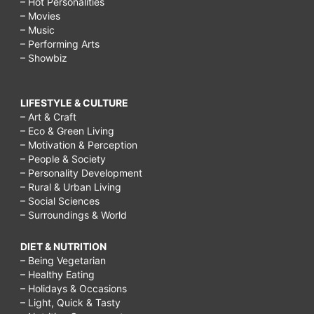
– Hot Personalities
– Movies
– Music
– Performing Arts
– Showbiz
LIFESTYLE & CULTURE
– Art & Craft
– Eco & Green Living
– Motivation & Perception
– People & Society
– Personality Development
– Rural & Urban Living
– Social Sciences
– Surroundings & World
DIET & NUTRITION
– Being Vegetarian
– Healthy Eating
– Holidays & Occasions
– Light, Quick & Tasty