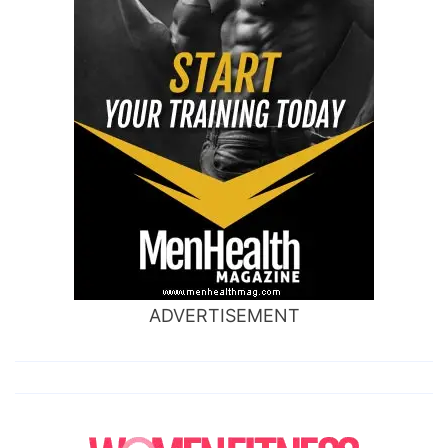
ADVERTISEMENT