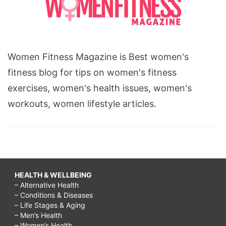
Women Fitness Magazine is Best women's
fitness blog for tips on women's fitness
exercises, women's health issues, women's
workouts, women lifestyle articles.
HEALTH & WELLBEING
– Alternative Health
– Conditions & Diseases
– Life Stages & Aging
– Men’s Health
– Women’s Health