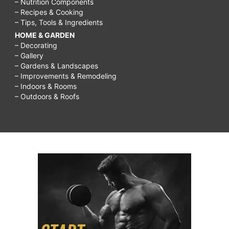
– Nutrition Components
– Recipes & Cooking
– Tips, Tools & Ingredients
HOME & GARDEN
– Decorating
– Gallery
– Gardens & Landscapes
– Improvements & Remodeling
– Indoors & Rooms
– Outdoors & Roofs