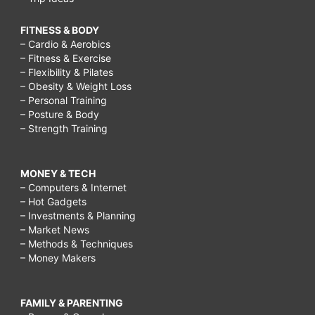
FITNESS & BODY
– Cardio & Aerobics
– Fitness & Exercise
– Flexibility & Pilates
– Obesity & Weight Loss
– Personal Training
– Posture & Body
– Strength Training
MONEY & TECH
– Computers & Internet
– Hot Gadgets
– Investments & Planning
– Market News
– Methods & Techniques
– Money Makers
FAMILY & PARENTING