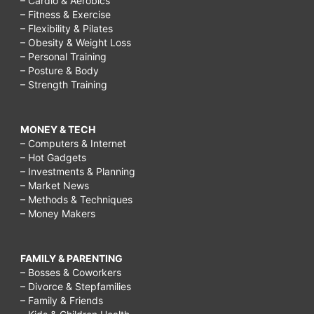
– Cardio & Aerobics
– Fitness & Exercise
– Flexibility & Pilates
– Obesity & Weight Loss
– Personal Training
– Posture & Body
– Strength Training
MONEY & TECH
– Computers & Internet
– Hot Gadgets
– Investments & Planning
– Market News
– Methods & Techniques
– Money Makers
FAMILY & PARENTING
– Bosses & Coworkers
– Divorce & Stepfamilies
– Family & Friends