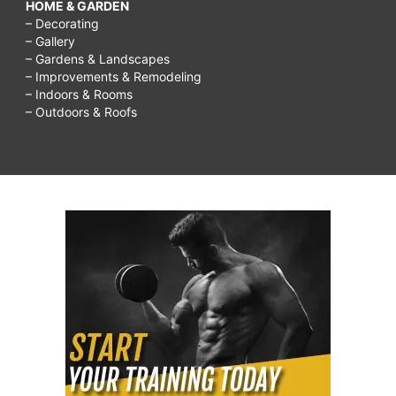
HOME & GARDEN
– Decorating
– Gallery
– Gardens & Landscapes
– Improvements & Remodeling
– Indoors & Rooms
– Outdoors & Roofs