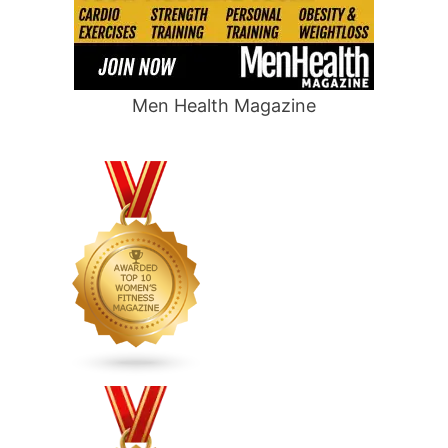
Men Health Magazine