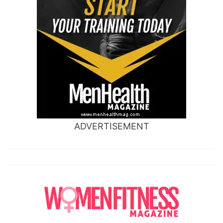
ADVERTISEMENT