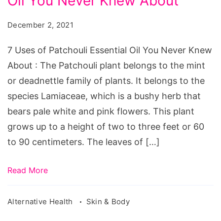
Oil You Never Knew About
of
Patchouli
December 2, 2021
Essential
Oil
7 Uses of Patchouli Essential Oil You Never Knew
You
About : The Patchouli plant belongs to the mint
Never
or deadnettle family of plants. It belongs to the
Knew
species Lamiaceae, which is a bushy herb that
About
bears pale white and pink flowers. This plant
grows up to a height of two to three feet or 60
to 90 centimeters. The leaves of […]
Read More
Alternative Health
Skin & Body