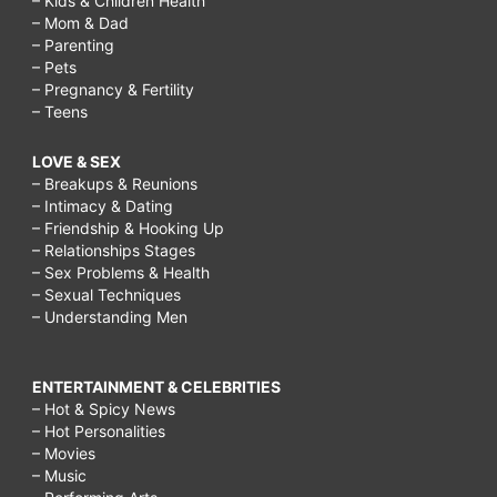
– Kids & Children Health
– Mom & Dad
– Parenting
– Pets
– Pregnancy & Fertility
– Teens
LOVE & SEX
– Breakups & Reunions
– Intimacy & Dating
– Friendship & Hooking Up
– Relationships Stages
– Sex Problems & Health
– Sexual Techniques
– Understanding Men
ENTERTAINMENT & CELEBRITIES
– Hot & Spicy News
– Hot Personalities
– Movies
– Music