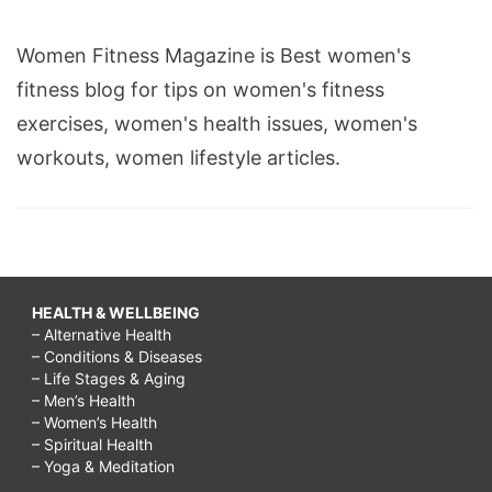
Women Fitness Magazine is Best women's
fitness blog for tips on women's fitness
exercises, women's health issues, women's
workouts, women lifestyle articles.
HEALTH & WELLBEING
– Alternative Health
– Conditions & Diseases
– Life Stages & Aging
– Men’s Health
– Women’s Health
– Spiritual Health
– Yoga & Meditation