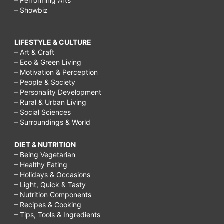
– Performing Arts
– Showbiz
LIFESTYLE & CULTURE
– Art & Craft
– Eco & Green Living
– Motivation & Perception
– People & Society
– Personality Development
– Rural & Urban Living
– Social Sciences
– Surroundings & World
DIET & NUTRITION
– Being Vegetarian
– Healthy Eating
– Holidays & Occasions
– Light, Quick & Tasty
– Nutrition Components
– Recipes & Cooking
– Tips, Tools & Ingredients