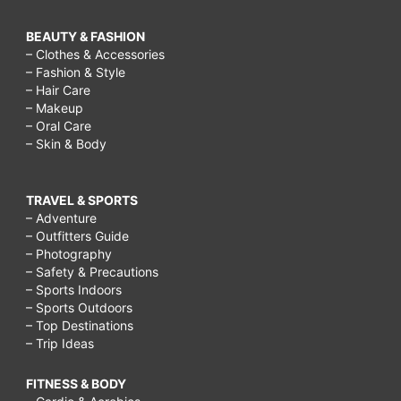
BEAUTY & FASHION
– Clothes & Accessories
– Fashion & Style
– Hair Care
– Makeup
– Oral Care
– Skin & Body
TRAVEL & SPORTS
– Adventure
– Outfitters Guide
– Photography
– Safety & Precautions
– Sports Indoors
– Sports Outdoors
– Top Destinations
– Trip Ideas
FITNESS & BODY