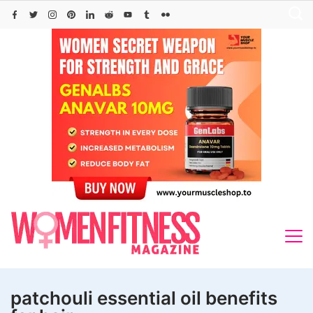
Skip
to
content
patchouli essential oil benefits