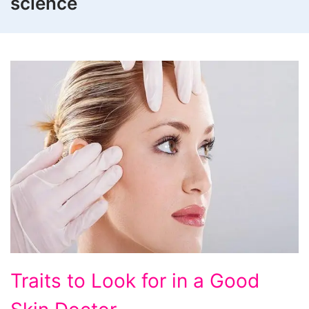
science
Traits
Traits to Look for in a Good
to