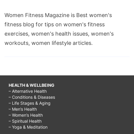
Women Fitness Magazine is Best women's
fitness blog for tips on women's fitness
exercises, women's health issues, women's
workouts, women lifestyle articles.
HEALTH & WELLBEING
– Alternative Health
– Conditions & Diseases
– Life Stages & Aging
– Men’s Health
– Women’s Health
– Spiritual Health
– Yoga & Meditation