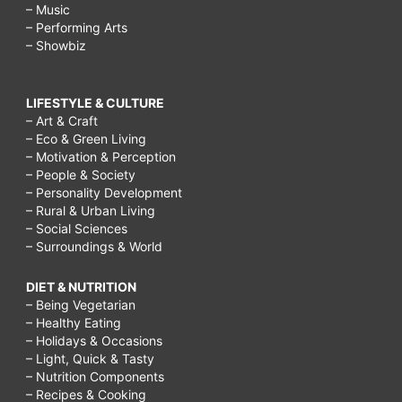
– Music
– Performing Arts
– Showbiz
LIFESTYLE & CULTURE
– Art & Craft
– Eco & Green Living
– Motivation & Perception
– People & Society
– Personality Development
– Rural & Urban Living
– Social Sciences
– Surroundings & World
DIET & NUTRITION
– Being Vegetarian
– Healthy Eating
– Holidays & Occasions
– Light, Quick & Tasty
– Nutrition Components
– Recipes & Cooking