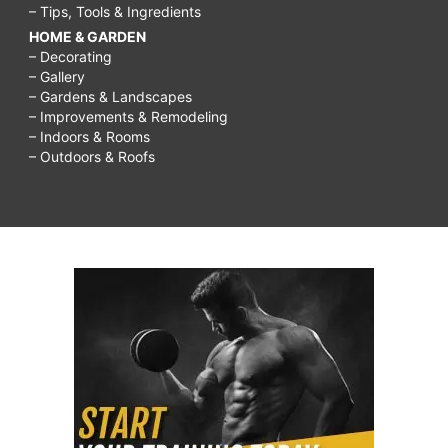
– Tips, Tools & Ingredients
HOME & GARDEN
– Decorating
– Gallery
– Gardens & Landscapes
– Improvements & Remodeling
– Indoors & Rooms
– Outdoors & Roofs