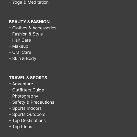
– Yoga & Meditation
BEAUTY & FASHION
– Clothes & Accessories
– Fashion & Style
– Hair Care
– Makeup
– Oral Care
– Skin & Body
TRAVEL & SPORTS
– Adventure
– Outfitters Guide
– Photography
– Safety & Precautions
– Sports Indoors
– Sports Outdoors
– Top Destinations
– Trip Ideas