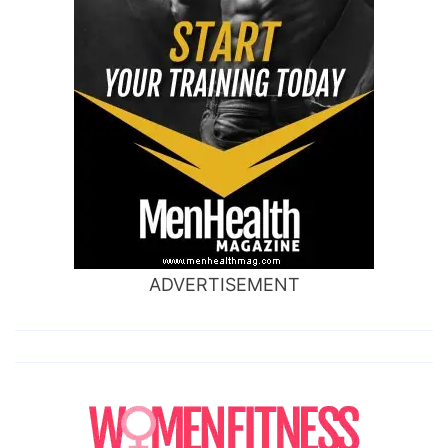
ADVERTISEMENT