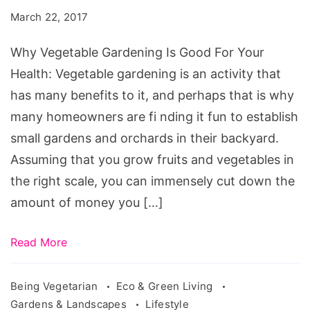
Is
March 22, 2017
Good
For
Why Vegetable Gardening Is Good For Your
Your
Health: Vegetable gardening is an activity that
Health
has many benefits to it, and perhaps that is why
many homeowners are fi nding it fun to establish
small gardens and orchards in their backyard.
Assuming that you grow fruits and vegetables in
the right scale, you can immensely cut down the
amount of money you […]
Read More
Being Vegetarian
Eco & Green Living
Gardens & Landscapes
Lifestyle