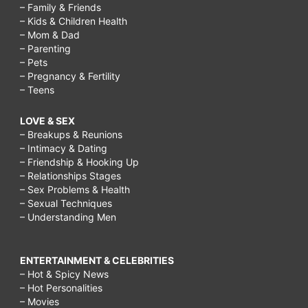
– Family & Friends
– Kids & Children Health
– Mom & Dad
– Parenting
– Pets
– Pregnancy & Fertility
– Teens
LOVE & SEX
– Breakups & Reunions
– Intimacy & Dating
– Friendship & Hooking Up
– Relationships Stages
– Sex Problems & Health
– Sexual Techniques
– Understanding Men
ENTERTAINMENT & CELEBRITIES
– Hot & Spicy News
– Hot Personalities
– Movies