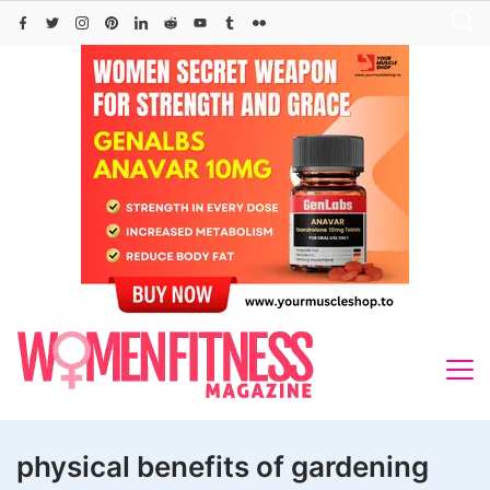
Skip
to
content
physical benefits of gardening