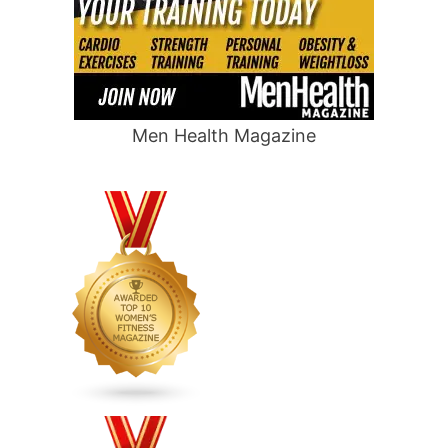
Men Health Magazine