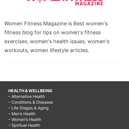
Women Fitness Magazine is Best women's
fitness blog for tips on women's fitness
exercises, women's health issues, women's
workouts, women lifestyle articles.
HEALTH & WELLBEING
– Alternative Health
– Conditions & Diseases
– Life Stages & Aging
– Men’s Health
– Women’s Health
– Spiritual Health