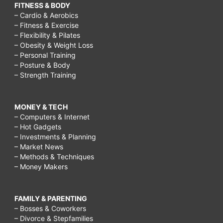
FITNESS & BODY
– Cardio & Aerobics
– Fitness & Exercise
– Flexibility & Pilates
– Obesity & Weight Loss
– Personal Training
– Posture & Body
– Strength Training
MONEY & TECH
– Computers & Internet
– Hot Gadgets
– Investments & Planning
– Market News
– Methods & Techniques
– Money Makers
FAMILY & PARENTING
– Bosses & Coworkers
– Divorce & Stepfamilies