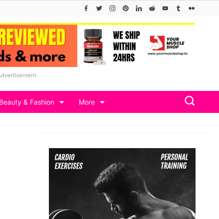
Advertisement
Beauty & Fashion
More