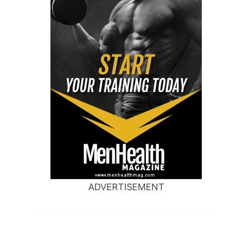
ADVERTISEMENT