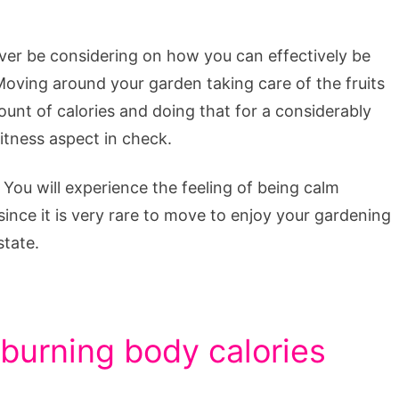
ever be considering on how you can effectively be
Moving around your garden taking care of the fruits
unt of calories and doing that for a considerably
itness aspect in check.
You will experience the feeling of being calm
ince it is very rare to move to enjoy your gardening
state.
 burning body calories