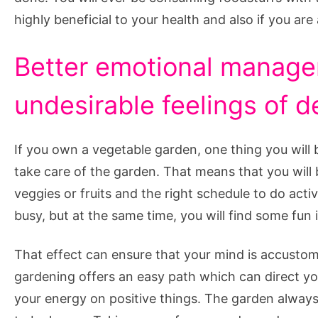
highly beneficial to your health and also if you are
Better emotional manage
undesirable feelings of d
If you own a vegetable garden, one thing you will
take care of the garden. That means that you will
veggies or fruits and the right schedule to do acti
busy, but at the same time, you will find some fun 
That effect can ensure that your mind is accustome
gardening offers an easy path which can direct 
your energy on positive things. The garden always