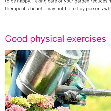
to be happy. Taking care of your garden reduces me
therapeutic benefit may not be felt by persons wh
Good physical exercises