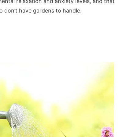
ntal relaxation and anxiety levels, and that
o don’t have gardens to handle.