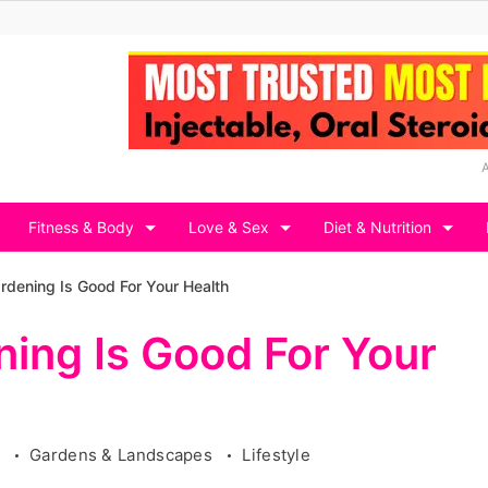
Fitness & Body
Love & Sex
Diet & Nutrition
dening Is Good For Your Health
ing Is Good For Your
g
Gardens & Landscapes
Lifestyle