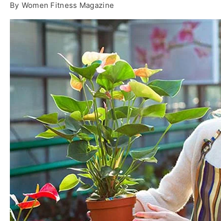
By
Women Fitness Magazine