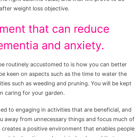
 after weight loss objective.
ment that can reduce
ementia and anxiety.
 be routinely accustomed to is how you can better
 be keen on aspects such as the time to water the
vities such as weeding and pruning. You will be kept
in caring for your garden.
d to engaging in activities that are beneficial, and
you away from unnecessary things and focus much of
 creates a positive environment that enables people