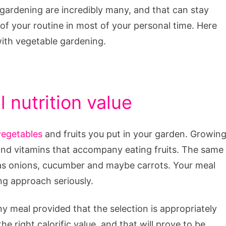
gardening are incredibly many, and that can stay
 of your routine in most of your personal time. Here
with vegetable gardening.
 nutrition value
vegetables
and fruits you put in your garden. Growin
s and vitamins that accompany eating fruits. The same
 as onions, cucumber and maybe carrots. Your meal
ing approach seriously.
y meal provided that the selection is appropriately
e right calorific value, and that will prove to be