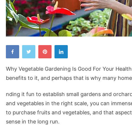
Why
Vegetable
Gardening
Why Vegetable Gardening Is Good For Your Health:
Is
benefits to it, and perhaps that is why many home
Good
For
nding it fun to establish small gardens and orchar
Your
and vegetables in the right scale, you can imme
Health
to purchase fruits and vegetables, and that aspe
sense in the long run.