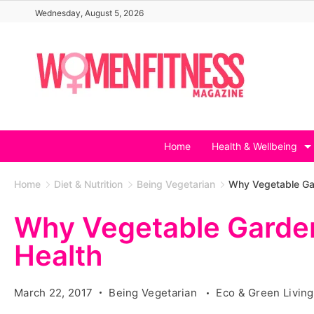
Skip
Wednesday, August 5, 2026
to
content
Home
Health & Wellbeing
Home
Diet & Nutrition
Being Vegetarian
Why Vegetable Gar
Why Vegetable Garden
Health
March 22, 2017
Being Vegetarian
Eco & Green Livin