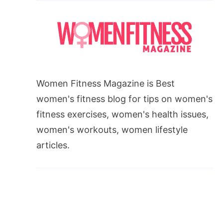
Women Fitness Magazine is Best
women's fitness blog for tips on women's
fitness exercises, women's health issues,
women's workouts, women lifestyle
articles.