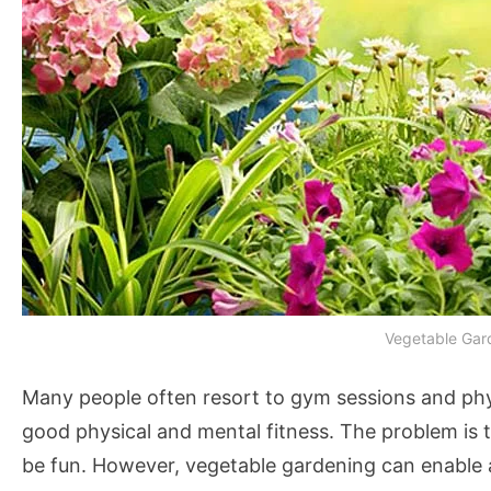
Vegetable Gar
Many people often resort to gym sessions and phys
good physical and mental fitness. The problem is th
be fun. However, vegetable gardening can enable a 