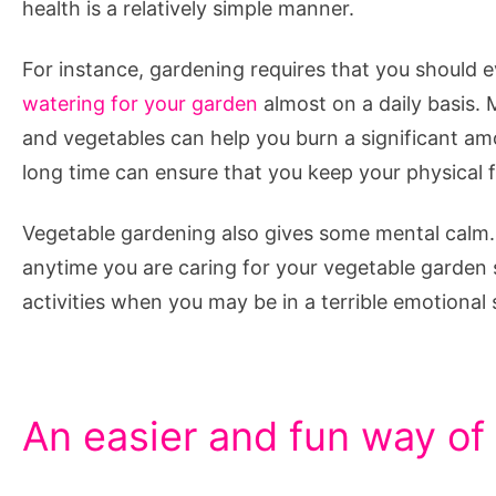
health is a relatively simple manner.
For instance, gardening requires that you should 
watering for your garden
almost on a daily basis. 
and vegetables can help you burn a significant amo
long time can ensure that you keep your physical f
Vegetable gardening also gives some mental calm. 
anytime you are caring for your vegetable garden s
activities when you may be in a terrible emotional 
An easier and fun way of