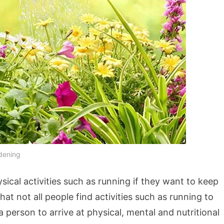
dening
ical activities such as running if they want to keep
at not all people find activities such as running to
person to arrive at physical, mental and nutritional