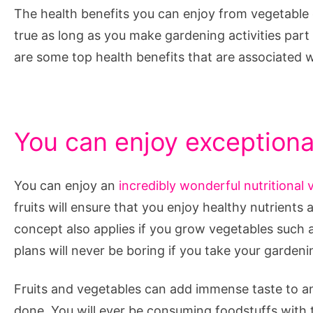
The health benefits you can enjoy from vegetable 
true as long as you make gardening activities part
are some top health benefits that are associated 
You can enjoy exceptional
You can enjoy an
incredibly wonderful nutritional 
fruits will ensure that you enjoy healthy nutrient
concept also applies if you grow vegetables such
plans will never be boring if you take your garden
Fruits and vegetables can add immense taste to an
done. You will ever be consuming foodstuffs with th