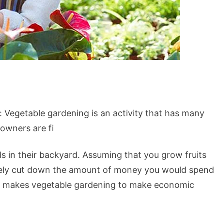
 Vegetable gardening is an activity that has many
owners are fi
ds in their backyard. Assuming that you grow fruits
nsely cut down the amount of money you would spend
ct makes vegetable gardening to make economic