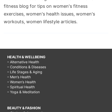
fitness blog for tips on women's fitness
exercises, women's health issues, women's
workouts, women lifestyle articles.
HEALTH & WELLBEING
– Alternative Health
– Conditions & Diseases
– Life Stages & Aging
– Men’s Health
– Women’s Health
– Spiritual Health
– Yoga & Meditation
BEAUTY & FASHION