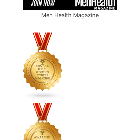
Men Health Magazine