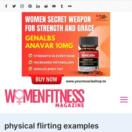
Skip
to
content
physical flirting examples