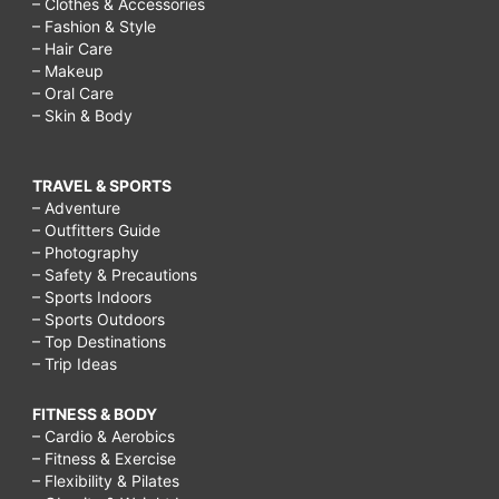
– Clothes & Accessories
– Fashion & Style
– Hair Care
– Makeup
– Oral Care
– Skin & Body
TRAVEL & SPORTS
– Adventure
– Outfitters Guide
– Photography
– Safety & Precautions
– Sports Indoors
– Sports Outdoors
– Top Destinations
– Trip Ideas
FITNESS & BODY
– Cardio & Aerobics
– Fitness & Exercise
– Flexibility & Pilates