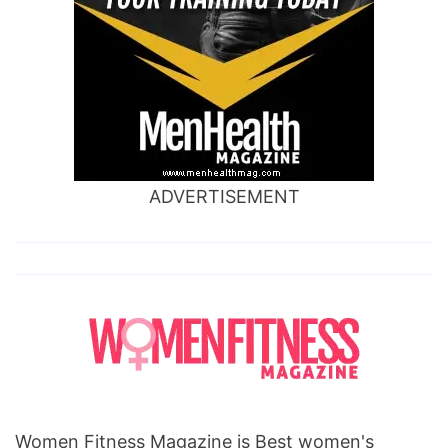
ADVERTISEMENT
Women Fitness Magazine is Best women's