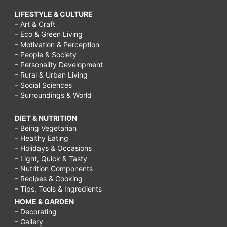
LIFESTYLE & CULTURE
– Art & Craft
– Eco & Green Living
– Motivation & Perception
– People & Society
– Personality Development
– Rural & Urban Living
– Social Sciences
– Surroundings & World
DIET & NUTRITION
– Being Vegetarian
– Healthy Eating
– Holidays & Occasions
– Light, Quick & Tasty
– Nutrition Components
– Recipes & Cooking
– Tips, Tools & Ingredients
HOME & GARDEN
– Decorating
– Gallery