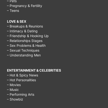
– Pets
– Pregnancy & Fertility
– Teens
LOVE & SEX
– Breakups & Reunions
– Intimacy & Dating
– Friendship & Hooking Up
– Relationships Stages
– Sex Problems & Health
– Sexual Techniques
– Understanding Men
ENTERTAINMENT & CELEBRITIES
– Hot & Spicy News
– Hot Personalities
– Movies
– Music
– Performing Arts
– Showbiz