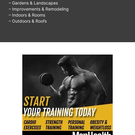
– Gardens & Landscapes
– Improvements & Remodeling
– Indoors & Rooms
– Outdoors & Roofs