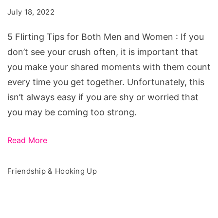
for
July 18, 2022
Both
Men
5 Flirting Tips for Both Men and Women : If you
and
don’t see your crush often, it is important that
Women
you make your shared moments with them count
every time you get together. Unfortunately, this
isn’t always easy if you are shy or worried that
you may be coming too strong.
Read More
Friendship & Hooking Up