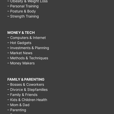
– Obesity & Weight Loss
– Personal Training
– Posture & Body
– Strength Training
MONEY & TECH
– Computers & Internet
– Hot Gadgets
– Investments & Planning
– Market News
– Methods & Techniques
– Money Makers
FAMILY & PARENTING
– Bosses & Coworkers
– Divorce & Stepfamilies
– Family & Friends
– Kids & Children Health
– Mom & Dad
– Parenting