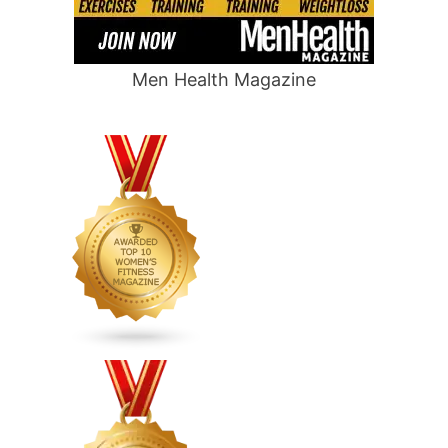
Men Health Magazine