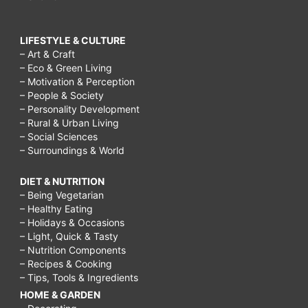
LIFESTYLE & CULTURE
– Art & Craft
– Eco & Green Living
– Motivation & Perception
– People & Society
– Personality Development
– Rural & Urban Living
– Social Sciences
– Surroundings & World
DIET & NUTRITION
– Being Vegetarian
– Healthy Eating
– Holidays & Occasions
– Light, Quick & Tasty
– Nutrition Components
– Recipes & Cooking
– Tips, Tools & Ingredients
HOME & GARDEN