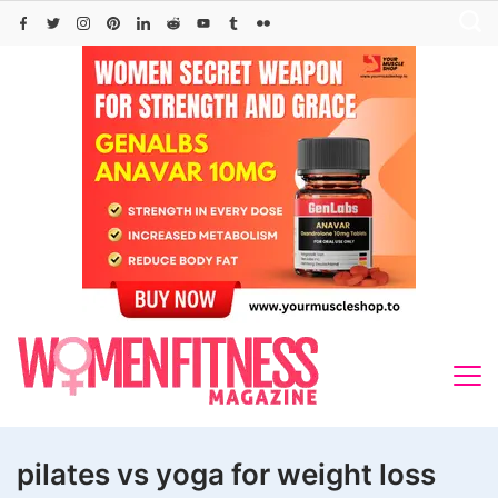
Skip
to
content
pilates vs yoga for weight loss