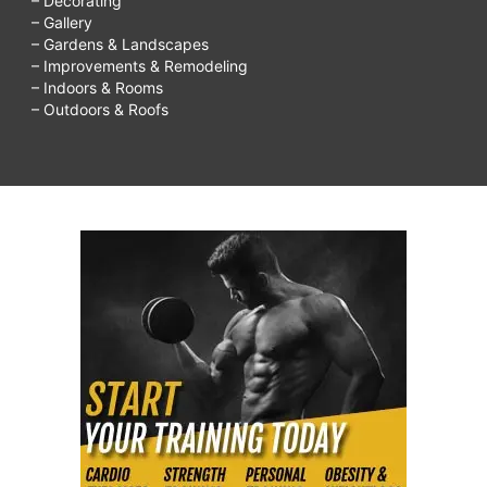
– Decorating
– Gallery
– Gardens & Landscapes
– Improvements & Remodeling
– Indoors & Rooms
– Outdoors & Roofs