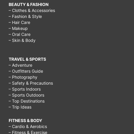
BEAUTY & FASHION
– Clothes & Accessories
– Fashion & Style
– Hair Care
– Makeup
– Oral Care
– Skin & Body
TRAVEL & SPORTS
– Adventure
– Outfitters Guide
– Photography
– Safety & Precautions
– Sports Indoors
– Sports Outdoors
– Top Destinations
– Trip Ideas
FITNESS & BODY
– Cardio & Aerobics
– Fitness & Exercise