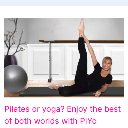
Pilates
Pilates or yoga? Enjoy the best
or
of both worlds with PiYo
yoga?