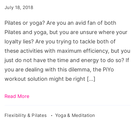
July 18, 2018
Pilates or yoga? Are you an avid fan of both
Pilates and yoga, but you are unsure where your
loyalty lies? Are you trying to tackle both of
these activities with maximum efficiency, but you
just do not have the time and energy to do so? If
you are dealing with this dilemma, the PiYo
workout solution might be right […]
Read More
Flexibility & Pilates
Yoga & Meditation