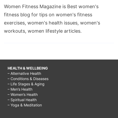
Women Fitness Magazine is Best women's
fitness blog for tips on women's fitness
exercises, women's health issues, women's
workouts, women lifestyle articles.
HEALTH & WELLBEING
– Alternative Health
– Conditions & Diseases
– Life Stages & Aging
– Men’s Health
– Women’s Health
– Spiritual Health
– Yoga & Meditation