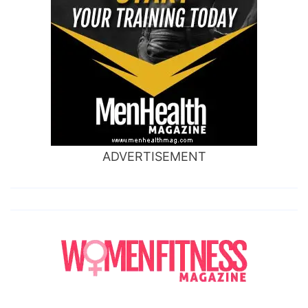
ADVERTISEMENT