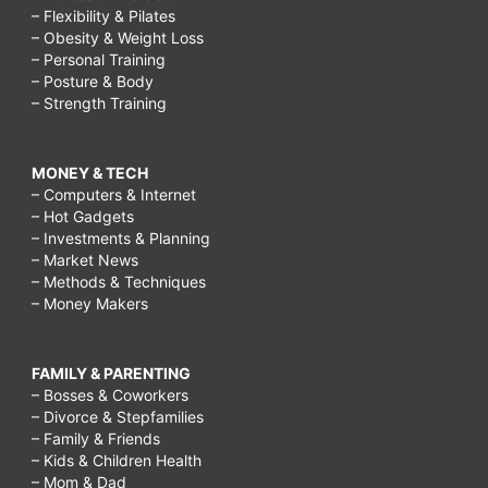
– Flexibility & Pilates
– Obesity & Weight Loss
– Personal Training
– Posture & Body
– Strength Training
MONEY & TECH
– Computers & Internet
– Hot Gadgets
– Investments & Planning
– Market News
– Methods & Techniques
– Money Makers
FAMILY & PARENTING
– Bosses & Coworkers
– Divorce & Stepfamilies
– Family & Friends
– Kids & Children Health
– Mom & Dad