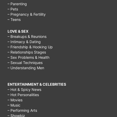
– Parenting
– Pets
– Pregnancy & Fertility
– Teens
LOVE & SEX
– Breakups & Reunions
– Intimacy & Dating
– Friendship & Hooking Up
– Relationships Stages
– Sex Problems & Health
– Sexual Techniques
– Understanding Men
ENTERTAINMENT & CELEBRITIES
– Hot & Spicy News
– Hot Personalities
– Movies
– Music
– Performing Arts
– Showbiz