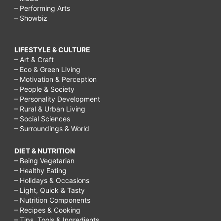
– Performing Arts
– Showbiz
LIFESTYLE & CULTURE
– Art & Craft
– Eco & Green Living
– Motivation & Perception
– People & Society
– Personality Development
– Rural & Urban Living
– Social Sciences
– Surroundings & World
DIET & NUTRITION
– Being Vegetarian
– Healthy Eating
– Holidays & Occasions
– Light, Quick & Tasty
– Nutrition Components
– Recipes & Cooking
– Tips, Tools & Ingredients