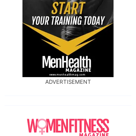
ADVERTISEMENT