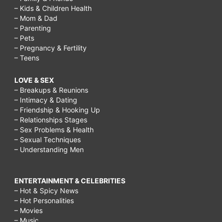
– Kids & Children Health
– Mom & Dad
– Parenting
– Pets
– Pregnancy & Fertility
– Teens
LOVE & SEX
– Breakups & Reunions
– Intimacy & Dating
– Friendship & Hooking Up
– Relationships Stages
– Sex Problems & Health
– Sexual Techniques
– Understanding Men
ENTERTAINMENT & CELEBRITIES
– Hot & Spicy News
– Hot Personalities
– Movies
– Music