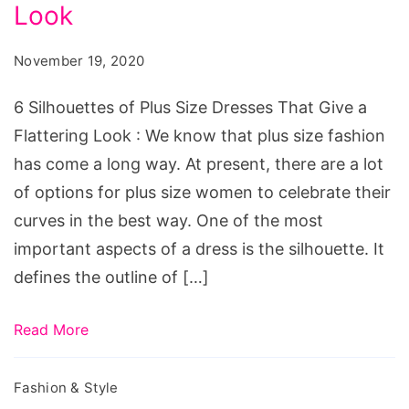
Plus
Look
Size
November 19, 2020
Dresses
That
6 Silhouettes of Plus Size Dresses That Give a
Give
Flattering Look : We know that plus size fashion
a
has come a long way. At present, there are a lot
Flattering
of options for plus size women to celebrate their
Look
curves in the best way. One of the most
important aspects of a dress is the silhouette. It
defines the outline of […]
Read More
Fashion & Style