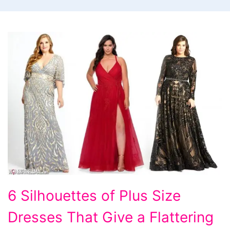
6
6 Silhouettes of Plus Size
Silhouettes
Dresses That Give a Flattering
of