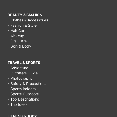
BEAUTY & FASHION
– Clothes & Accessories
– Fashion & Style
– Hair Care
– Makeup
– Oral Care
– Skin & Body
TRAVEL & SPORTS
– Adventure
– Outfitters Guide
– Photography
– Safety & Precautions
– Sports Indoors
– Sports Outdoors
– Top Destinations
– Trip Ideas
FITNESS & BODY