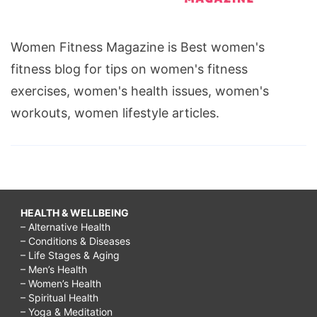
Women Fitness Magazine is Best women's
fitness blog for tips on women's fitness
exercises, women's health issues, women's
workouts, women lifestyle articles.
HEALTH & WELLBEING
– Alternative Health
– Conditions & Diseases
– Life Stages & Aging
– Men’s Health
– Women’s Health
– Spiritual Health
– Yoga & Meditation