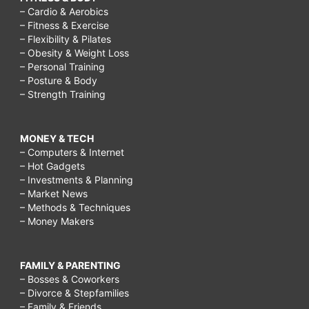
– Cardio & Aerobics
– Fitness & Exercise
– Flexibility & Pilates
– Obesity & Weight Loss
– Personal Training
– Posture & Body
– Strength Training
MONEY & TECH
– Computers & Internet
– Hot Gadgets
– Investments & Planning
– Market News
– Methods & Techniques
– Money Makers
FAMILY & PARENTING
– Bosses & Coworkers
– Divorce & Stepfamilies
– Family & Friends