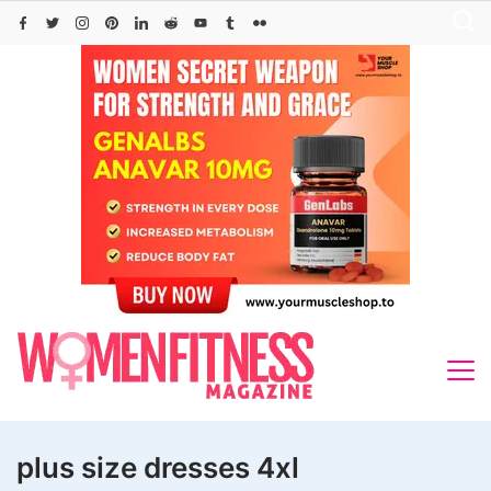
Skip
to
content
plus size dresses 4xl