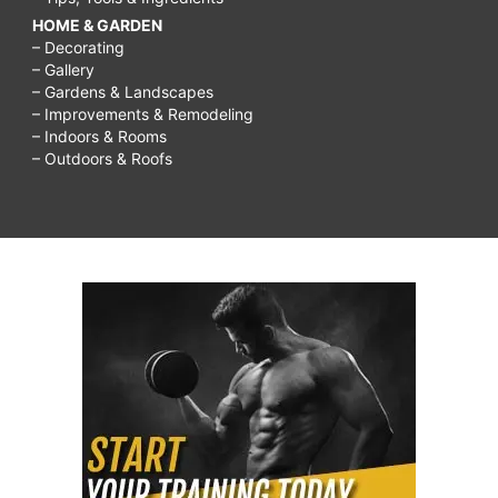
HOME & GARDEN
– Decorating
– Gallery
– Gardens & Landscapes
– Improvements & Remodeling
– Indoors & Rooms
– Outdoors & Roofs