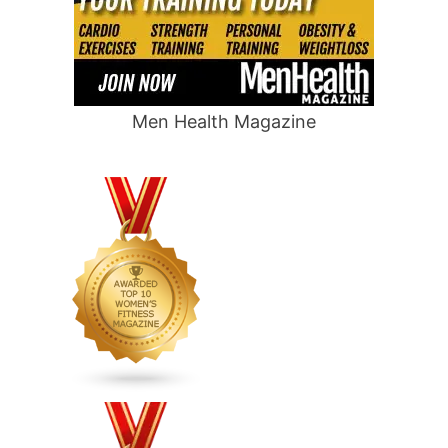
Men Health Magazine