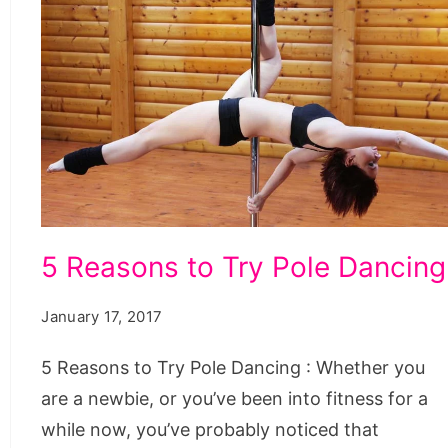
5
5 Reasons to Try Pole Dancing
Reasons
to
January 17, 2017
Try
5 Reasons to Try Pole Dancing : Whether you
Pole
are a newbie, or you’ve been into fitness for a
Dancing
while now, you’ve probably noticed that