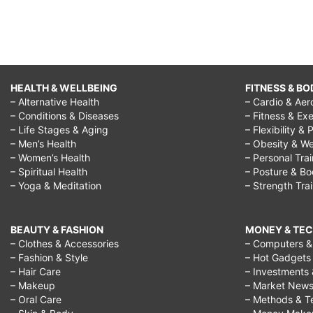
HEALTH & WELLBEING
FITNESS & BO
– Alternative Health
– Cardio & Aer
– Conditions & Diseases
– Fitness & Exe
– Life Stages & Aging
– Flexibility & 
– Men’s Health
– Obesity & We
– Women’s Health
– Personal Tra
– Spiritual Health
– Posture & B
– Yoga & Meditation
– Strength Tra
BEAUTY & FASHION
MONEY & TE
– Clothes & Accessories
– Computers & 
– Fashion & Style
– Hot Gadgets
– Hair Care
– Investments 
– Makeup
– Market New
– Oral Care
– Methods & T