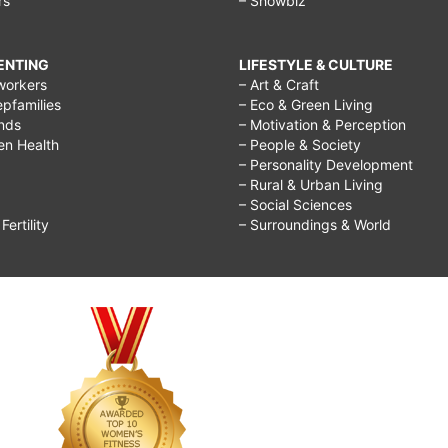
rs
– Showbiz
RENTING
LIFESTYLE & CULTURE
workers
– Art & Craft
epfamilies
– Eco & Green Living
ends
– Motivation & Perception
ren Health
– People & Society
– Personality Development
– Rural & Urban Living
– Social Sciences
ertility
– Surroundings & World