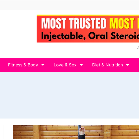
Fitness & Body
Love & Sex
Diet & Nutrition