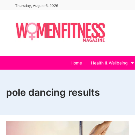
Skip
Thursday, August 6, 2026
to
content
Home
Health & Wellbeing
pole dancing results