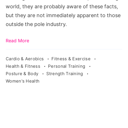
dancing
world, they are probably aware of these facts,
but they are not immediately apparent to those
outside the pole industry.
Read More
Cardio & Aerobics
Fitness & Exercise
Health & Fitness
Personal Training
Posture & Body
Strength Training
Women's Health