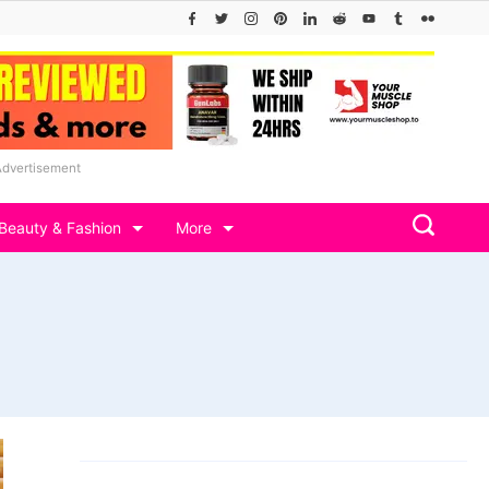
Advertisement
Beauty & Fashion
More