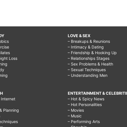
DY
LOVE & SEX
obics
– Breakups & Reunions
rcise
– Intimacy & Dating
Pilates
– Friendship & Hooking Up
ight Loss
– Relationships Stages
ining
– Sex Problems & Health
ody
– Sexual Techniques
ining
– Understanding Men
CH
ENTERTAINMENT & CELEBRITI
Internet
– Hot & Spicy News
– Hot Personalities
& Planning
– Movies
s
– Music
echniques
– Performing Arts