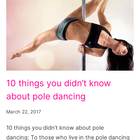
10
10 things you didn’t know
things
about pole dancing
you
didn't
March 22, 2017
know
about
10 things you didn’t know about pole
pole
dancing: To those who live in the pole dancing