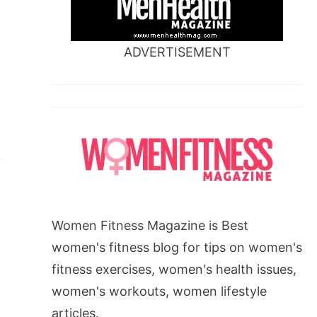
ADVERTISEMENT
Women Fitness Magazine is Best
women's fitness blog for tips on women's
fitness exercises, women's health issues,
women's workouts, women lifestyle
articles.