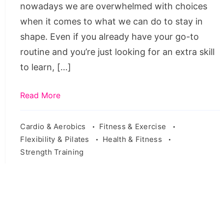
nowadays we are overwhelmed with choices
when it comes to what we can do to stay in
shape. Even if you already have your go-to
routine and you’re just looking for an extra skill
to learn, […]
Read More
Cardio & Aerobics
Fitness & Exercise
Flexibility & Pilates
Health & Fitness
Strength Training