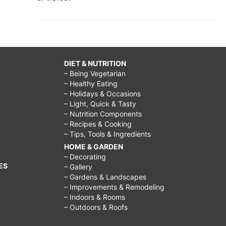
DIET & NUTRITION
– Being Vegetarian
– Healthy Eating
– Holidays & Occasions
– Light, Quick & Tasty
– Nutrition Components
– Recipes & Cooking
– Tips, Tools & Ingredients
HOME & GARDEN
– Decorating
ES
– Gallery
– Gardens & Landscapes
– Improvements & Remodeling
– Indoors & Rooms
– Outdoors & Roofs