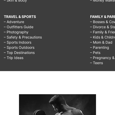
– Skin & Body
– Money Make
TRAVEL & SPORTS
FAMILY & PA
– Adventure
– Bosses & Co
– Outfitters Guide
– Divorce & St
– Photography
– Family & Fri
– Safety & Precautions
– Kids & Child
– Sports Indoors
– Mom & Dad
– Sports Outdoors
– Parenting
– Top Destinations
– Pets
– Trip Ideas
– Pregnancy & F
– Teens